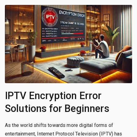
IPTV Encryption Error
Solutions for Beginners
As the world shifts towards more digital forms of
entertainment, Internet Protocol Television (IPTV) has