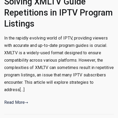
Solving XMLTV Guide
Repetitions in IPTV Program
Listings
In the rapidly evolving world of IPTV, providing viewers
with accurate and up-to-date program guides is crucial.
XMLTV is a widely-used format designed to ensure
compatibility across various platforms. However, the
complexities of XMLTV can sometimes result in repetitive
program listings, an issue that many IPTV subscribers
encounter. This article will explore strategies to
address[…]
Read More