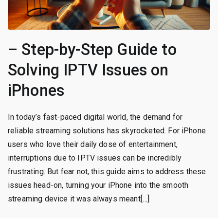
– Step-by-Step Guide to
Solving IPTV Issues on
iPhones
In today’s fast-paced digital world, the demand for
reliable streaming solutions has skyrocketed. For iPhone
users who love their daily dose of entertainment,
interruptions due to IPTV issues can be incredibly
frustrating. But fear not, this guide aims to address these
issues head-on, turning your iPhone into the smooth
streaming device it was always meant[…]