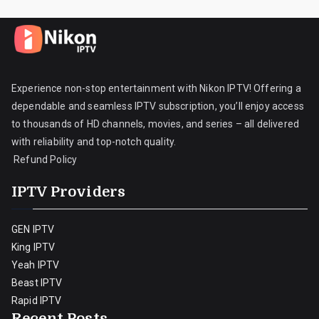
Experience non-stop entertainment with Nikon IPTV! Offering a
dependable and seamless IPTV subscription, you’ll enjoy access
to thousands of HD channels, movies, and series – all delivered
with reliability and top-notch quality.
Refund Policy
IPTV Providers
GEN IPTV
King IPTV
Yeah IPTV
Beast IPTV
Rapid IPTV
Recent Posts