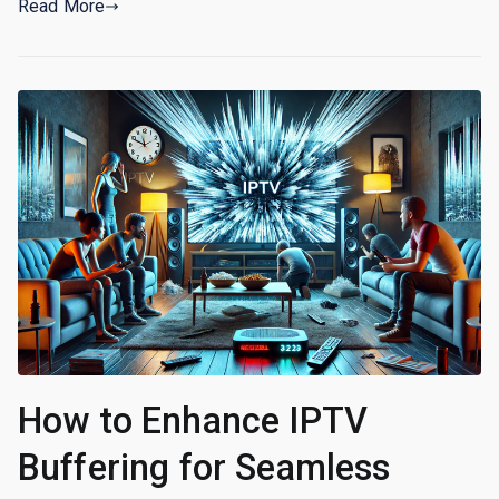
Read More
How to Enhance IPTV
Buffering for Seamless