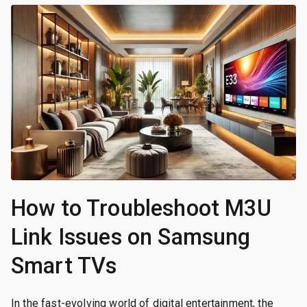
How to Troubleshoot M3U
Link Issues on Samsung
Smart TVs
In the fast-evolving world of digital entertainment, the