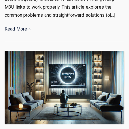
M3U links to work properly. This article explores the
common problems and straightforward solutions to[…]
Read More