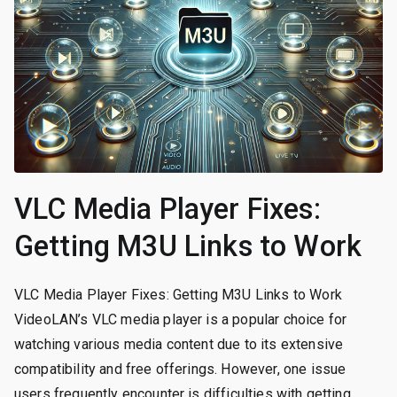
VLC Media Player Fixes:
Getting M3U Links to Work
VLC Media Player Fixes: Getting M3U Links to Work
VideoLAN’s VLC media player is a popular choice for
watching various media content due to its extensive
compatibility and free offerings. However, one issue
users frequently encounter is difficulties with getting