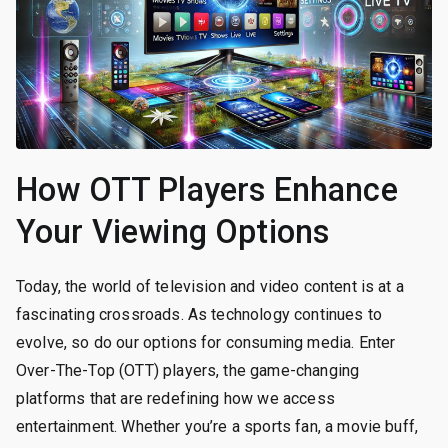
How OTT Players Enhance
Your Viewing Options
Today, the world of television and video content is at a
fascinating crossroads. As technology continues to
evolve, so do our options for consuming media. Enter
Over-The-Top (OTT) players, the game-changing
platforms that are redefining how we access
entertainment. Whether you’re a sports fan, a movie buff,