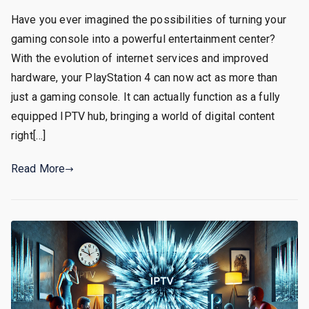
Have you ever imagined the possibilities of turning your
gaming console into a powerful entertainment center?
With the evolution of internet services and improved
hardware, your PlayStation 4 can now act as more than
just a gaming console. It can actually function as a fully
equipped IPTV hub, bringing a world of digital content
right[…]
Read More