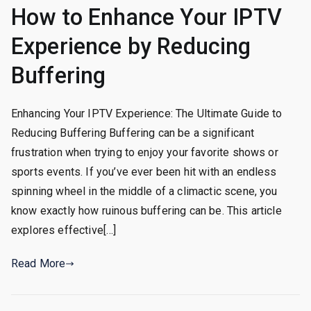
How to Enhance Your IPTV
Experience by Reducing
Buffering
Enhancing Your IPTV Experience: The Ultimate Guide to
Reducing Buffering Buffering can be a significant
frustration when trying to enjoy your favorite shows or
sports events. If you’ve ever been hit with an endless
spinning wheel in the middle of a climactic scene, you
know exactly how ruinous buffering can be. This article
explores effective[…]
Read More