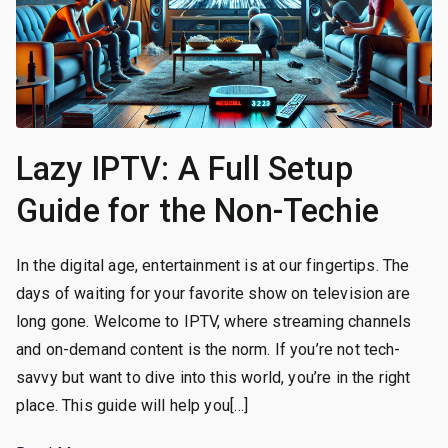
Lazy IPTV: A Full Setup
Guide for the Non-Techie
In the digital age, entertainment is at our fingertips. The
days of waiting for your favorite show on television are
long gone. Welcome to IPTV, where streaming channels
and on-demand content is the norm. If you’re not tech-
savvy but want to dive into this world, you’re in the right
place. This guide will help you[…]