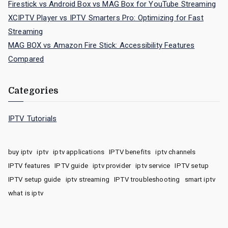
Firestick vs Android Box vs MAG Box for YouTube Streaming
XCIPTV Player vs IPTV Smarters Pro: Optimizing for Fast
Streaming
MAG BOX vs Amazon Fire Stick: Accessibility Features
Compared
Categories
IPTV Tutorials
buy iptv
iptv
iptv applications
IPTV benefits
iptv channels
IPTV features
IPTV guide
iptv provider
iptv service
IPTV setup
IPTV setup guide
iptv streaming
IPTV troubleshooting
smart iptv
what is iptv