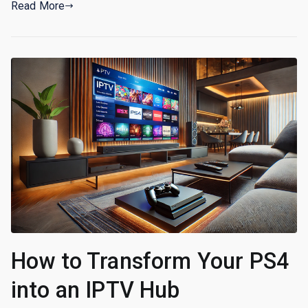
Read More
How to Transform Your PS4
into an IPTV Hub