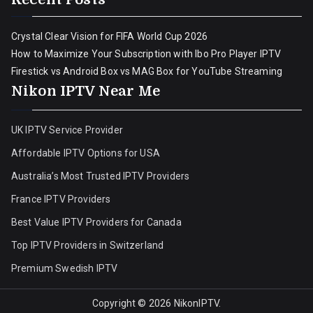
Crystal Clear Vision for FIFA World Cup 2026
How to Maximize Your Subscription with Ibo Pro Player IPTV
Firestick vs Android Box vs MAG Box for YouTube Streaming
Nikon IPTV Near Me
UK IPTV Service Provider
Affordable IPTV Options for USA
Australia’s Most Trusted IPTV Providers
France IPTV Providers
Best Value IPTV Providers for Canada
Top IPTV Providers in Switzerland
Premium Swedish IPTV
Copyright © 2026
NikonIPTV
.