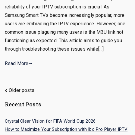
reliability of your IPTV subscription is crucial. As
Samsung Smart TVs become increasingly popular, more
users are embracing the IPTV experience. However, one
common issue plaguing many users is the M3U link not
functioning as expected. This article aims to guide you
through troubleshooting these issues while[…]
Read More
Posts
Older posts
navigation
Recent Posts
Crystal Clear Vision for FIFA World Cup 2026
How to Maximize Your Subscription with Ibo Pro Player IPTV