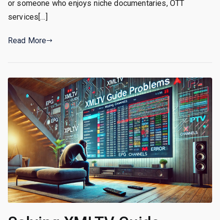
or someone who enjoys niche documentaries, OTT
services[…]
Read More