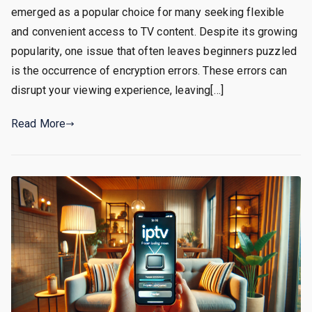
emerged as a popular choice for many seeking flexible
and convenient access to TV content. Despite its growing
popularity, one issue that often leaves beginners puzzled
is the occurrence of encryption errors. These errors can
disrupt your viewing experience, leaving[…]
Read More