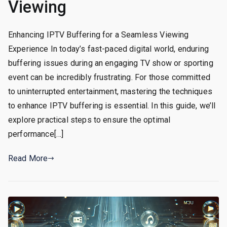
Viewing
Enhancing IPTV Buffering for a Seamless Viewing
Experience In today’s fast-paced digital world, enduring
buffering issues during an engaging TV show or sporting
event can be incredibly frustrating. For those committed
to uninterrupted entertainment, mastering the techniques
to enhance IPTV buffering is essential. In this guide, we’ll
explore practical steps to ensure the optimal
performance[…]
Read More