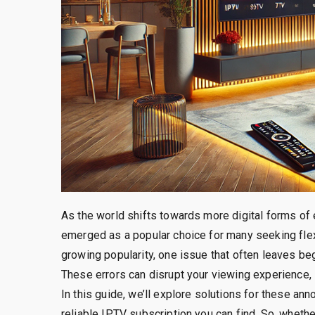
As the world shifts towards more digital forms of 
emerged as a popular choice for many seeking flex
growing popularity, one issue that often leaves be
These errors can disrupt your viewing experience, 
In this guide, we’ll explore solutions for these a
reliable IPTV subscription you can find. So, whethe