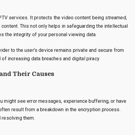
 IPTV services. It protects the video content being streamed,
content. This not only helps in safeguarding the intellectual
s the integrity of your personal viewing data.
vider to the user’s device remains private and secure from
 of increasing data breaches and digital piracy.
and Their Causes
You might see error messages, experience buffering, or have
often result from a breakdown in the encryption process.
d resolving them.