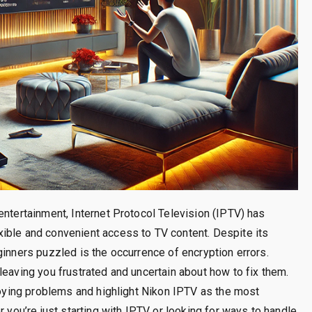
entertainment, Internet Protocol Television (IPTV) has
ible and convenient access to TV content. Despite its
ginners puzzled is the occurrence of encryption errors.
leaving you frustrated and uncertain about how to fix them.
nnoying problems and highlight Nikon IPTV as the most
r you’re just starting with IPTV or looking for ways to handle