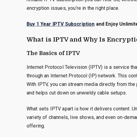
encryption issues, you’re in the right place.
Buy 1 Year IPTV Subscription
and Enjoy Unlimit
What is IPTV and Why Is Encrypt
The Basics of IPTV
Internet Protocol Television (IPTV) is a service t
through an Internet Protocol (IP) network. This cont
With IPTV, you can stream media directly from the 
and helps cut down on unwieldy cable setups.
What sets IPTV apart is how it delivers content. U
variety of channels, live shows, and even on-demand
offering.