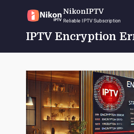
Skip
NikonIPTV
to
content
Reliable IPTV Subscription
IPTV Encryption Err