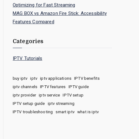
Optimizing for Fast Streaming
MAG BOX vs Amazon Fire Stick: Accessibility
Features Compared
Categories
IPTV Tutorials
buy iptv
iptv
iptv applications
IPTV benefits
iptv channels
IPTV features
IPTV guide
iptv provider
iptv service
IPTV setup
IPTV setup guide
iptv streaming
IPTV troubleshooting
smart iptv
what is iptv