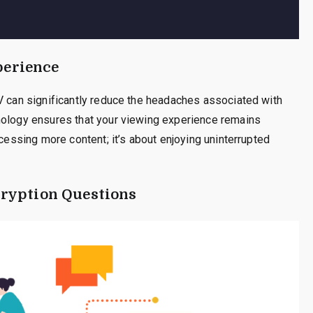
perience
V can significantly reduce the headaches associated with
nology ensures that your viewing experience remains
ccessing more content; it’s about enjoying uninterrupted
ryption Questions