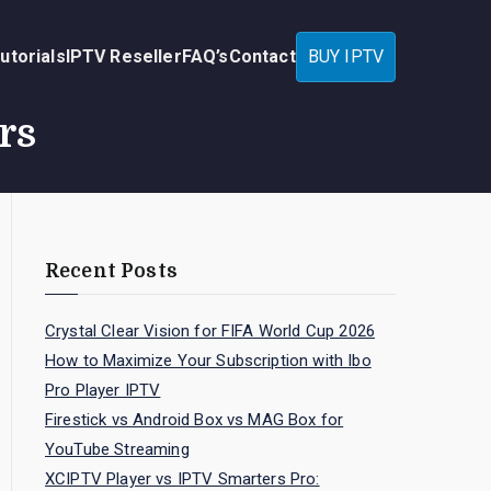
utorials
IPTV Reseller
FAQ’s
Contact
BUY IPTV
rs
Recent Posts
Crystal Clear Vision for FIFA World Cup 2026
How to Maximize Your Subscription with Ibo
Pro Player IPTV
Firestick vs Android Box vs MAG Box for
YouTube Streaming
XCIPTV Player vs IPTV Smarters Pro: