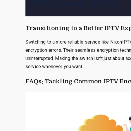
Audio Sync Issues
Transitioning to a Better IPTV Ex
Switching to a more reliable service like NikonIPT
encryption errors. Their seamless encryption tech
uninterrupted. Making the switch isn’t just about a
service whenever you want.
FAQs: Tackling Common IPTV Enc