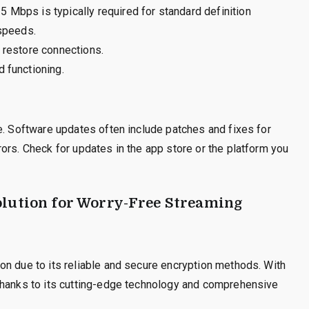
 Mbps is typically required for standard definition
 speeds.
 restore connections.
 functioning.
e. Software updates often include patches and fixes for
ors. Check for updates in the app store or the platform you
olution for Worry-Free Streaming
on due to its reliable and secure encryption methods. With
thanks to its cutting-edge technology and comprehensive