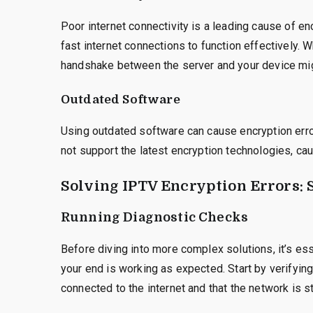
Poor internet connectivity is a leading cause of e
fast internet connections to function effectively. 
handshake between the server and your device might
Outdated Software
Using outdated software can cause encryption erro
not support the latest encryption technologies, cau
Solving IPTV Encryption Errors: 
Running Diagnostic Checks
Before diving into more complex solutions, it’s es
your end is working as expected. Start by verifying
connected to the internet and that the network is s