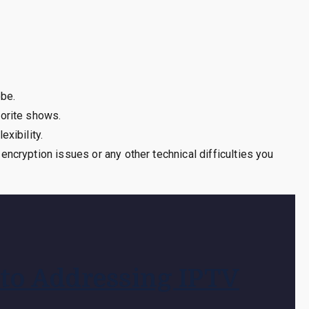
obe.
vorite shows.
xibility.
ncryption issues or any other technical difficulties you
 to Addressing IPTV