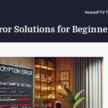
Home
IPTV T
or Solutions for Beginne