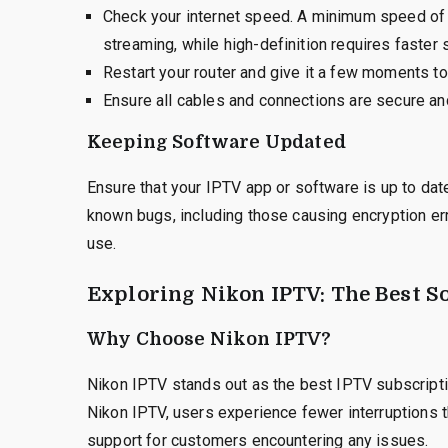
Check your internet speed. A minimum speed of 5
streaming, while high-definition requires faster
Restart your router and give it a few moments to
Ensure all cables and connections are secure and
Keeping Software Updated
Ensure that your IPTV app or software is up to dat
known bugs, including those causing encryption err
use.
Exploring Nikon IPTV: The Best S
Why Choose Nikon IPTV?
Nikon IPTV stands out as the best IPTV subscripti
Nikon IPTV, users experience fewer interruptions 
support for customers encountering any issues.