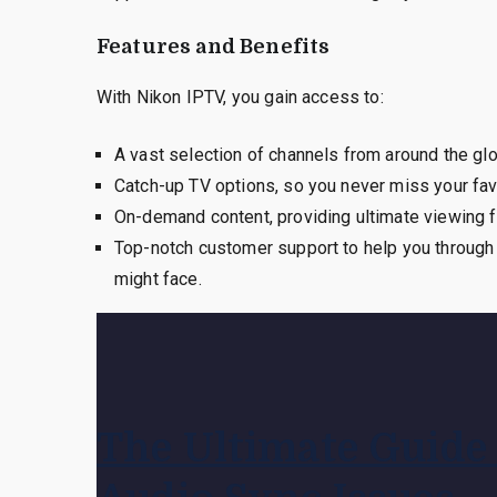
Features and Benefits
With Nikon IPTV, you gain access to:
A vast selection of channels from around the gl
Catch-up TV options, so you never miss your fa
On-demand content, providing ultimate viewing fle
Top-notch customer support to help you through e
might face.
The Ultimate Guide