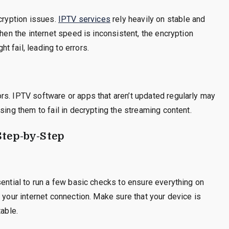
ncryption issues.
IPTV services
rely heavily on stable and
When the internet speed is inconsistent, the encryption
 fail, leading to errors.
rs. IPTV software or apps that aren’t updated regularly may
sing them to fail in decrypting the streaming content.
Step-by-Step
sential to run a few basic checks to ensure everything on
 your internet connection. Make sure that your device is
table.