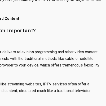
ed Content
ion Important?
hat delivers television programming and other video content
rasts with the traditional methods like cable or satellite.
provider to your device, which offers tremendous flexibility
nlike streaming websites, IPTV services often offer a
 content, structured much like a traditional television