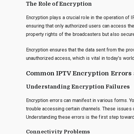
The Role of Encryption
Encryption plays a crucial role in the operation of
ensuring that only authorized users can access the 
property rights of the broadcasters but also secure
Encryption ensures that the data sent from the pro
unauthorized access, which is vital in today’s world
Common IPTV Encryption Errors 
Understanding Encryption Failures
Encryption errors can manifest in various forms. 
trouble accessing certain channels. These issues 
Understanding these errors is the first step towar
Connectivity Problems