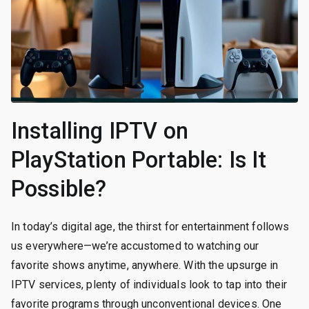
Installing IPTV on
PlayStation Portable: Is It
Possible?
In today’s digital age, the thirst for entertainment follows
us everywhere—we’re accustomed to watching our
favorite shows anytime, anywhere. With the upsurge in
IPTV services, plenty of individuals look to tap into their
favorite programs through unconventional devices. One