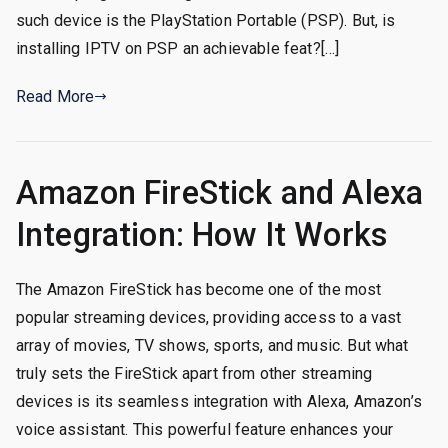
such device is the PlayStation Portable (PSP). But, is
installing IPTV on PSP an achievable feat?[…]
Read More
Amazon FireStick and Alexa
Integration: How It Works
The Amazon FireStick has become one of the most
popular streaming devices, providing access to a vast
array of movies, TV shows, sports, and music. But what
truly sets the FireStick apart from other streaming
devices is its seamless integration with Alexa, Amazon’s
voice assistant. This powerful feature enhances your