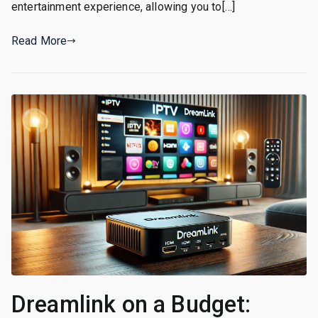
entertainment experience, allowing you to[…]
Read More
Dreamlink on a Budget: