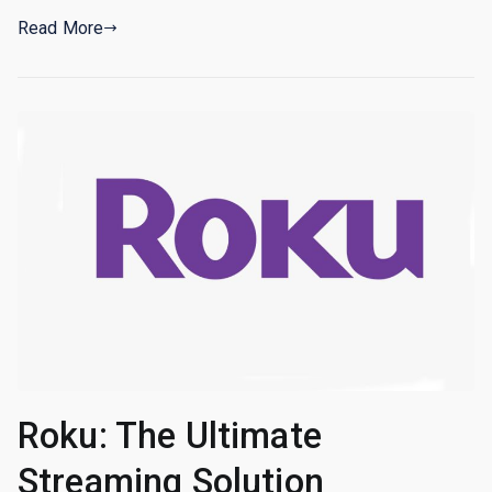
Read More
Roku: The Ultimate
Streaming Solution