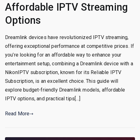
Affordable IPTV Streaming
Options
Dreamlink devices have revolutionized IPTV streaming,
offering exceptional performance at competitive prices. If
you’re looking for an affordable way to enhance your
entertainment setup, combining a Dreamlink device with a
NikonIPTV subscription, known for its Reliable IPTV
Subscription, is an excellent choice. This guide will
explore budget-friendly Dreamlink models, affordable
IPTV options, and practical tips[…]
Read More