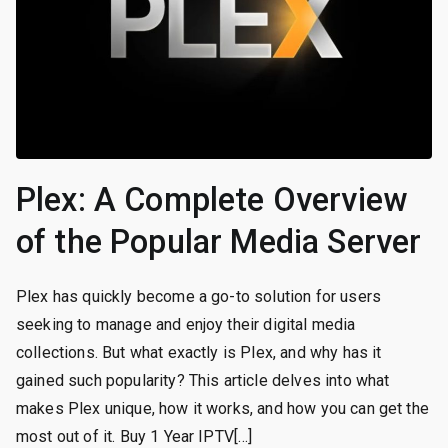
Plex: A Complete Overview
of the Popular Media Server
Plex has quickly become a go-to solution for users
seeking to manage and enjoy their digital media
collections. But what exactly is Plex, and why has it
gained such popularity? This article delves into what
makes Plex unique, how it works, and how you can get the
most out of it. Buy 1 Year IPTV[…]