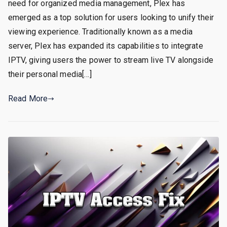
need for organized media management, Plex has
emerged as a top solution for users looking to unify their
viewing experience. Traditionally known as a media
server, Plex has expanded its capabilities to integrate
IPTV, giving users the power to stream live TV alongside
their personal media[…]
Read More