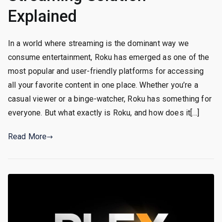
Explained
In a world where streaming is the dominant way we
consume entertainment, Roku has emerged as one of the
most popular and user-friendly platforms for accessing
all your favorite content in one place. Whether you’re a
casual viewer or a binge-watcher, Roku has something for
everyone. But what exactly is Roku, and how does it[…]
Read More