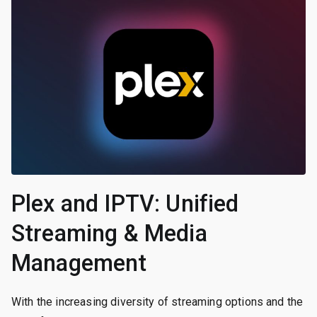
Plex and IPTV: Unified
Streaming & Media
Management
With the increasing diversity of streaming options and the