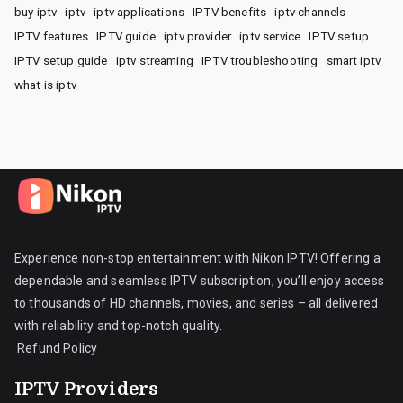
buy iptv
iptv
iptv applications
IPTV benefits
iptv channels
IPTV features
IPTV guide
iptv provider
iptv service
IPTV setup
IPTV setup guide
iptv streaming
IPTV troubleshooting
smart iptv
what is iptv
Experience non-stop entertainment with Nikon IPTV! Offering a
dependable and seamless IPTV subscription, you’ll enjoy access
to thousands of HD channels, movies, and series – all delivered
with reliability and top-notch quality.
Refund Policy
IPTV Providers