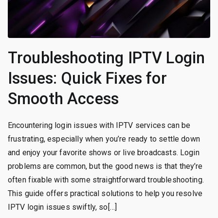
Troubleshooting IPTV Login
Issues: Quick Fixes for
Smooth Access
Encountering login issues with IPTV services can be
frustrating, especially when you’re ready to settle down
and enjoy your favorite shows or live broadcasts. Login
problems are common, but the good news is that they’re
often fixable with some straightforward troubleshooting.
This guide offers practical solutions to help you resolve
IPTV login issues swiftly, so[…]