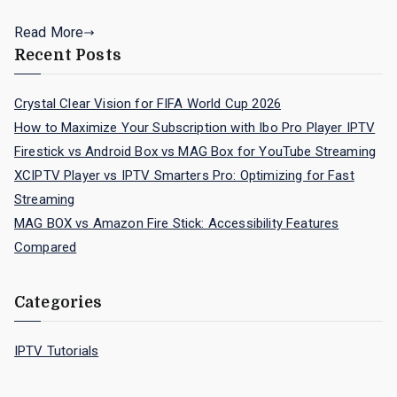
Read More
Recent Posts
Crystal Clear Vision for FIFA World Cup 2026
How to Maximize Your Subscription with Ibo Pro Player IPTV
Firestick vs Android Box vs MAG Box for YouTube Streaming
XCIPTV Player vs IPTV Smarters Pro: Optimizing for Fast
Streaming
MAG BOX vs Amazon Fire Stick: Accessibility Features
Compared
Categories
IPTV Tutorials