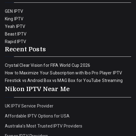
GEN IPTV
King IPTV
Yeah IPTV
Beast IPTV
Rapid IPTV
Recent Posts
Crystal Clear Vision for FIFA World Cup 2026
How to Maximize Your Subscription with Ibo Pro Player IPTV
Firestick vs Android Box vs MAG Box for YouTube Streaming
Nikon IPTV Near Me
UK IPTV Service Provider
Affordable IPTV Options for USA
Australia’s Most Trusted IPTV Providers