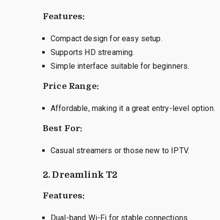
Features:
Compact design for easy setup.
Supports HD streaming.
Simple interface suitable for beginners.
Price Range:
Affordable, making it a great entry-level option.
Best For:
Casual streamers or those new to IPTV.
2. Dreamlink T2
Features:
Dual-band Wi-Fi for stable connections.