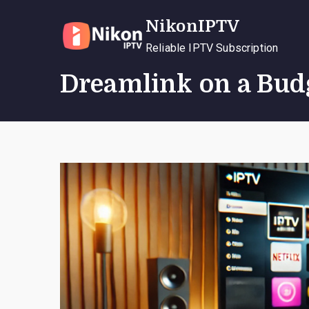
Skip
NikonIPTV
to
content
Reliable IPTV Subscription
Dreamlink on a Bud