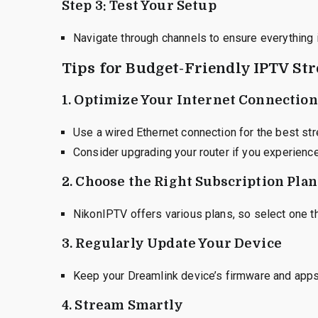
Step 3: Test Your Setup
Navigate through channels to ensure everything i
Tips for Budget-Friendly IPTV St
1.
Optimize Your Internet Connection
Use a wired Ethernet connection for the best st
Consider upgrading your router if you experience
2.
Choose the Right Subscription Plan
NikonIPTV offers various plans, so select one t
3.
Regularly Update Your Device
Keep your Dreamlink device’s firmware and apps
4.
Stream Smartly