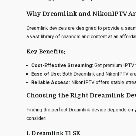
Why Dreamlink and NikonIPTV Are
Dreamlink devices are designed to provide a sea
a vast library of channels and content at an afforda
Key Benefits:
Cost-Effective Streaming:
Get premium IPTV f
Ease of Use:
Both Dreamlink and NikonIPTV are 
Reliable Access:
NikonIPTV offers stable strea
Choosing the Right Dreamlink Dev
Finding the perfect Dreamlink device depends on 
consider:
1. Dreamlink T1 SE