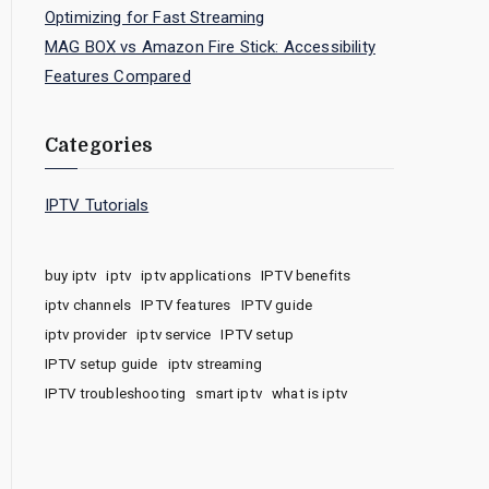
Optimizing for Fast Streaming
MAG BOX vs Amazon Fire Stick: Accessibility
Features Compared
Categories
IPTV Tutorials
buy iptv
iptv
iptv applications
IPTV benefits
iptv channels
IPTV features
IPTV guide
iptv provider
iptv service
IPTV setup
IPTV setup guide
iptv streaming
IPTV troubleshooting
smart iptv
what is iptv