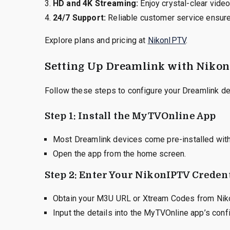
HD and 4K Streaming:
Enjoy crystal-clear video
24/7 Support:
Reliable customer service ensur
Explore plans and pricing at
NikonIPTV
.
Setting Up Dreamlink with Niko
Follow these steps to configure your Dreamlink de
Step 1: Install the MyTVOnline App
Most Dreamlink devices come pre-installed wit
Open the app from the home screen.
Step 2: Enter Your NikonIPTV Credent
Obtain your M3U URL or Xtream Codes from Nik
Input the details into the MyTVOnline app’s confi