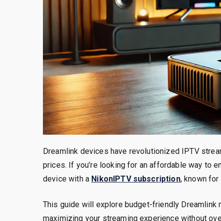
Dreamlink devices have revolutionized IPTV strea
prices. If you’re looking for an affordable way to
device with a
NikonIPTV subscription
, known for
This guide will explore budget-friendly Dreamlink 
maximizing your streaming experience without ov