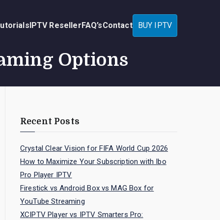
utorials
IPTV Reseller
FAQ’s
Contact
BUY IPTV
eaming Options
Recent Posts
Crystal Clear Vision for FIFA World Cup 2026
How to Maximize Your Subscription with Ibo
Pro Player IPTV
Firestick vs Android Box vs MAG Box for
YouTube Streaming
XCIPTV Player vs IPTV Smarters Pro: