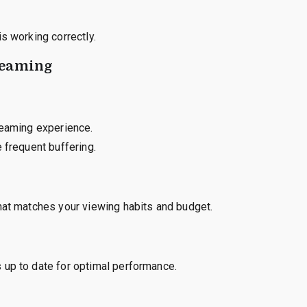
s working correctly.
reaming
reaming experience.
 frequent buffering.
hat matches your viewing habits and budget.
 up to date for optimal performance.