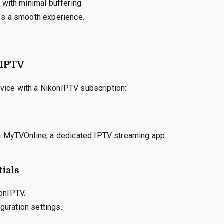
 with minimal buffering.
es a smooth experience.
nIPTV
vice with a NikonIPTV subscription:
h MyTVOnline, a dedicated IPTV streaming app.
ials
onIPTV.
guration settings.