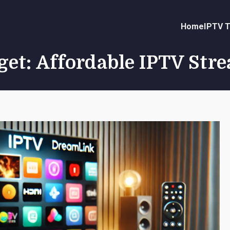
Home
IPTV T
get: Affordable IPTV Str