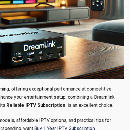
ming, offering exceptional performance at competitive
 enhance your entertainment setup, combining a Dreamlink
 its
Reliable IPTV Subscription
, is an excellent choice.
models, affordable IPTV options, and practical tips for
erspending. want
Buy 1 Year IPTV Subscription