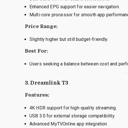
Enhanced EPG support for easier navigation.
Multi-core processor for smooth app performan
Price Range:
Slightly higher but still budget-friendly.
Best For:
Users seeking a balance between cost and perf
3. Dreamlink T3
Features:
4K HDR support for high-quality streaming.
USB 3.0 for external storage compatibility.
Advanced MyTVOnline app integration.