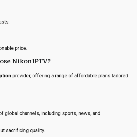
asts.
nable price.
oose NikonIPTV?
ption
provider, offering a range of affordable plans tailored
 global channels, including sports, news, and
t sacrificing quality.