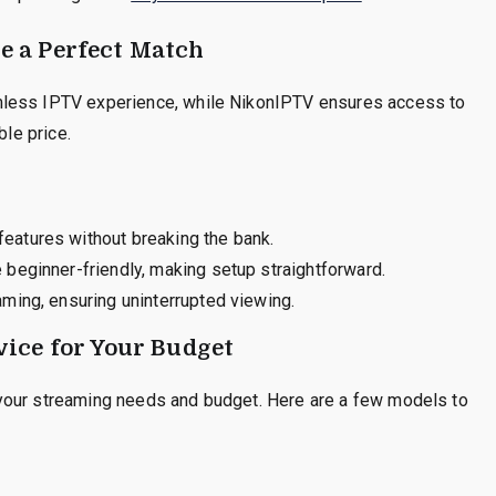
 a Perfect Match
mless IPTV experience, while NikonIPTV ensures access to
ble price.
eatures without breaking the bank.
beginner-friendly, making setup straightforward.
ming, ensuring uninterrupted viewing.
ice for Your Budget
your streaming needs and budget. Here are a few models to