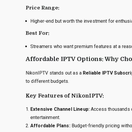
Price Range:
Higher-end but worth the investment for enthusi
Best For:
Streamers who want premium features at a reaso
Affordable IPTV Options: Why Ch
NikonIPTV stands out as a
Reliable IPTV Subscri
to different budgets.
Key Features of NikonIPTV:
Extensive Channel Lineup:
Access thousands of
entertainment.
Affordable Plans:
Budget-friendly pricing withou