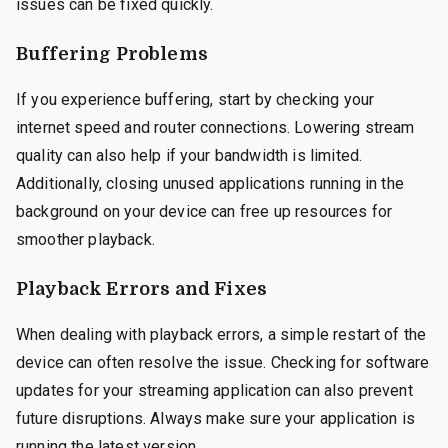
issues can be fixed quickly.
Buffering Problems
If you experience buffering, start by checking your
internet speed and router connections. Lowering stream
quality can also help if your bandwidth is limited.
Additionally, closing unused applications running in the
background on your device can free up resources for
smoother playback.
Playback Errors and Fixes
When dealing with playback errors, a simple restart of the
device can often resolve the issue. Checking for software
updates for your streaming application can also prevent
future disruptions. Always make sure your application is
running the latest version.