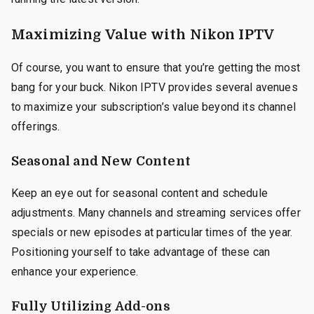
Maximizing Value with Nikon IPTV
Of course, you want to ensure that you’re getting the most
bang for your buck. Nikon IPTV provides several avenues
to maximize your subscription’s value beyond its channel
offerings.
Seasonal and New Content
Keep an eye out for seasonal content and schedule
adjustments. Many channels and streaming services offer
specials or new episodes at particular times of the year.
Positioning yourself to take advantage of these can
enhance your experience.
Fully Utilizing Add-ons