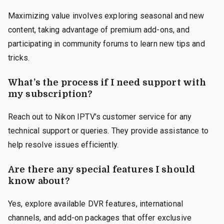
Maximizing value involves exploring seasonal and new
content, taking advantage of premium add-ons, and
participating in community forums to learn new tips and
tricks.
What’s the process if I need support with
my subscription?
Reach out to Nikon IPTV’s customer service for any
technical support or queries. They provide assistance to
help resolve issues efficiently.
Are there any special features I should
know about?
Yes, explore available DVR features, international
channels, and add-on packages that offer exclusive