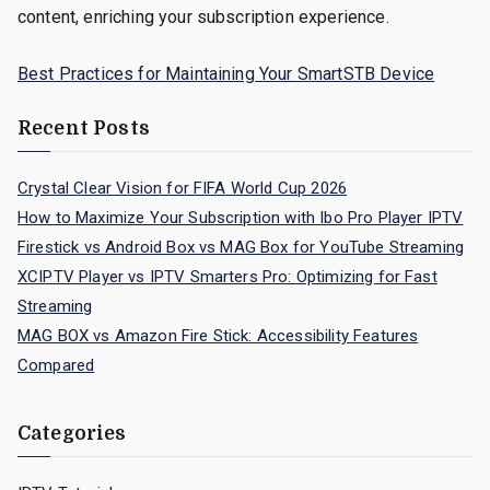
content, enriching your subscription experience.
Best Practices for Maintaining Your SmartSTB Device
Recent Posts
Crystal Clear Vision for FIFA World Cup 2026
How to Maximize Your Subscription with Ibo Pro Player IPTV
Firestick vs Android Box vs MAG Box for YouTube Streaming
XCIPTV Player vs IPTV Smarters Pro: Optimizing for Fast
Streaming
MAG BOX vs Amazon Fire Stick: Accessibility Features
Compared
Categories