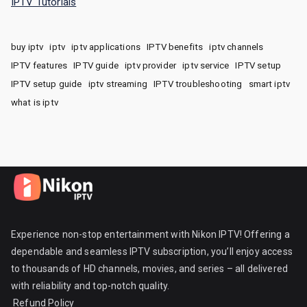
IPTV Tutorials
buy iptv
iptv
iptv applications
IPTV benefits
iptv channels
IPTV features
IPTV guide
iptv provider
iptv service
IPTV setup
IPTV setup guide
iptv streaming
IPTV troubleshooting
smart iptv
what is iptv
Experience non-stop entertainment with Nikon IPTV! Offering a
dependable and seamless IPTV subscription, you’ll enjoy access
to thousands of HD channels, movies, and series – all delivered
with reliability and top-notch quality.
Refund Policy