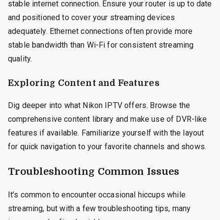
stable internet connection. Ensure your router is up to date
and positioned to cover your streaming devices
adequately. Ethernet connections often provide more
stable bandwidth than Wi-Fi for consistent streaming
quality.
Exploring Content and Features
Dig deeper into what Nikon IPTV offers. Browse the
comprehensive content library and make use of DVR-like
features if available. Familiarize yourself with the layout
for quick navigation to your favorite channels and shows.
Troubleshooting Common Issues
It’s common to encounter occasional hiccups while
streaming, but with a few troubleshooting tips, many