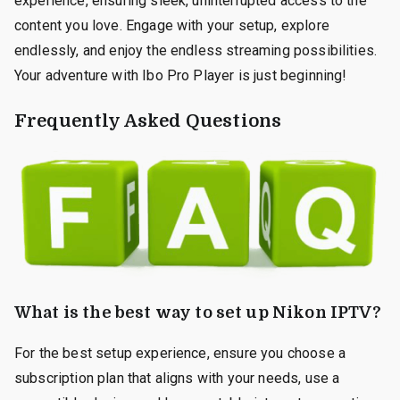
experience, ensuring sleek, uninterrupted access to the
content you love. Engage with your setup, explore
endlessly, and enjoy the endless streaming possibilities.
Your adventure with Ibo Pro Player is just beginning!
Frequently Asked Questions
What is the best way to set up Nikon IPTV?
For the best setup experience, ensure you choose a
subscription plan that aligns with your needs, use a