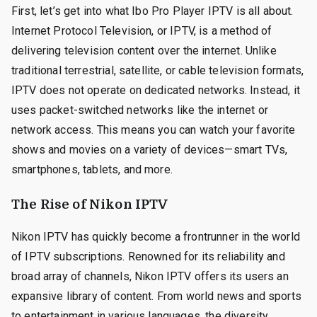
First, let’s get into what Ibo Pro Player IPTV is all about.
Internet Protocol Television, or IPTV, is a method of
delivering television content over the internet. Unlike
traditional terrestrial, satellite, or cable television formats,
IPTV does not operate on dedicated networks. Instead, it
uses packet-switched networks like the internet or
network access. This means you can watch your favorite
shows and movies on a variety of devices—smart TVs,
smartphones, tablets, and more.
The Rise of Nikon IPTV
Nikon IPTV has quickly become a frontrunner in the world
of IPTV subscriptions. Renowned for its reliability and
broad array of channels, Nikon IPTV offers its users an
expansive library of content. From world news and sports
to entertainment in various languages, the diversity