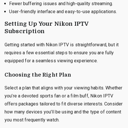
Fewer buffering issues and high-quality streaming.
User-friendly interface and easy-to-use applications.
Setting Up Your Nikon IPTV
Subscription
Getting started with Nikon IPTV is straightforward, but it
requires a few essential steps to ensure you are fully
equipped for a seamless viewing experience.
Choosing the Right Plan
Select a plan that aligns with your viewing habits. Whether
you’re a devoted sports fan or a film buff, Nikon IPTV
offers packages tailored to fit diverse interests. Consider
how many devices you’ll be using and the type of content
you most frequently watch.