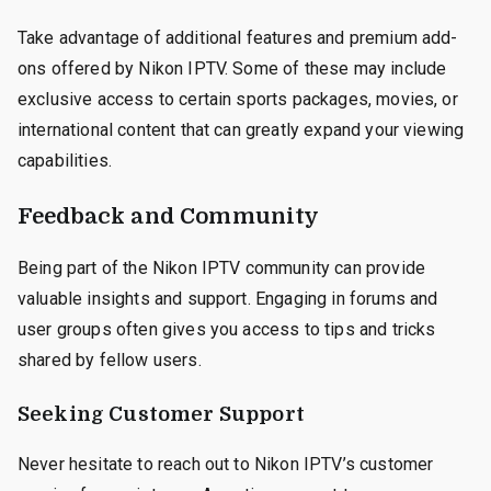
Take advantage of additional features and premium add-
ons offered by Nikon IPTV. Some of these may include
exclusive access to certain sports packages, movies, or
international content that can greatly expand your viewing
capabilities.
Feedback and Community
Being part of the Nikon IPTV community can provide
valuable insights and support. Engaging in forums and
user groups often gives you access to tips and tricks
shared by fellow users.
Seeking Customer Support
Never hesitate to reach out to Nikon IPTV’s customer