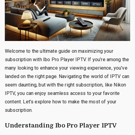
Welcome to the ultimate guide on maximizing your
subscription with Ibo Pro Player IPTV. If you’re among the
many looking to enhance your viewing experience, you’ve
landed on the right page. Navigating the world of IPTV can
seem daunting, but with the right subscription, like Nikon
IPTV, you can enjoy seamless access to your favorite
content. Let’s explore how to make the most of your
subscription.
Understanding Ibo Pro Player IPTV