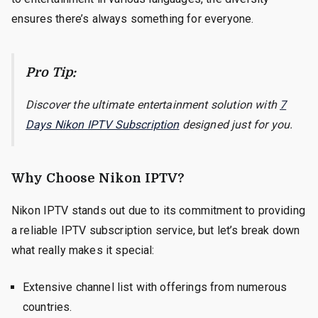
ensures there’s always something for everyone.
Pro Tip:
Discover the ultimate entertainment solution with
7
Days Nikon IPTV Subscription
designed just for you.
Why Choose Nikon IPTV?
Nikon IPTV stands out due to its commitment to providing
a reliable IPTV subscription service, but let’s break down
what really makes it special:
Extensive channel list with offerings from numerous
countries.