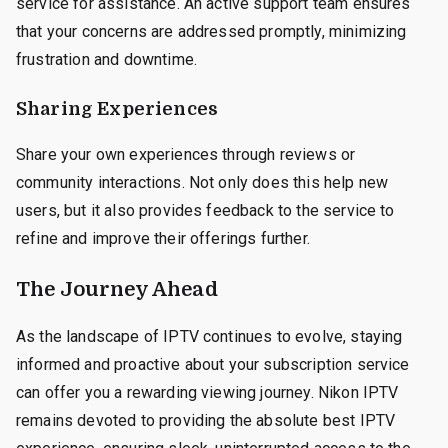
service for assistance. An active support team ensures
that your concerns are addressed promptly, minimizing
frustration and downtime.
Sharing Experiences
Share your own experiences through reviews or
community interactions. Not only does this help new
users, but it also provides feedback to the service to
refine and improve their offerings further.
The Journey Ahead
As the landscape of IPTV continues to evolve, staying
informed and proactive about your subscription service
can offer you a rewarding viewing journey. Nikon IPTV
remains devoted to providing the absolute best IPTV