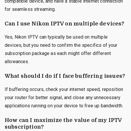
compatible device, and have a stable internet connection
for seamless streaming.
Can I use Nikon IPTV on multiple devices?
Yes, Nikon IPTV can typically be used on multiple
devices, but you need to confirm the specifics of your
subscription package as each might offer different
allowances.
What should I do if I face buffering issues?
If buffering occurs, check your internet speed, reposition
your router for better signal, and close any unnecessary
applications running on your device to free up bandwidth.
How can I maximize the value of my IPTV
subscription?