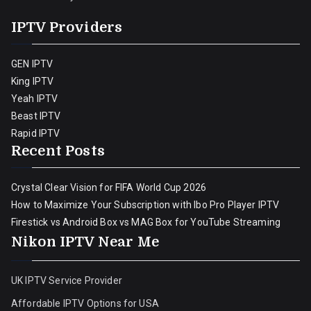
IPTV Providers
GEN IPTV
King IPTV
Yeah IPTV
Beast IPTV
Rapid IPTV
Recent Posts
Crystal Clear Vision for FIFA World Cup 2026
How to Maximize Your Subscription with Ibo Pro Player IPTV
Firestick vs Android Box vs MAG Box for YouTube Streaming
Nikon IPTV Near Me
UK IPTV Service Provider
Affordable IPTV Options for USA