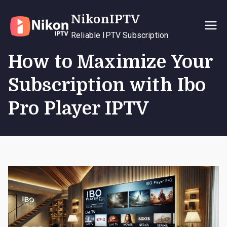
Skip
NikonIPTV
to
content
Reliable IPTV Subscription
How to Maximize Your
Subscription with Ibo
Pro Player IPTV