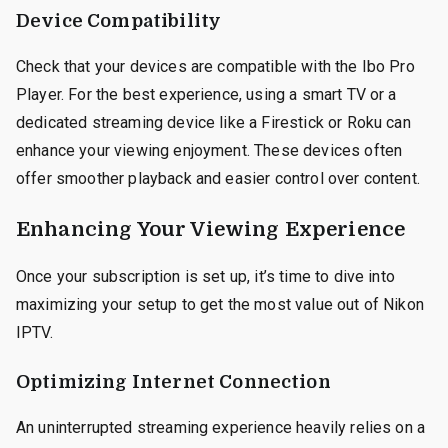
Device Compatibility
Check that your devices are compatible with the Ibo Pro
Player. For the best experience, using a smart TV or a
dedicated streaming device like a Firestick or Roku can
enhance your viewing enjoyment. These devices often
offer smoother playback and easier control over content.
Enhancing Your Viewing Experience
Once your subscription is set up, it’s time to dive into
maximizing your setup to get the most value out of Nikon
IPTV.
Optimizing Internet Connection
An uninterrupted streaming experience heavily relies on a