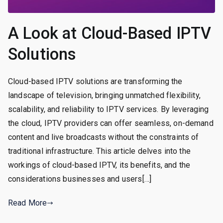
A Look at Cloud-Based IPTV
Solutions
Cloud-based IPTV solutions are transforming the
landscape of television, bringing unmatched flexibility,
scalability, and reliability to IPTV services. By leveraging
the cloud, IPTV providers can offer seamless, on-demand
content and live broadcasts without the constraints of
traditional infrastructure. This article delves into the
workings of cloud-based IPTV, its benefits, and the
considerations businesses and users[…]
Read More