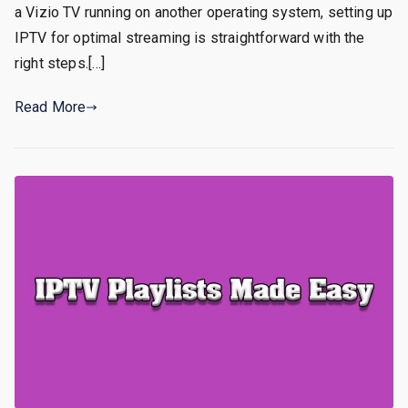
a Vizio TV running on another operating system, setting up
IPTV for optimal streaming is straightforward with the
right steps.[…]
Read More