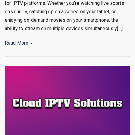
for IPTV platforms. Whether you’re watching live sports
on your TV, catching up on a series on your tablet, or
enjoying on-demand movies on your smartphone, the
ability to stream on multiple devices simultaneously[…]
Read More