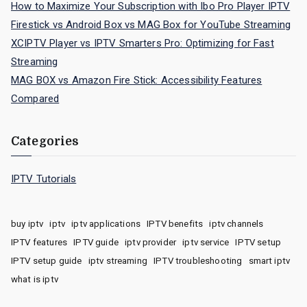
How to Maximize Your Subscription with Ibo Pro Player IPTV
Firestick vs Android Box vs MAG Box for YouTube Streaming
XCIPTV Player vs IPTV Smarters Pro: Optimizing for Fast
Streaming
MAG BOX vs Amazon Fire Stick: Accessibility Features
Compared
Categories
IPTV Tutorials
buy iptv
iptv
iptv applications
IPTV benefits
iptv channels
IPTV features
IPTV guide
iptv provider
iptv service
IPTV setup
IPTV setup guide
iptv streaming
IPTV troubleshooting
smart iptv
what is iptv