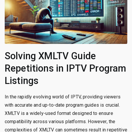
Solving XMLTV Guide
Repetitions in IPTV Program
Listings
In the rapidly evolving world of IPTV, providing viewers
with accurate and up-to-date program guides is crucial.
XMLTV is a widely-used format designed to ensure
compatibility across various platforms. However, the
complexities of XMLTV can sometimes result in repetitive