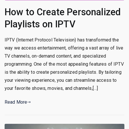
How to Create Personalized
Playlists on IPTV
IPTV (Internet Protocol Television) has transformed the
way we access entertainment, offering a vast array of live
TV channels, on-demand content, and specialized
programming. One of the most appealing features of IPTV
is the ability to create personalized playlists. By tailoring
your viewing experience, you can streamline access to
your favorite shows, movies, and channels,[…]
Read More