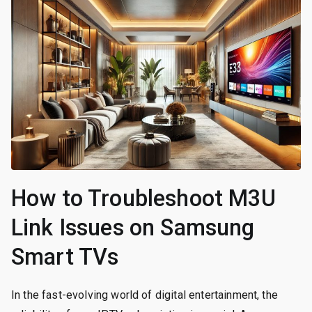
How to Troubleshoot M3U
Link Issues on Samsung
Smart TVs
In the fast-evolving world of digital entertainment, the