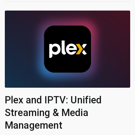
Plex and IPTV: Unified
Streaming & Media
Management