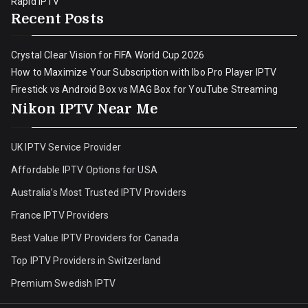
Rapid IPTV
Recent Posts
Crystal Clear Vision for FIFA World Cup 2026
How to Maximize Your Subscription with Ibo Pro Player IPTV
Firestick vs Android Box vs MAG Box for YouTube Streaming
Nikon IPTV Near Me
UK IPTV Service Provider
Affordable IPTV Options for USA
Australia’s Most Trusted IPTV Providers
France IPTV Providers
Best Value IPTV Providers for Canada
Top IPTV Providers in Switzerland
Premium Swedish IPTV