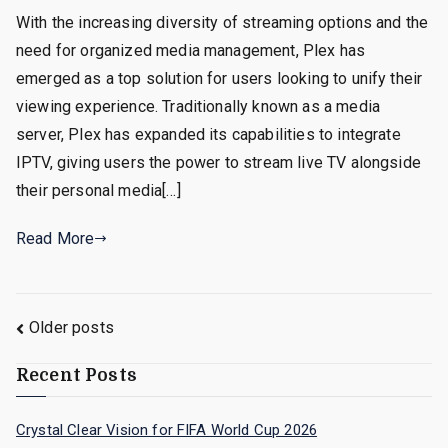
With the increasing diversity of streaming options and the
need for organized media management, Plex has
emerged as a top solution for users looking to unify their
viewing experience. Traditionally known as a media
server, Plex has expanded its capabilities to integrate
IPTV, giving users the power to stream live TV alongside
their personal media[…]
Read More
Posts
Older posts
navigation
Recent Posts
Crystal Clear Vision for FIFA World Cup 2026