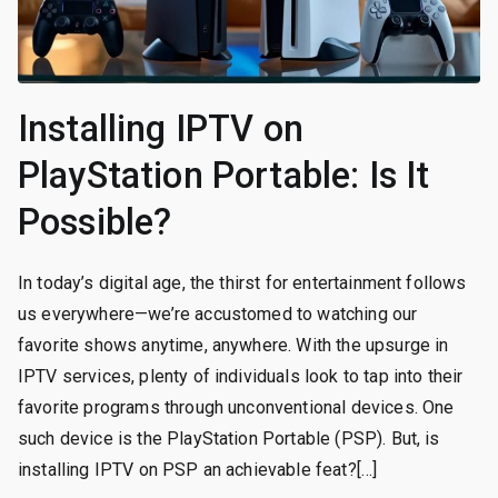
Installing IPTV on
PlayStation Portable: Is It
Possible?
In today’s digital age, the thirst for entertainment follows
us everywhere—we’re accustomed to watching our
favorite shows anytime, anywhere. With the upsurge in
IPTV services, plenty of individuals look to tap into their
favorite programs through unconventional devices. One
such device is the PlayStation Portable (PSP). But, is
installing IPTV on PSP an achievable feat?[…]