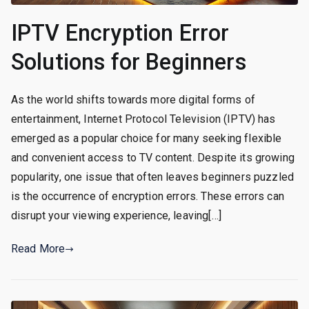
IPTV Encryption Error
Solutions for Beginners
As the world shifts towards more digital forms of
entertainment, Internet Protocol Television (IPTV) has
emerged as a popular choice for many seeking flexible
and convenient access to TV content. Despite its growing
popularity, one issue that often leaves beginners puzzled
is the occurrence of encryption errors. These errors can
disrupt your viewing experience, leaving[…]
Read More