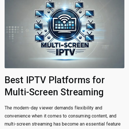
Best IPTV Platforms for
Multi-Screen Streaming
The modern-day viewer demands flexibility and
convenience when it comes to consuming content, and
multi-screen streaming has become an essential feature