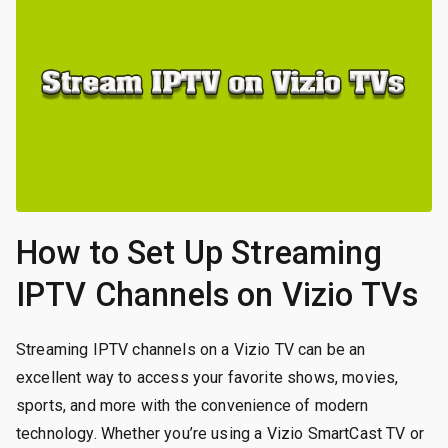
How to Set Up Streaming
IPTV Channels on Vizio TVs
Streaming IPTV channels on a Vizio TV can be an
excellent way to access your favorite shows, movies,
sports, and more with the convenience of modern
technology. Whether you’re using a Vizio SmartCast TV or