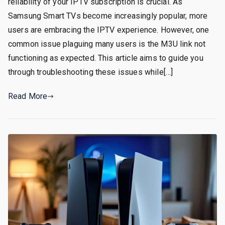
reliability of your IPTV subscription is crucial. As
Samsung Smart TVs become increasingly popular, more
users are embracing the IPTV experience. However, one
common issue plaguing many users is the M3U link not
functioning as expected. This article aims to guide you
through troubleshooting these issues while[…]
Read More