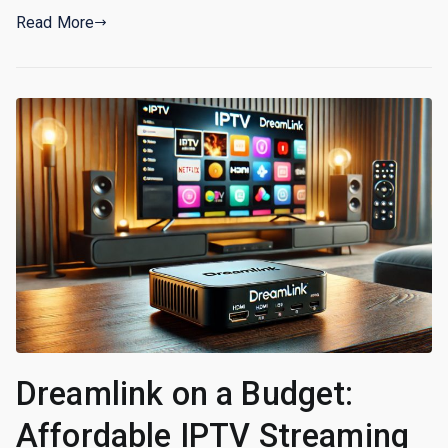
Read More
Dreamlink on a Budget:
Affordable IPTV Streaming