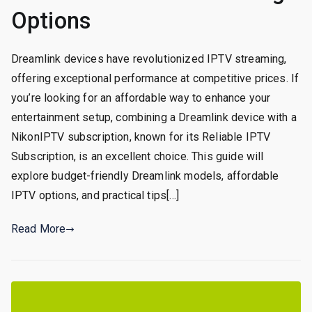
Options
Dreamlink devices have revolutionized IPTV streaming,
offering exceptional performance at competitive prices. If
you’re looking for an affordable way to enhance your
entertainment setup, combining a Dreamlink device with a
NikonIPTV subscription, known for its Reliable IPTV
Subscription, is an excellent choice. This guide will
explore budget-friendly Dreamlink models, affordable
IPTV options, and practical tips[…]
Read More