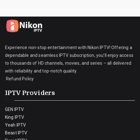
Experience non-stop entertainment with Nikon IPTV! Offering a
dependable and seamless IPTV subscription, you’ll enjoy access
to thousands of HD channels, movies, and series – all delivered
with reliability and top-notch quality.
Refund Policy
IPTV Providers
GEN IPTV
King IPTV
Yeah IPTV
Beast IPTV