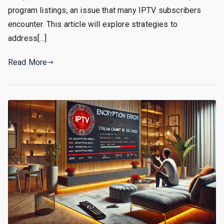
program listings, an issue that many IPTV subscribers
encounter. This article will explore strategies to
address[…]
Read More