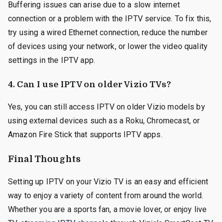
Buffering issues can arise due to a slow internet
connection or a problem with the IPTV service. To fix this,
try using a wired Ethernet connection, reduce the number
of devices using your network, or lower the video quality
settings in the IPTV app.
4.
Can I use IPTV on older Vizio TVs?
Yes, you can still access IPTV on older Vizio models by
using external devices such as a Roku, Chromecast, or
Amazon Fire Stick that supports IPTV apps.
Final Thoughts
Setting up IPTV on your Vizio TV is an easy and efficient
way to enjoy a variety of content from around the world.
Whether you are a sports fan, a movie lover, or enjoy live