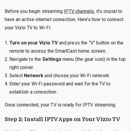
Before you begin streaming
IPTV channels
, it’s crucial to
have an active internet connection. Here’s how to connect
your Vizio TV to Wi-Fi:
Turn on your Vizio TV
and press the “V” button on the
remote to access the SmartCast home screen.
Navigate to the
Settings
menu (the gear icon) in the top
right corner.
Select
Network
and choose your Wi-Fi network.
Enter your Wi-Fi password and wait for the TV to
establish a connection.
Once connected, your TV is ready for IPTV streaming.
Step 2: Install IPTV Apps on Your Vizio TV