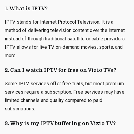
1.
What is IPTV?
IPTV stands for Internet Protocol Television. It is a
method of delivering television content over the internet
instead of through traditional satellite or cable providers.
IPTV allows for live TV, on-demand movies, sports, and
more.
2.
Can I watch IPTV for free on Vizio TVs?
Some IPTV services offer free trials, but most premium
services require a subscription. Free services may have
limited channels and quality compared to paid
subscriptions.
3.
Why is my IPTV buffering on Vizio TV?