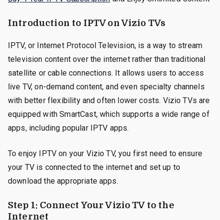
Introduction to IPTV on Vizio TVs
IPTV, or Internet Protocol Television, is a way to stream
television content over the internet rather than traditional
satellite or cable connections. It allows users to access
live TV, on-demand content, and even specialty channels
with better flexibility and often lower costs. Vizio TVs are
equipped with SmartCast, which supports a wide range of
apps, including popular IPTV apps.
To enjoy IPTV on your Vizio TV, you first need to ensure
your TV is connected to the internet and set up to
download the appropriate apps.
Step 1: Connect Your Vizio TV to the
Internet