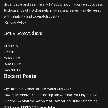
dependable and seamless IPTV subscription, you’ll enjoy access
to thousands of HD channels, movies, and series – all delivered
with reliability and top-notch quality.
Refund Policy
IPTV Providers
GEN IPTV
King IPTV
Yeah IPTV
Beast IPTV
Rapid IPTV
Recent Posts
Crystal Clear Vision for FIFA World Cup 2026
How to Maximize Your Subscription with Ibo Pro Player IPTV
Firestick vs Android Box vs MAG Box for YouTube Streaming
Nikon IPTV Near Me