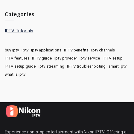
Categories
IPTV Tutorials
buy iptv
iptv
iptv applications
IPTV benefits
iptv channels
IPTV features
IPTV guide
iptv provider
iptv service
IPTV setup
IPTV setup guide
iptv streaming
IPTV troubleshooting
smart iptv
what is iptv
Experience non-stop entertainment with Nikon IPTV! Offering a