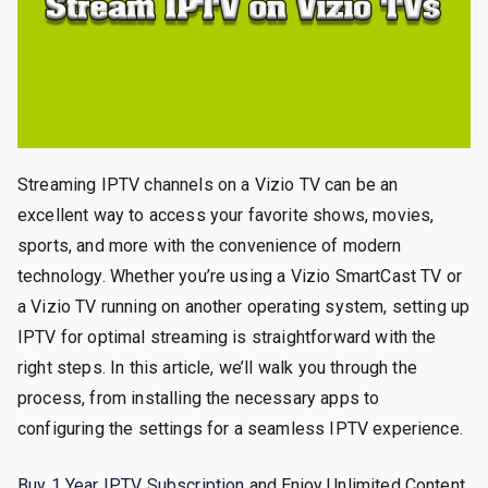
Streaming IPTV channels on a Vizio TV can be an
excellent way to access your favorite shows, movies,
sports, and more with the convenience of modern
technology. Whether you’re using a Vizio SmartCast TV or
a Vizio TV running on another operating system, setting up
IPTV for optimal streaming is straightforward with the
right steps. In this article, we’ll walk you through the
process, from installing the necessary apps to
configuring the settings for a seamless IPTV experience.
Buy 1 Year IPTV Subscription
and Enjoy Unlimited Content