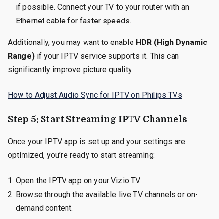
if possible. Connect your TV to your router with an
Ethernet cable for faster speeds.
Additionally, you may want to enable
HDR (High Dynamic
Range)
if your IPTV service supports it. This can
significantly improve picture quality.
How to Adjust Audio Sync for IPTV on Philips TVs
Step 5: Start Streaming IPTV Channels
Once your IPTV app is set up and your settings are
optimized, you’re ready to start streaming:
Open the IPTV app on your Vizio TV.
Browse through the available live TV channels or on-
demand content.