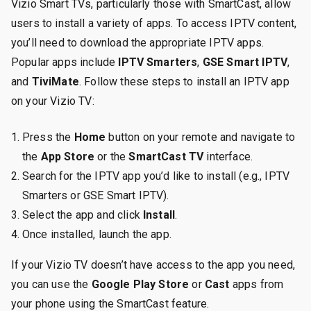
Vizio Smart TVs, particularly those with SmartCast, allow
users to install a variety of apps. To access IPTV content,
you’ll need to download the appropriate IPTV apps.
Popular apps include
IPTV Smarters
,
GSE Smart IPTV
,
and
TiviMate
. Follow these steps to install an IPTV app
on your Vizio TV:
Press the
Home
button on your remote and navigate to
the
App Store
or the
SmartCast TV
interface.
Search for the IPTV app you’d like to install (e.g., IPTV
Smarters or GSE Smart IPTV).
Select the app and click
Install
.
Once installed, launch the app.
If your Vizio TV doesn’t have access to the app you need,
you can use the
Google Play Store
or
Cast
apps from
your phone using the SmartCast feature.