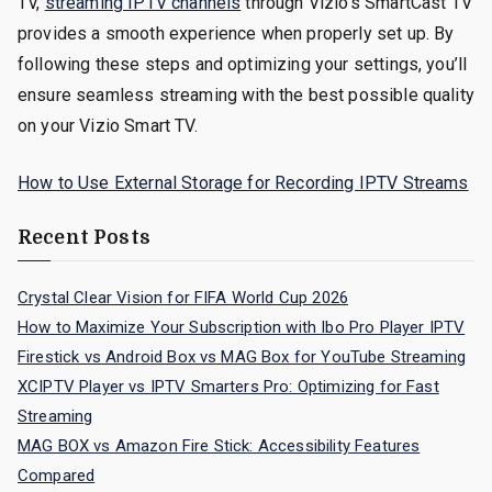
TV,
streaming IPTV channels
through Vizio’s SmartCast TV
provides a smooth experience when properly set up. By
following these steps and optimizing your settings, you’ll
ensure seamless streaming with the best possible quality
on your Vizio Smart TV.
How to Use External Storage for Recording IPTV Streams
Recent Posts
Crystal Clear Vision for FIFA World Cup 2026
How to Maximize Your Subscription with Ibo Pro Player IPTV
Firestick vs Android Box vs MAG Box for YouTube Streaming
XCIPTV Player vs IPTV Smarters Pro: Optimizing for Fast
Streaming
MAG BOX vs Amazon Fire Stick: Accessibility Features
Compared