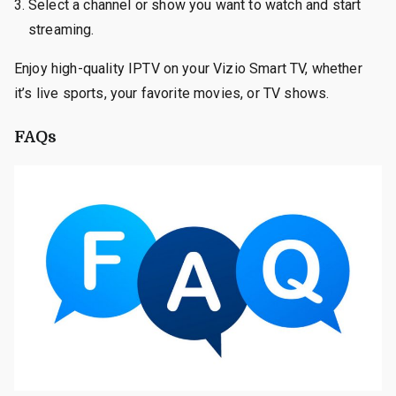
Select a channel or show you want to watch and start
streaming.
Enjoy high-quality IPTV on your Vizio Smart TV, whether
it’s live sports, your favorite movies, or TV shows.
FAQs