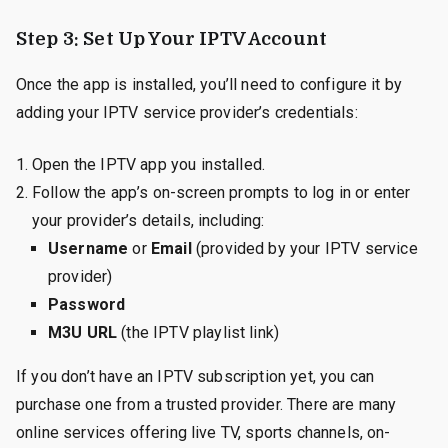
Step 3: Set Up Your IPTV Account
Once the app is installed, you’ll need to configure it by
adding your IPTV service provider’s credentials:
Open the IPTV app you installed.
Follow the app’s on-screen prompts to log in or enter
your provider’s details, including:
Username
or
Email
(provided by your IPTV service
provider)
Password
M3U URL
(the IPTV playlist link)
If you don’t have an IPTV subscription yet, you can
purchase one from a trusted provider. There are many
online services offering live TV, sports channels, on-