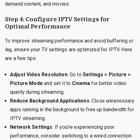
demand content, and movies.
Step 4: Configure IPTV Settings for
Optimal Performance
To improve streaming performance and avoid buffering or
lag, ensure your TV settings are optimized for IPTV. Here
are a few tips:
Adjust Video Resolution
: Go to
Settings > Picture >
Picture Mode
and set it to
Cinema
for better video
quality during streaming.
Reduce Background Applications
: Close unnecessary
apps running in the background to free up bandwidth for
IPTV streaming.
Network Settings
: If you’re experiencing poor
performance, consider switching to a wired connection