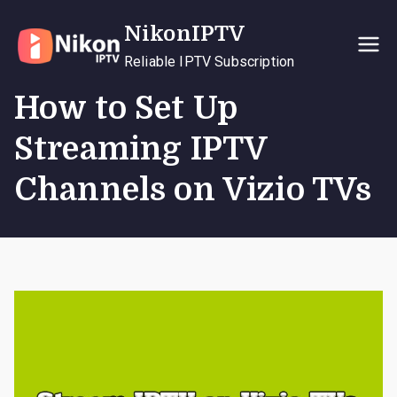
Skip
NikonIPTV
to
content
Reliable IPTV Subscription
How to Set Up
Streaming IPTV
Channels on Vizio TVs