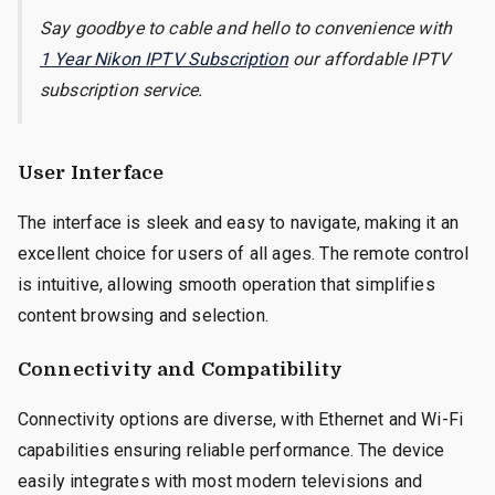
Say goodbye to cable and hello to convenience with
1 Year Nikon IPTV Subscription
our affordable IPTV
subscription service.
User Interface
The interface is sleek and easy to navigate, making it an
excellent choice for users of all ages. The remote control
is intuitive, allowing smooth operation that simplifies
content browsing and selection.
Connectivity and Compatibility
Connectivity options are diverse, with Ethernet and Wi-Fi
capabilities ensuring reliable performance. The device
easily integrates with most modern televisions and