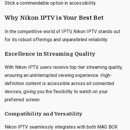
Stick a commendable option in accessibility.
Why Nikon IPTV is Your Best Bet
In the competitive world of IPTV, Nikon IPTV stands out
for its robust offerings and unparalleled reliability.
Excellence in Streaming Quality
With Nikon IPTV, users receive top-tier streaming quality,
ensuring an uninterrupted viewing experience. High-
definition content is accessible across all connected
devices, giving you the flexibility to watch on your
preferred screen.
Compatibility and Versatility
Nikon IPTV seamlessly integrates with both MAG BOX