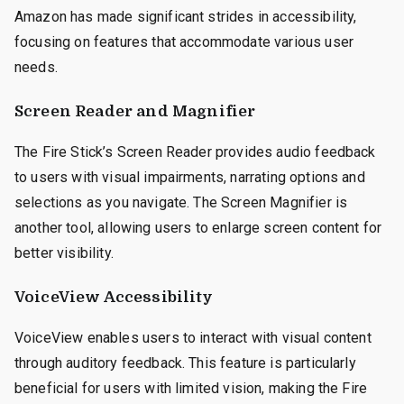
Amazon has made significant strides in accessibility,
focusing on features that accommodate various user
needs.
Screen Reader and Magnifier
The Fire Stick’s Screen Reader provides audio feedback
to users with visual impairments, narrating options and
selections as you navigate. The Screen Magnifier is
another tool, allowing users to enlarge screen content for
better visibility.
VoiceView Accessibility
VoiceView enables users to interact with visual content
through auditory feedback. This feature is particularly
beneficial for users with limited vision, making the Fire