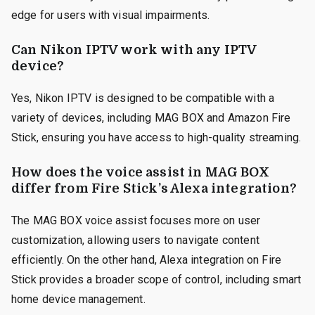
edge for users with visual impairments.
Can Nikon IPTV work with any IPTV
device?
Yes, Nikon IPTV is designed to be compatible with a
variety of devices, including MAG BOX and Amazon Fire
Stick, ensuring you have access to high-quality streaming.
How does the voice assist in MAG BOX
differ from Fire Stick’s Alexa integration?
The MAG BOX voice assist focuses more on user
customization, allowing users to navigate content
efficiently. On the other hand, Alexa integration on Fire
Stick provides a broader scope of control, including smart
home device management.