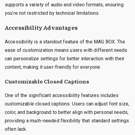
supports a variety of audio and video formats, ensuring
you’re not restricted by technical limitations.
Accessibility Advantages
Accessibility is a standout feature of the MAG BOX. The
ease of customization means users with different needs
can personalize settings for better interaction with their
content, making it user-friendly for everyone.
Customizable Closed Captions
One of the significant accessibility features includes
customizable closed captions. Users can adjust font size,
color, and background to better align with personal needs,
providing a much-needed flexibility that standard settings
often lack.