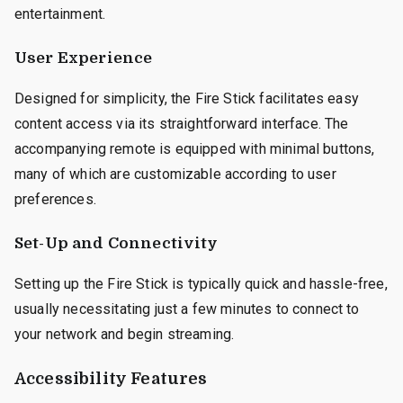
entertainment.
User Experience
Designed for simplicity, the Fire Stick facilitates easy
content access via its straightforward interface. The
accompanying remote is equipped with minimal buttons,
many of which are customizable according to user
preferences.
Set-Up and Connectivity
Setting up the Fire Stick is typically quick and hassle-free,
usually necessitating just a few minutes to connect to
your network and begin streaming.
Accessibility Features