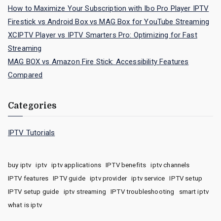
How to Maximize Your Subscription with Ibo Pro Player IPTV
Firestick vs Android Box vs MAG Box for YouTube Streaming
XCIPTV Player vs IPTV Smarters Pro: Optimizing for Fast
Streaming
MAG BOX vs Amazon Fire Stick: Accessibility Features
Compared
Categories
IPTV Tutorials
buy iptv
iptv
iptv applications
IPTV benefits
iptv channels
IPTV features
IPTV guide
iptv provider
iptv service
IPTV setup
IPTV setup guide
iptv streaming
IPTV troubleshooting
smart iptv
what is iptv