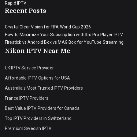
Rapid IPTV
Recent Posts
Crystal Clear Vision for FIFA World Cup 2026
How to Maximize Your Subscription with Ibo Pro Player IPTV
Firestick vs Android Box vs MAG Box for YouTube Streaming
Nikon IPTV Near Me
UK IPTV Service Provider
Affordable IPTV Options for USA
Australia’s Most Trusted IPTV Providers
France IPTV Providers
Best Value IPTV Providers for Canada
Top IPTV Providers in Switzerland
Premium Swedish IPTV