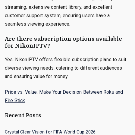
streaming, extensive content library, and excellent
customer support system, ensuring users have a
seamless viewing experience.
Are there subscription options available
for NikonIPTV?
Yes, NikonIPTV offers flexible subscription plans to suit
diverse viewing needs, catering to different audiences
and ensuring value for money.
Price vs. Value: Make Your Decision Between Roku and
Fire Stick
Recent Posts
Crystal Clear Vision for FIFA World Cup 2026