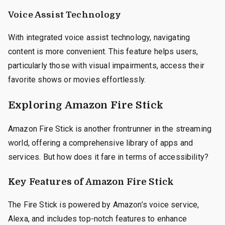
Voice Assist Technology
With integrated voice assist technology, navigating
content is more convenient. This feature helps users,
particularly those with visual impairments, access their
favorite shows or movies effortlessly.
Exploring Amazon Fire Stick
Amazon Fire Stick is another frontrunner in the streaming
world, offering a comprehensive library of apps and
services. But how does it fare in terms of accessibility?
Key Features of Amazon Fire Stick
The Fire Stick is powered by Amazon’s voice service,
Alexa, and includes top-notch features to enhance