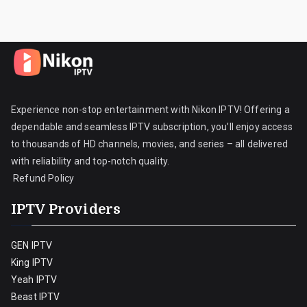
Experience non-stop entertainment with Nikon IPTV! Offering a
dependable and seamless IPTV subscription, you’ll enjoy access
to thousands of HD channels, movies, and series – all delivered
with reliability and top-notch quality.
Refund Policy
IPTV Providers
GEN IPTV
King IPTV
Yeah IPTV
Beast IPTV