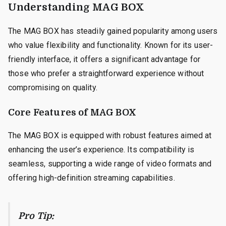
Understanding MAG BOX
The MAG BOX has steadily gained popularity among users
who value flexibility and functionality. Known for its user-
friendly interface, it offers a significant advantage for
those who prefer a straightforward experience without
compromising on quality.
Core Features of MAG BOX
The MAG BOX is equipped with robust features aimed at
enhancing the user’s experience. Its compatibility is
seamless, supporting a wide range of video formats and
offering high-definition streaming capabilities.
Pro Tip: