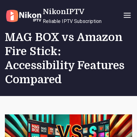
Skip
NikonIPTV
to
content
Reliable IPTV Subscription
MAG BOX vs Amazon
Fire Stick:
Accessibility Features
Compared