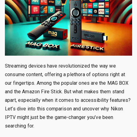
Streaming devices have revolutionized the way we
consume content, offering a plethora of options right at
our fingertips. Among the popular ones are the MAG BOX
and the Amazon Fire Stick. But what makes them stand
apart, especially when it comes to accessibility features?
Let’s dive into this comparison and uncover why Nikon
IPTV might just be the game-changer you’ve been
searching for.