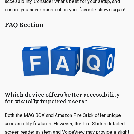
accessibility. Consider what’s best for your setup, and
ensure you never miss out on your favorite shows again!
FAQ Section
Which device offers better accessibility
for visually impaired users?
Both the MAG BOX and Amazon Fire Stick offer unique
accessibility features. However, the Fire Stick’s detailed
screen reader system and VoiceView may provide a slight