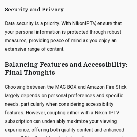
Security and Privacy
Data security is a priority. With NikonIPTV, ensure that
your personal information is protected through robust
measures, providing peace of mind as you enjoy an
extensive range of content.
Balancing Features and Accessibility:
Final Thoughts
Choosing between the MAG BOX and Amazon Fire Stick
largely depends on personal preferences and specific
needs, particularly when considering accessibility
features. However, coupling either with a Nikon IPTV
subscription can undeniably maximize your viewing
experience, offering both quality content and enhanced