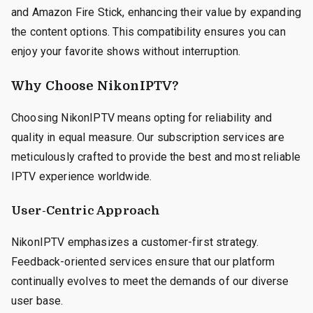
and Amazon Fire Stick, enhancing their value by expanding
the content options. This compatibility ensures you can
enjoy your favorite shows without interruption.
Why Choose NikonIPTV?
Choosing NikonIPTV means opting for reliability and
quality in equal measure. Our subscription services are
meticulously crafted to provide the best and most reliable
IPTV experience worldwide.
User-Centric Approach
NikonIPTV emphasizes a customer-first strategy.
Feedback-oriented services ensure that our platform
continually evolves to meet the demands of our diverse
user base.