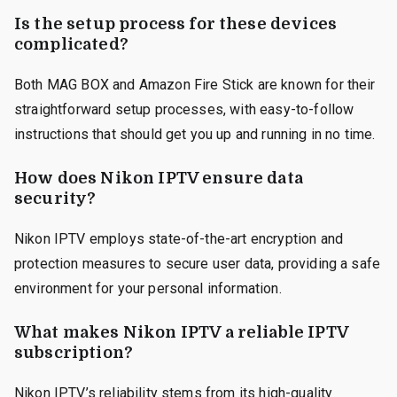
Is the setup process for these devices
complicated?
Both MAG BOX and Amazon Fire Stick are known for their
straightforward setup processes, with easy-to-follow
instructions that should get you up and running in no time.
How does Nikon IPTV ensure data
security?
Nikon IPTV employs state-of-the-art encryption and
protection measures to secure user data, providing a safe
environment for your personal information.
What makes Nikon IPTV a reliable IPTV
subscription?
Nikon IPTV’s reliability stems from its high-quality