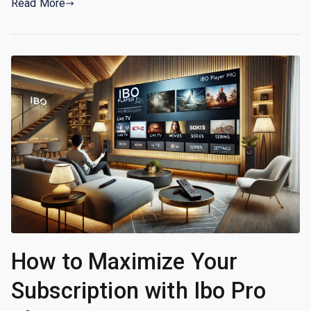
Read More
How to Maximize Your
Subscription with Ibo Pro