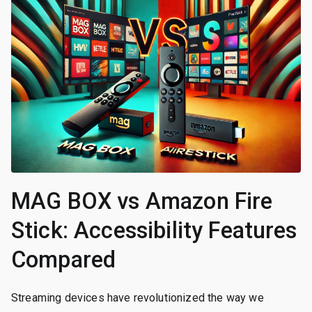
MAG BOX vs Amazon Fire
Stick: Accessibility Features
Compared
Streaming devices have revolutionized the way we