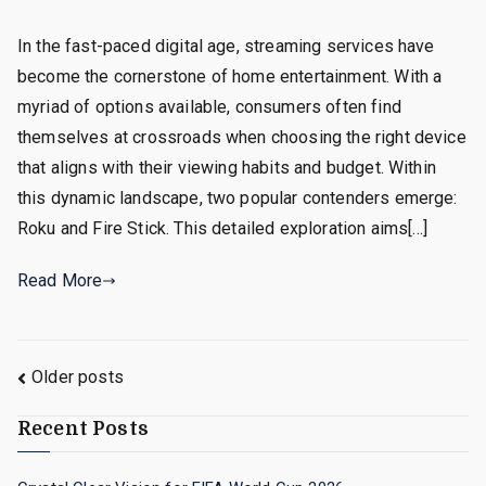
In the fast-paced digital age, streaming services have
become the cornerstone of home entertainment. With a
myriad of options available, consumers often find
themselves at crossroads when choosing the right device
that aligns with their viewing habits and budget. Within
this dynamic landscape, two popular contenders emerge:
Roku and Fire Stick. This detailed exploration aims[…]
Read More
Posts
Older posts
navigation
Recent Posts