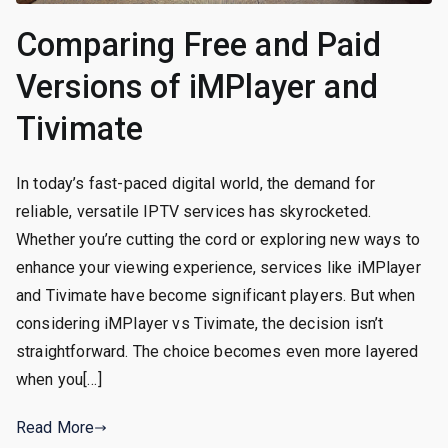
Comparing Free and Paid
Versions of iMPlayer and
Tivimate
In today’s fast-paced digital world, the demand for
reliable, versatile IPTV services has skyrocketed.
Whether you’re cutting the cord or exploring new ways to
enhance your viewing experience, services like iMPlayer
and Tivimate have become significant players. But when
considering iMPlayer vs Tivimate, the decision isn’t
straightforward. The choice becomes even more layered
when you[…]
Read More