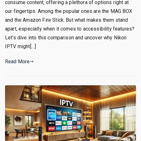
consume content, offering a plethora of options right at
our fingertips. Among the popular ones are the MAG BOX
and the Amazon Fire Stick. But what makes them stand
apart, especially when it comes to accessibility features?
Let’s dive into this comparison and uncover why Nikon
IPTV might[…]
Read More