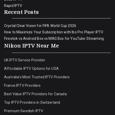
Rapid IPTV
Recent Posts
Crystal Clear Vision for FIFA World Cup 2026
How to Maximize Your Subscription with Ibo Pro Player IPTV
Firestick vs Android Box vs MAG Box for YouTube Streaming
Nikon IPTV Near Me
UK IPTV Service Provider
Affordable IPTV Options for USA
Australia’s Most Trusted IPTV Providers
France IPTV Providers
Best Value IPTV Providers for Canada
Top IPTV Providers in Switzerland
Premium Swedish IPTV