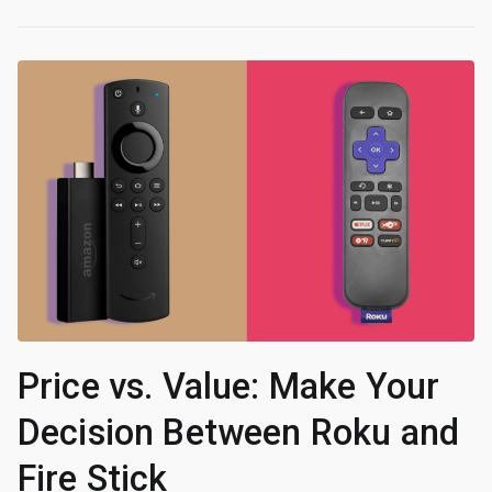
Price vs. Value: Make Your
Decision Between Roku and
Fire Stick