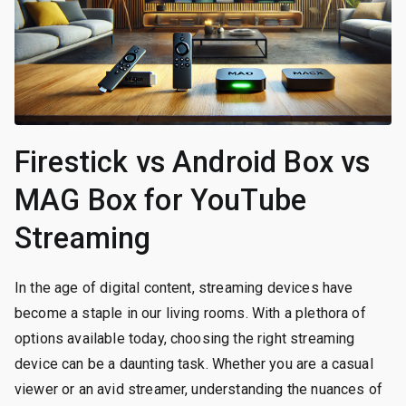
Firestick vs Android Box vs
MAG Box for YouTube
Streaming
In the age of digital content, streaming devices have
become a staple in our living rooms. With a plethora of
options available today, choosing the right streaming
device can be a daunting task. Whether you are a casual
viewer or an avid streamer, understanding the nuances of