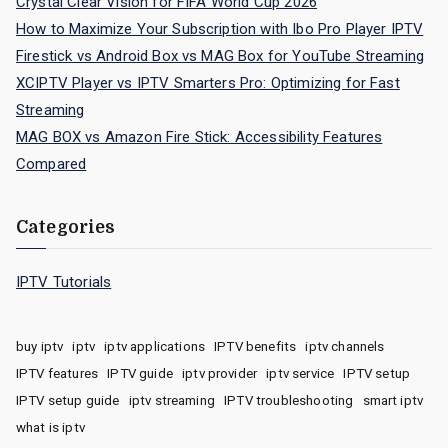
Crystal Clear Vision for FIFA World Cup 2026
How to Maximize Your Subscription with Ibo Pro Player IPTV
Firestick vs Android Box vs MAG Box for YouTube Streaming
XCIPTV Player vs IPTV Smarters Pro: Optimizing for Fast
Streaming
MAG BOX vs Amazon Fire Stick: Accessibility Features
Compared
Categories
IPTV Tutorials
buy iptv
iptv
iptv applications
IPTV benefits
iptv channels
IPTV features
IPTV guide
iptv provider
iptv service
IPTV setup
IPTV setup guide
iptv streaming
IPTV troubleshooting
smart iptv
what is iptv