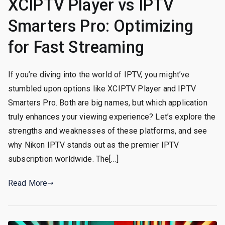
XCIPTV Player vs IPTV
Smarters Pro: Optimizing
for Fast Streaming
If you’re diving into the world of IPTV, you might’ve
stumbled upon options like XCIPTV Player and IPTV
Smarters Pro. Both are big names, but which application
truly enhances your viewing experience? Let’s explore the
strengths and weaknesses of these platforms, and see
why Nikon IPTV stands out as the premier IPTV
subscription worldwide. The[…]
Read More