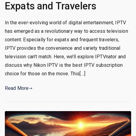
Expats and Travelers
In the ever-evolving world of digital entertainment, IPTV
has emerged as a revolutionary way to access television
content. Especially for expats and frequent travelers,
IPTV provides the convenience and variety traditional
television can’t match. Here, we’ll explore IPTVnator and
discuss why Nikon IPTV is the best IPTV subscription
choice for those on the move. This[…]
Read More