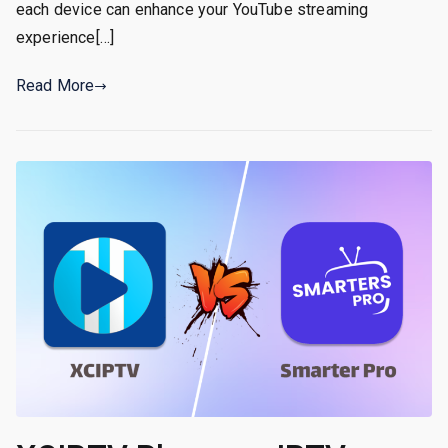
each device can enhance your YouTube streaming
experience[…]
Read More