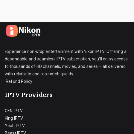
Experience non-stop entertainment with Nikon IPTV! Offering a
dependable and seamless IPTV subscription, you’ll enjoy access
to thousands of HD channels, movies, and series – all delivered
with reliability and top-notch quality.
Refund Policy
IPTV Providers
GEN IPTV
King IPTV
Yeah IPTV
Beast IPTV