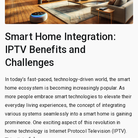
Smart Home Integration:
IPTV Benefits and
Challenges
In today’s fast-paced, technology-driven world, the smart
home ecosystem is becoming increasingly popular. As
more people embrace smart technologies to elevate their
everyday living experiences, the concept of integrating
various systems seamlessly into a smart home is gaining
prominence. One exciting aspect of this revolution in
home technology is Internet Protocol Television (IPTV).