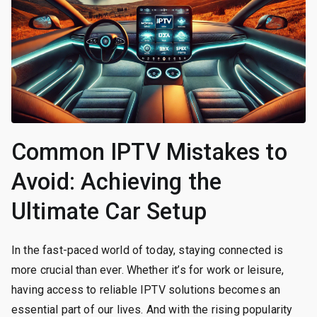
Common IPTV Mistakes to
Avoid: Achieving the
Ultimate Car Setup
In the fast-paced world of today, staying connected is
more crucial than ever. Whether it’s for work or leisure,
having access to reliable IPTV solutions becomes an
essential part of our lives. And with the rising popularity