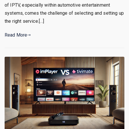
of IPTV, especially within automotive entertainment
systems, comes the challenge of selecting and setting up
the right service.[…]
Read More