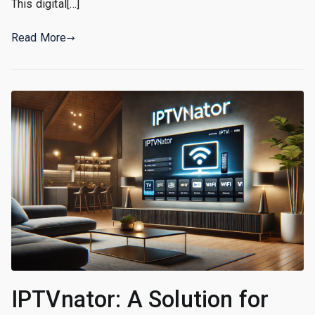
This digital[…]
Read More
IPTVnator: A Solution for