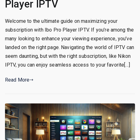
Player IPTV
Welcome to the ultimate guide on maximizing your
subscription with Ibo Pro Player IPTV. If you’re among the
many looking to enhance your viewing experience, you’ve
landed on the right page. Navigating the world of IPTV can
seem daunting, but with the right subscription, like Nikon
IPTV, you can enjoy seamless access to your favorite[…]
Read More