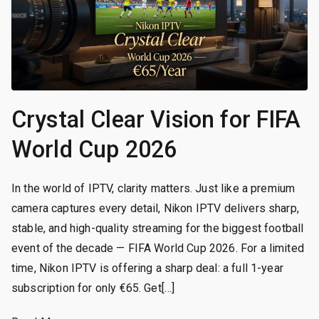
Crystal Clear Vision for FIFA
World Cup 2026
In the world of IPTV, clarity matters. Just like a premium
camera captures every detail, Nikon IPTV delivers sharp,
stable, and high-quality streaming for the biggest football
event of the decade — FIFA World Cup 2026. For a limited
time, Nikon IPTV is offering a sharp deal: a full 1-year
subscription for only €65. Get[…]