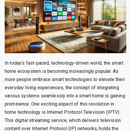
In today’s fast-paced, technology-driven world, the smart
home ecosystem is becoming increasingly popular. As
more people embrace smart technologies to elevate their
everyday living experiences, the concept of integrating
various systems seamlessly into a smart home is gaining
prominence. One exciting aspect of this revolution in
home technology is Internet Protocol Television (IPTV).
This digital streaming service, which delivers television
content over Internet Protocol (IP) networks, holds the