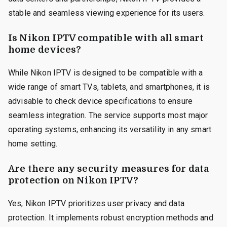
stable and seamless viewing experience for its users.
Is Nikon IPTV compatible with all smart
home devices?
While Nikon IPTV is designed to be compatible with a
wide range of smart TVs, tablets, and smartphones, it is
advisable to check device specifications to ensure
seamless integration. The service supports most major
operating systems, enhancing its versatility in any smart
home setting.
Are there any security measures for data
protection on Nikon IPTV?
Yes, Nikon IPTV prioritizes user privacy and data
protection. It implements robust encryption methods and