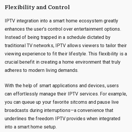
Flexibility and Control
IPTV integration into a smart home ecosystem greatly
enhances the user’s control over entertainment options.
Instead of being trapped in a schedule dictated by
traditional TV networks, IPTV allows viewers to tailor their
viewing experience to fit their lifestyle. This flexibility is a
crucial benefit in creating a home environment that truly
adheres to modern living demands.
With the help of smart applications and devices, users
can effortlessly manage their IPTV services. For example,
you can queue up your favorite sitcoms and pause live
broadcasts during interruptions—a convenience that
underlines the freedom IPTV provides when integrated
into a smart home setup.