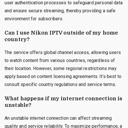
user authentication processes to safeguard personal data
and ensure secure streaming, thereby providing a safe
environment for subscribers.
Can I use Nikon IPTV outside of my home
country?
The service offers global channel access, allowing users
to watch content from various countries, regardless of
their location. However, some regional restrictions may
apply based on content licensing agreements. It’s best to
consult specific country regulations and service terms.
What happens if my internet connection is
unstable?
An unstable internet connection can affect streaming
quality and service reliability. To maximize performance, a