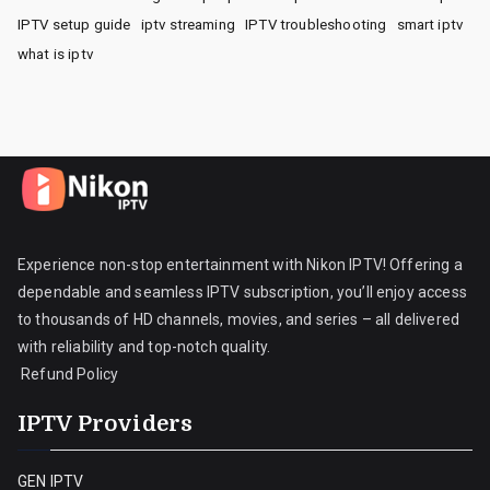
IPTV setup guide
iptv streaming
IPTV troubleshooting
smart iptv
what is iptv
Experience non-stop entertainment with Nikon IPTV! Offering a
dependable and seamless IPTV subscription, you’ll enjoy access
to thousands of HD channels, movies, and series – all delivered
with reliability and top-notch quality.
Refund Policy
IPTV Providers
GEN IPTV