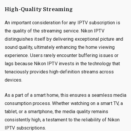
High-Quality Streaming
An important consideration for any IPTV subscription is
the quality of the streaming service. Nikon IPTV
distinguishes itself by delivering exceptional picture and
sound quality, ultimately enhancing the home viewing
experience. Users rarely encounter buffering issues or
lags because Nikon IPTV invests in the technology that
tenaciously provides high-definition streams across
devices.
As a part of a smart home, this ensures a seamless media
consumption process. Whether watching on a smart TV, a
tablet, or a smartphone, the media quality remains
consistently high, a testament to the reliability of Nikon
IPTV subscriptions.