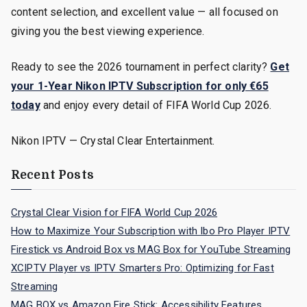
content selection, and excellent value — all focused on
giving you the best viewing experience.
Ready to see the 2026 tournament in perfect clarity?
Get
your 1-Year Nikon IPTV Subscription for only €65
today
and enjoy every detail of FIFA World Cup 2026.
Nikon IPTV — Crystal Clear Entertainment.
Recent Posts
Crystal Clear Vision for FIFA World Cup 2026
How to Maximize Your Subscription with Ibo Pro Player IPTV
Firestick vs Android Box vs MAG Box for YouTube Streaming
XCIPTV Player vs IPTV Smarters Pro: Optimizing for Fast
Streaming
MAG BOX vs Amazon Fire Stick: Accessibility Features