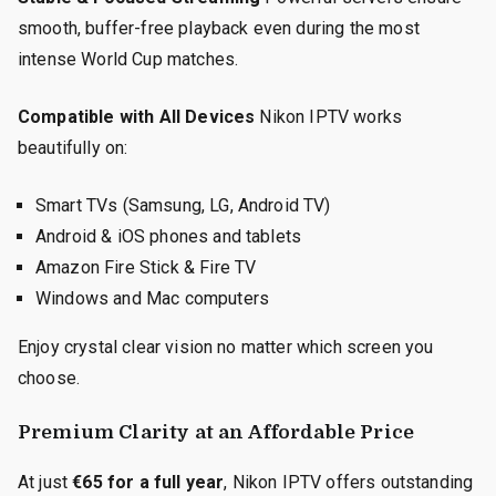
smooth, buffer-free playback even during the most
intense World Cup matches.
Compatible with All Devices
Nikon IPTV works
beautifully on:
Smart TVs (Samsung, LG, Android TV)
Android & iOS phones and tablets
Amazon Fire Stick & Fire TV
Windows and Mac computers
Enjoy crystal clear vision no matter which screen you
choose.
Premium Clarity at an Affordable Price
At just
€65 for a full year
, Nikon IPTV offers outstanding