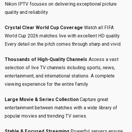
Nikon IPTV focuses on delivering exceptional picture
quality and reliability.
Crystal Clear World Cup Coverage
Watch all FIFA
World Cup 2026 matches live with excellent HD quality.
Every detail on the pitch comes through sharp and vivid.
Thousands of High-Quality Channels
Access a vast
selection of live TV channels including sports, news,
entertainment, and international stations. A complete
viewing experience for the entire family.
Large Movie & Series Collection
Capture great
entertainment between matches with a wide library of
popular movies and trending TV series.
Stable & Focused Streaming
Powerful servers ensure