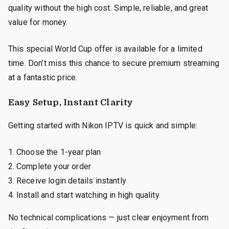
quality without the high cost. Simple, reliable, and great
value for money.
This special World Cup offer is available for a limited
time. Don’t miss this chance to secure premium streaming
at a fantastic price.
Easy Setup, Instant Clarity
Getting started with Nikon IPTV is quick and simple:
Choose the 1-year plan
Complete your order
Receive login details instantly
Install and start watching in high quality
No technical complications — just clear enjoyment from