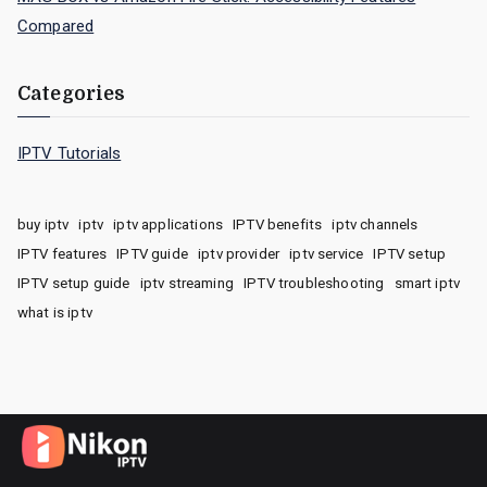
Compared
Categories
IPTV Tutorials
buy iptv
iptv
iptv applications
IPTV benefits
iptv channels
IPTV features
IPTV guide
iptv provider
iptv service
IPTV setup
IPTV setup guide
iptv streaming
IPTV troubleshooting
smart iptv
what is iptv