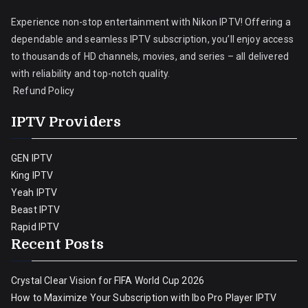
Experience non-stop entertainment with Nikon IPTV! Offering a
dependable and seamless IPTV subscription, you’ll enjoy access
to thousands of HD channels, movies, and series – all delivered
with reliability and top-notch quality.
Refund Policy
IPTV Providers
GEN IPTV
King IPTV
Yeah IPTV
Beast IPTV
Rapid IPTV
Recent Posts
Crystal Clear Vision for FIFA World Cup 2026
How to Maximize Your Subscription with Ibo Pro Player IPTV