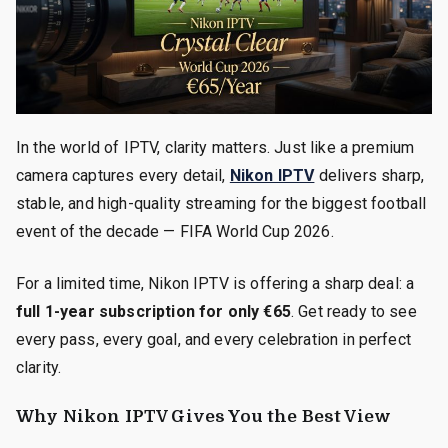
In the world of IPTV, clarity matters. Just like a premium
camera captures every detail,
Nikon IPTV
delivers sharp,
stable, and high-quality streaming for the biggest football
event of the decade — FIFA World Cup 2026.
For a limited time, Nikon IPTV is offering a sharp deal: a
full 1-year subscription for only €65
. Get ready to see
every pass, every goal, and every celebration in perfect
clarity.
Why Nikon IPTV Gives You the Best View