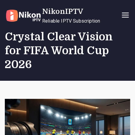
Skip
NikonIPTV
to
content
Reliable IPTV Subscription
Crystal Clear Vision
for FIFA World Cup
2026