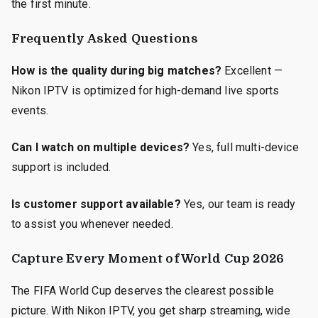
the first minute.
Frequently Asked Questions
How is the quality during big matches?
Excellent —
Nikon IPTV is optimized for high-demand live sports
events.
Can I watch on multiple devices?
Yes, full multi-device
support is included.
Is customer support available?
Yes, our team is ready
to assist you whenever needed.
Capture Every Moment of World Cup 2026
The FIFA World Cup deserves the clearest possible
picture. With Nikon IPTV, you get sharp streaming, wide