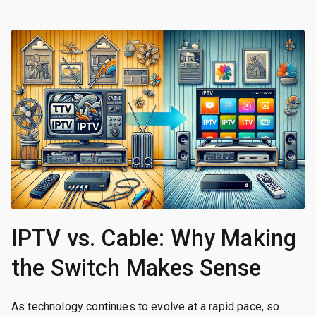
IPTV vs. Cable: Why Making
the Switch Makes Sense
As technology continues to evolve at a rapid pace, so