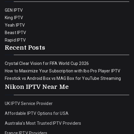
GEN IPTV
King IPTV
Yeah IPTV
Beast IPTV
Rapid IPTV
Recent Posts
Crystal Clear Vision for FIFA World Cup 2026
How to Maximize Your Subscription with Ibo Pro Player IPTV
Firestick vs Android Box vs MAG Box for YouTube Streaming
Nikon IPTV Near Me
UK IPTV Service Provider
Affordable IPTV Options for USA
Australia’s Most Trusted IPTV Providers
France IPTV Providers