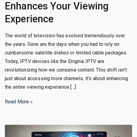
Enhances Your Viewing
Experience
The world of television has evolved tremendously over
the years. Gone are the days when you had to rely on
cumbersome satellite dishes or limited cable packages.
Today, IPTV devices like the Enigma IPTV are
revolutionizing how we consume content. This shift isn’t
just about accessing more channels; it’s about enhancing
the entire viewing experience.[…]
Read More