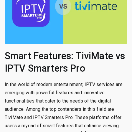
Smart Features: TiviMate vs
IPTV Smarters Pro
In the world of modern entertainment, IPTV services are
emerging with powerful features and innovative
functionalities that cater to the needs of the digital
audience. Among the top contenders in this field are
TiviMate and IPTV Smarters Pro. These platforms offer
users a myriad of smart features that enhance viewing