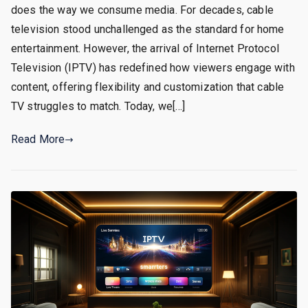
does the way we consume media. For decades, cable
television stood unchallenged as the standard for home
entertainment. However, the arrival of Internet Protocol
Television (IPTV) has redefined how viewers engage with
content, offering flexibility and customization that cable
TV struggles to match. Today, we[…]
Read More