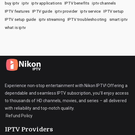
buy iptv
iptv
iptv applications
IPTV benefits
iptv channels
IPTV features
IPTV guide
iptv provider
iptv service
IPTV setup
IPTV setup guide
iptv streaming
IPTV troubleshooting
smart iptv
what is iptv
Experience non-stop entertainment with Nikon IPTV! Offering a
dependable and seamless IPTV subscription, you’ll enjoy access
to thousands of HD channels, movies, and series – all delivered
with reliability and top-notch quality.
Refund Policy
IPTV Providers