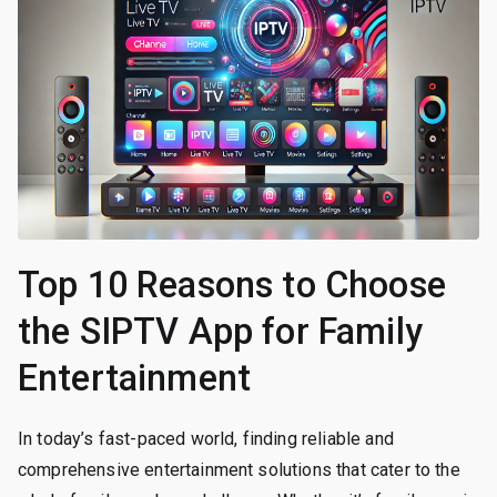
Top 10 Reasons to Choose
the SIPTV App for Family
Entertainment
In today’s fast-paced world, finding reliable and
comprehensive entertainment solutions that cater to the