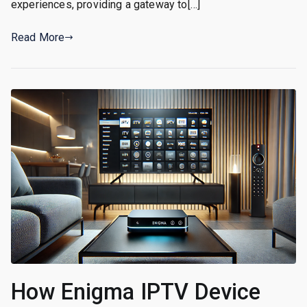
experiences, providing a gateway to[…]
Read More
How Enigma IPTV Device