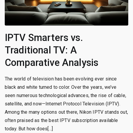
IPTV Smarters vs.
Traditional TV: A
Comparative Analysis
The world of television has been evolving ever since
black and white turned to color. Over the years, we’ve
seen numerous technological advances, the rise of cable,
satellite, and now—Internet Protocol Television (IPTV).
Among the many options out there, Nikon IPTV stands out,
often praised as the best IPTV subscription available
today. But how does[…]