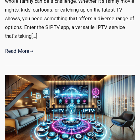
whole family can be a challenge. Whether it’s family movie
nights, kids’ cartoons, or catching up on the latest TV
shows, you need something that offers a diverse range of
options. Enter the SIPTV app, a versatile IPTV service
that’s taking[…]
Read More