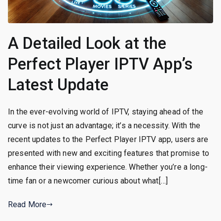
A Detailed Look at the
Perfect Player IPTV App’s
Latest Update
In the ever-evolving world of IPTV, staying ahead of the
curve is not just an advantage; it’s a necessity. With the
recent updates to the Perfect Player IPTV app, users are
presented with new and exciting features that promise to
enhance their viewing experience. Whether you’re a long-
time fan or a newcomer curious about what[…]
Read More