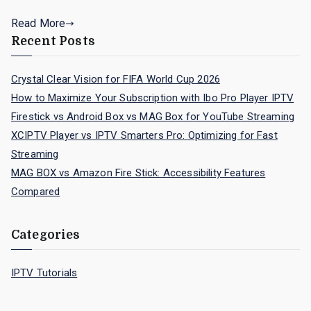
Read More
Recent Posts
Crystal Clear Vision for FIFA World Cup 2026
How to Maximize Your Subscription with Ibo Pro Player IPTV
Firestick vs Android Box vs MAG Box for YouTube Streaming
XCIPTV Player vs IPTV Smarters Pro: Optimizing for Fast
Streaming
MAG BOX vs Amazon Fire Stick: Accessibility Features
Compared
Categories
IPTV Tutorials