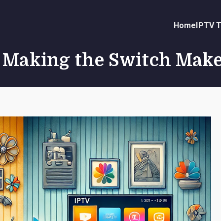
Home
IPTV T
y Making the Switch Mak