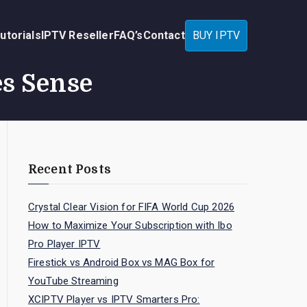
utorials
IPTV Reseller
FAQ’s
Contact
BUY IPTV
es Sense
Recent Posts
Crystal Clear Vision for FIFA World Cup 2026
How to Maximize Your Subscription with Ibo
Pro Player IPTV
Firestick vs Android Box vs MAG Box for
YouTube Streaming
XCIPTV Player vs IPTV Smarters Pro: