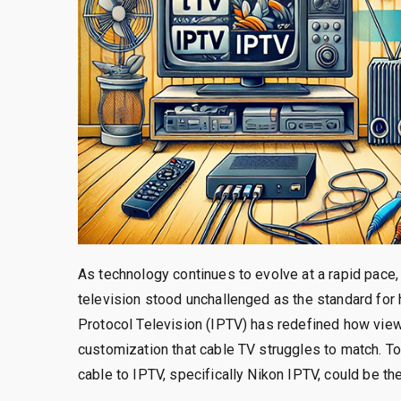
As technology continues to evolve at a rapid pac
television stood unchallenged as the standard for 
Protocol Television (IPTV) has redefined how viewe
customization that cable TV struggles to match. To
cable to IPTV, specifically Nikon IPTV, could be th