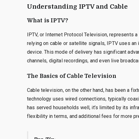
Understanding IPTV and Cable
What is IPTV?
IPTV, or Internet Protocol Television, represents a 
relying on cable or satellite signals, IPTV uses an
device. This mode of delivery has significant ad
channels, digital recordings, and even live broadca
The Basics of Cable Television
Cable television, on the other hand, has been a fi
technology uses wired connections, typically coaxia
has served households well, it’s limited by its infr
flexibility in terms, and additional fees for more 