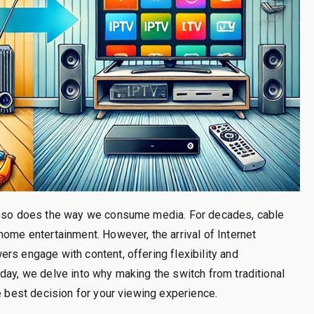
e, so does the way we consume media. For decades, cable
home entertainment. However, the arrival of Internet
rs engage with content, offering flexibility and
day, we delve into why making the switch from traditional
e best decision for your viewing experience.