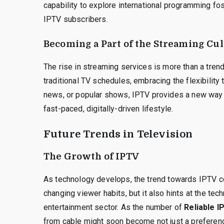
capability to explore international programming fo
IPTV subscribers.
Becoming a Part of the Streaming Cu
The rise in streaming services is more than a tren
traditional TV schedules, embracing the flexibility 
news, or popular shows, IPTV provides a new way t
fast-paced, digitally-driven lifestyle.
Future Trends in Television
The Growth of IPTV
As technology develops, the trend towards IPTV c
changing viewer habits, but it also hints at the te
entertainment sector. As the number of
Reliable I
from cable might soon become not just a preferenc