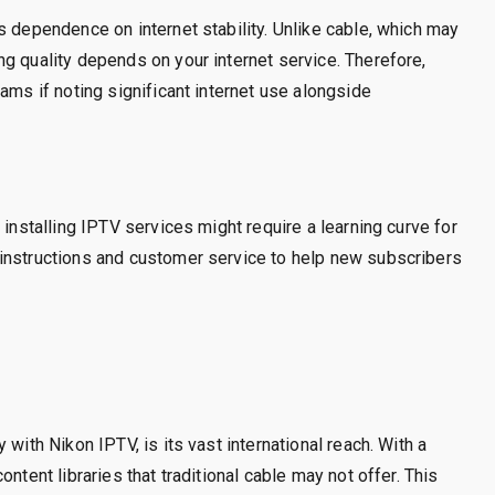
s dependence on internet stability. Unlike cable, which may
g quality depends on your internet service. Therefore,
ams if noting significant internet use alongside
 installing IPTV services might require a learning curve for
instructions and customer service to help new subscribers
with Nikon IPTV, is its vast international reach. With a
ntent libraries that traditional cable may not offer. This