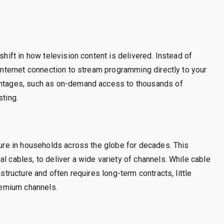
shift in how television content is delivered. Instead of
 internet connection to stream programming directly to your
vantages, such as on-demand access to thousands of
sting.
xture in households across the globe for decades. This
l cables, to deliver a wide variety of channels. While cable
astructure and often requires long-term contracts, little
premium channels.