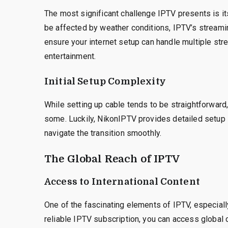
The most significant challenge IPTV presents is it
be affected by weather conditions, IPTV’s streamin
ensure your internet setup can handle multiple stre
entertainment.
Initial Setup Complexity
While setting up cable tends to be straightforward,
some. Luckily, NikonIPTV provides detailed setup 
navigate the transition smoothly.
The Global Reach of IPTV
Access to International Content
One of the fascinating elements of IPTV, especially 
reliable IPTV subscription, you can access global co