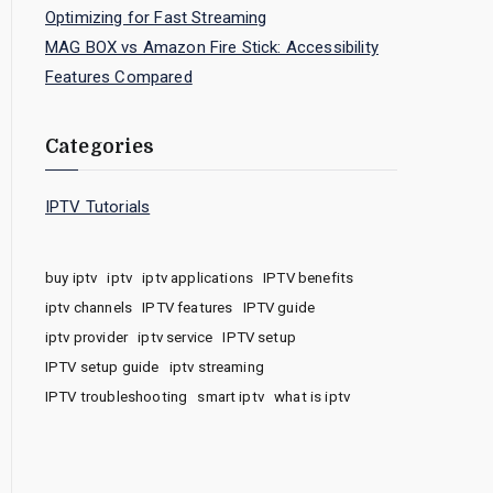
Optimizing for Fast Streaming
MAG BOX vs Amazon Fire Stick: Accessibility
Features Compared
Categories
IPTV Tutorials
buy iptv
iptv
iptv applications
IPTV benefits
iptv channels
IPTV features
IPTV guide
iptv provider
iptv service
IPTV setup
IPTV setup guide
iptv streaming
IPTV troubleshooting
smart iptv
what is iptv