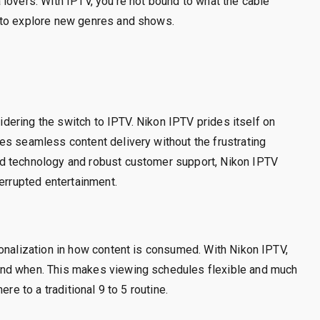
lovers. With IPTV, you’re not bound to what the cable
 to explore new genres and shows.
sidering the switch to IPTV. Nikon IPTV prides itself on
es seamless content delivery without the frustrating
d technology and robust customer support, Nikon IPTV
terrupted entertainment.
onalization in how content is consumed. With Nikon IPTV,
and when. This makes viewing schedules flexible and much
re to a traditional 9 to 5 routine.