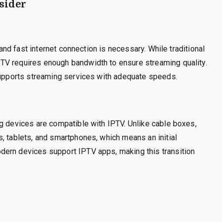
sider
 and fast internet connection is necessary. While traditional
TV requires enough bandwidth to ensure streaming quality.
 supports streaming services with adequate speeds.
g devices are compatible with IPTV. Unlike cable boxes,
, tablets, and smartphones, which means an initial
dern devices support IPTV apps, making this transition