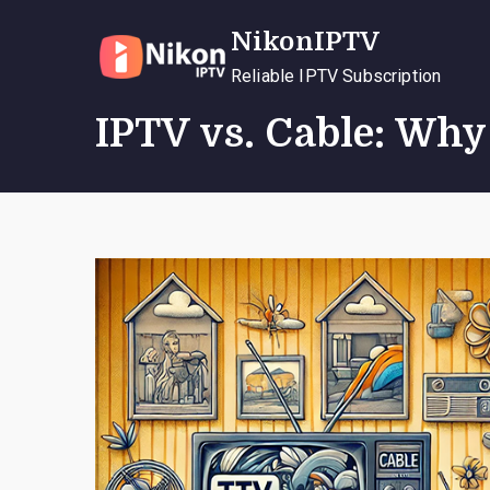
Skip
NikonIPTV
to
content
Reliable IPTV Subscription
IPTV vs. Cable: Wh