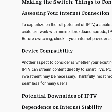
Making the Switch: Things to Con
Assessing Your Internet Connection
To capitalize on the full potential of IPTV, a stable
cable can work with minimal broadband speeds, IP
Before switching, check if your internet provider
Device Compatibility
Another aspect to consider is whether your existin
IPTV can stream content directly to smart TVs, PCs
investment may be necessary. Thankfully, most mo
seamless for many users.
Potential Downsides of IPTV
Dependence on Internet Stability