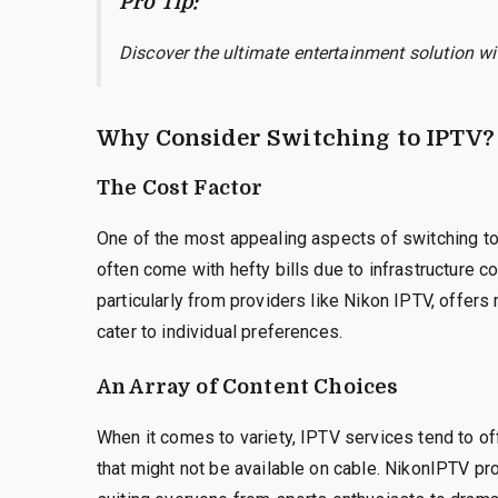
Pro Tip:
Discover the ultimate entertainment solution w
Why Consider Switching to IPTV?
The Cost Factor
One of the most appealing aspects of switching to 
often come with hefty bills due to infrastructure c
particularly from providers like Nikon IPTV, offer
cater to individual preferences.
An Array of Content Choices
When it comes to variety, IPTV services tend to off
that might not be available on cable. NikonIPTV pro