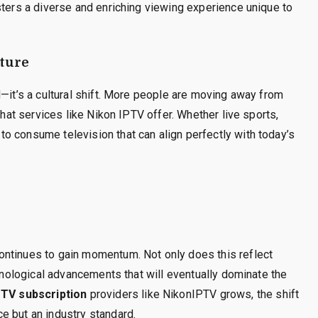
sters a diverse and enriching viewing experience unique to
lture
d—it’s a cultural shift. More people are moving away from
that services like Nikon IPTV offer. Whether live sports,
o consume television that can align perfectly with today’s
ontinues to gain momentum. Not only does this reflect
chnological advancements that will eventually dominate the
PTV subscription
providers like NikonIPTV grows, the shift
e but an industry standard.