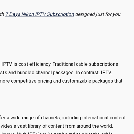
ith
7 Days Nikon IPTV Subscription
designed just for you.
IPTV is cost efficiency. Traditional cable subscriptions
osts and bundled channel packages. In contrast, IPTV,
s more competitive pricing and customizable packages that
er a wide range of channels, including international content
vides a vast library of content from around the world,