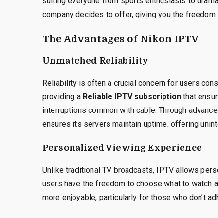
suiting everyone from sports enthusiasts to drama 
company decides to offer, giving you the freedom
The Advantages of Nikon IPTV
Unmatched Reliability
Reliability is often a crucial concern for users con
providing a
Reliable IPTV subscription
that ensur
interruptions common with cable. Through advance
ensures its servers maintain uptime, offering unin
Personalized Viewing Experience
Unlike traditional TV broadcasts, IPTV allows pers
users have the freedom to choose what to watch 
more enjoyable, particularly for those who don’t adhe