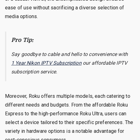
ease of use without sacrificing a diverse selection of
media options.
Pro Tip:
Say goodbye to cable and hello to convenience with
1 Year Nikon IPTV Subscription
our affordable IPTV
subscription service.
Moreover, Roku offers multiple models, each catering to
different needs and budgets. From the affordable Roku
Express to the high-performance Roku Ultra, users can
select a device tailored to their specific preferences. The
variety in hardware options is a notable advantage for
cost-conscious consumers.