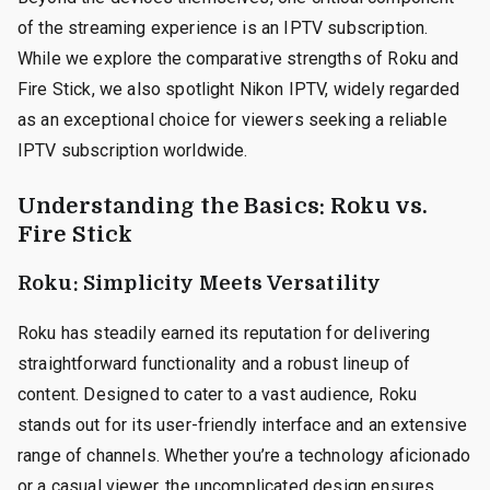
of the streaming experience is an IPTV subscription.
While we explore the comparative strengths of Roku and
Fire Stick, we also spotlight Nikon IPTV, widely regarded
as an exceptional choice for viewers seeking a reliable
IPTV subscription worldwide.
Understanding the Basics: Roku vs.
Fire Stick
Roku: Simplicity Meets Versatility
Roku has steadily earned its reputation for delivering
straightforward functionality and a robust lineup of
content. Designed to cater to a vast audience, Roku
stands out for its user-friendly interface and an extensive
range of channels. Whether you’re a technology aficionado
or a casual viewer, the uncomplicated design ensures