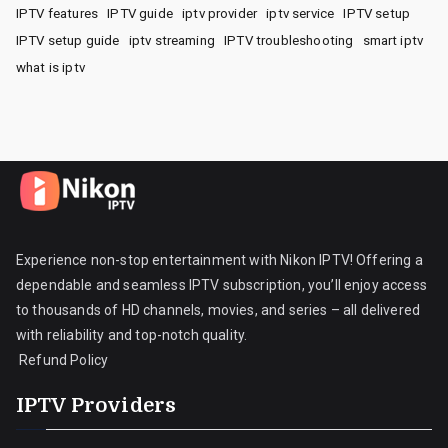
IPTV features
IPTV guide
iptv provider
iptv service
IPTV setup
IPTV setup guide
iptv streaming
IPTV troubleshooting
smart iptv
what is iptv
Experience non-stop entertainment with Nikon IPTV! Offering a
dependable and seamless IPTV subscription, you’ll enjoy access
to thousands of HD channels, movies, and series – all delivered
with reliability and top-notch quality.
Refund Policy
IPTV Providers