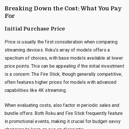
Breaking Down the Cost: What You Pay
For
Initial Purchase Price
Price is usually the first consideration when comparing
streaming devices. Roku’s array of models offers a
spectrum of choices, with base models available at lower
price points. This can be appealing if the initial investment
is a concern. The Fire Stick, though generally competitive,
often features higher prices for models with advanced
capabilities like 4K streaming.
When evaluating costs, also factor in periodic sales and
bundle offers. Both Roku and Fire Stick frequently feature
in promotional events, making it crucial for budget-savvy