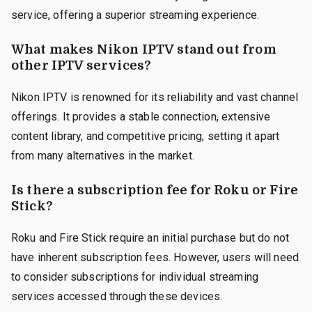
service, offering a superior streaming experience.
What makes Nikon IPTV stand out from
other IPTV services?
Nikon IPTV is renowned for its reliability and vast channel
offerings. It provides a stable connection, extensive
content library, and competitive pricing, setting it apart
from many alternatives in the market.
Is there a subscription fee for Roku or Fire
Stick?
Roku and Fire Stick require an initial purchase but do not
have inherent subscription fees. However, users will need
to consider subscriptions for individual streaming
services accessed through these devices.