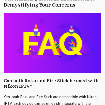
Demystifying Your Concerns
Can both Roku and Fire Stick be used with
Nikon IPTV?
Yes, both Roku and Fire Stick are compatible with Nikon
IPTV. Each device can seamlessly integrate with the