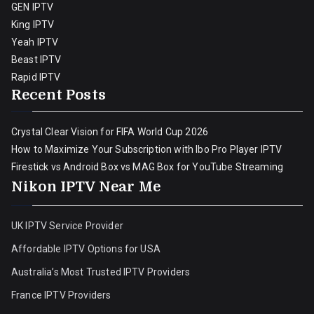
GEN IPTV
King IPTV
Yeah IPTV
Beast IPTV
Rapid IPTV
Recent Posts
Crystal Clear Vision for FIFA World Cup 2026
How to Maximize Your Subscription with Ibo Pro Player IPTV
Firestick vs Android Box vs MAG Box for YouTube Streaming
Nikon IPTV Near Me
UK IPTV Service Provider
Affordable IPTV Options for USA
Australia’s Most Trusted IPTV Providers
France IPTV Providers