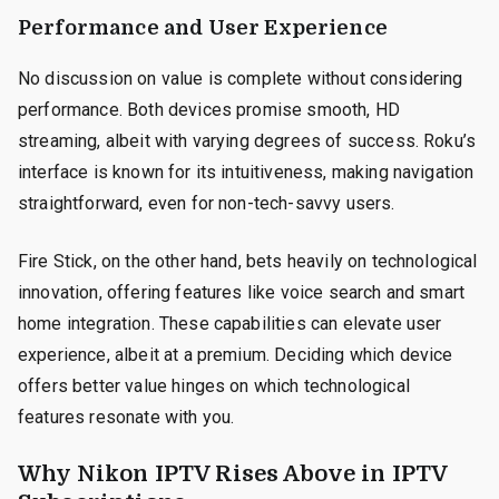
Performance and User Experience
No discussion on value is complete without considering
performance. Both devices promise smooth, HD
streaming, albeit with varying degrees of success. Roku’s
interface is known for its intuitiveness, making navigation
straightforward, even for non-tech-savvy users.
Fire Stick, on the other hand, bets heavily on technological
innovation, offering features like voice search and smart
home integration. These capabilities can elevate user
experience, albeit at a premium. Deciding which device
offers better value hinges on which technological
features resonate with you.
Why Nikon IPTV Rises Above in IPTV