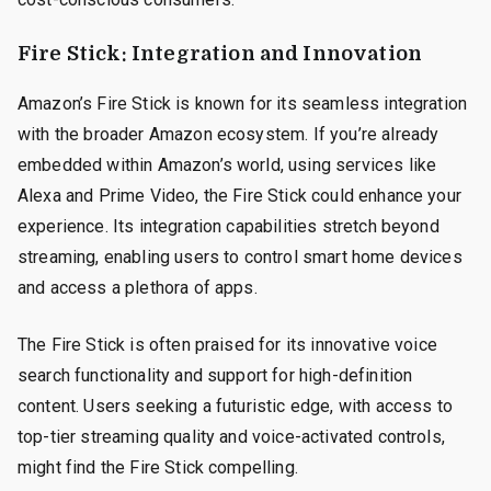
Fire Stick: Integration and Innovation
Amazon’s Fire Stick is known for its seamless integration
with the broader Amazon ecosystem. If you’re already
embedded within Amazon’s world, using services like
Alexa and Prime Video, the Fire Stick could enhance your
experience. Its integration capabilities stretch beyond
streaming, enabling users to control smart home devices
and access a plethora of apps.
The Fire Stick is often praised for its innovative voice
search functionality and support for high-definition
content. Users seeking a futuristic edge, with access to
top-tier streaming quality and voice-activated controls,
might find the Fire Stick compelling.