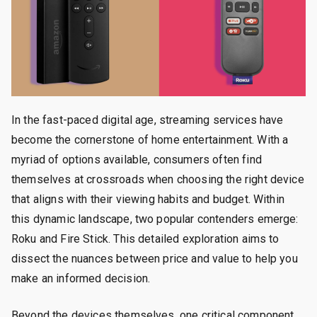
In the fast-paced digital age, streaming services have
become the cornerstone of home entertainment. With a
myriad of options available, consumers often find
themselves at crossroads when choosing the right device
that aligns with their viewing habits and budget. Within
this dynamic landscape, two popular contenders emerge:
Roku and Fire Stick. This detailed exploration aims to
dissect the nuances between price and value to help you
make an informed decision.
Beyond the devices themselves, one critical component