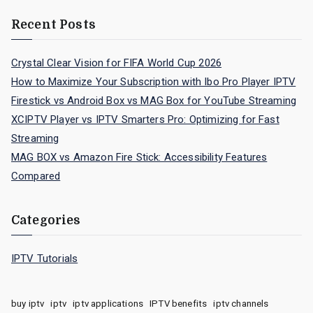
Recent Posts
Crystal Clear Vision for FIFA World Cup 2026
How to Maximize Your Subscription with Ibo Pro Player IPTV
Firestick vs Android Box vs MAG Box for YouTube Streaming
XCIPTV Player vs IPTV Smarters Pro: Optimizing for Fast
Streaming
MAG BOX vs Amazon Fire Stick: Accessibility Features
Compared
Categories
IPTV Tutorials
buy iptv
iptv
iptv applications
IPTV benefits
iptv channels