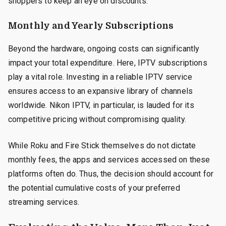
shoppers to keep an eye on discounts.
Monthly and Yearly Subscriptions
Beyond the hardware, ongoing costs can significantly
impact your total expenditure. Here, IPTV subscriptions
play a vital role. Investing in a reliable IPTV service
ensures access to an expansive library of channels
worldwide. Nikon IPTV, in particular, is lauded for its
competitive pricing without compromising quality.
While Roku and Fire Stick themselves do not dictate
monthly fees, the apps and services accessed on these
platforms often do. Thus, the decision should account for
the potential cumulative costs of your preferred
streaming services.