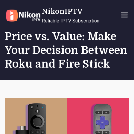
Skip
NikonIPTV
to
content
Reliable IPTV Subscription
Price vs. Value: Make
Your Decision Between
Roku and Fire Stick