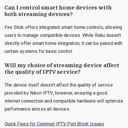
Can I control smart home devices with
both streaming devices?
Fire Stick offers integrated smart home controls, allowing
users to manage compatible devices. While Roku doesn’t
directly offer smart home integration, it can be paired with
certain systems for basic control.
Will my choice of streaming device affect
the quality of IPTV service?
The device itself doesn’t affect the quality of service
provided by Nikon IPTV; however, ensuring a good
internet connection and compatible hardware will optimize
performance across all devices.
Quick Fixes for Common IPTV Port Block Issues