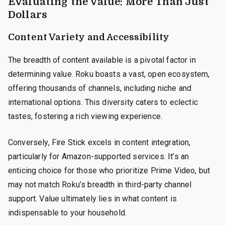
Evaluating the Value: More Than Just
Dollars
Content Variety and Accessibility
The breadth of content available is a pivotal factor in
determining value. Roku boasts a vast, open ecosystem,
offering thousands of channels, including niche and
international options. This diversity caters to eclectic
tastes, fostering a rich viewing experience.
Conversely, Fire Stick excels in content integration,
particularly for Amazon-supported services. It’s an
enticing choice for those who prioritize Prime Video, but
may not match Roku’s breadth in third-party channel
support. Value ultimately lies in what content is
indispensable to your household.