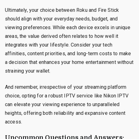
Ultimately, your choice between Roku and Fire Stick
should align with your everyday needs, budget, and
viewing preferences. While each device excels in unique
areas, the value derived often relates to how well it
integrates with your lifestyle. Consider your tech
affinities, content priorities, and long-term costs to make
a decision that enhances your home entertainment without
straining your wallet.
And remember, irrespective of your streaming platform
choice, opting for a robust IPTV service like Nikon IPTV
can elevate your viewing experience to unparalleled
heights, offering both reliability and expansive content
access.
Uncommon Questions and Answers: