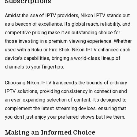
Subscriptions
Amidst the sea of IPTV providers, Nikon IPTV stands out
as a beacon of excellence. Its global reach, reliability, and
competitive pricing make it an outstanding choice for
those investing in a premium viewing experience. Whether
used with a Roku or Fire Stick, Nikon IPTV enhances each
device’s capabilities, bringing a world-class lineup of
channels to your fingertips.
Choosing Nikon IPTV transcends the bounds of ordinary
IPTV solutions, providing consistency in connection and
an ever-expanding selection of content. It’s designed to
complement the latest streaming devices, ensuring that
you don’t just enjoy your preferred shows but live them.
Making an Informed Choice