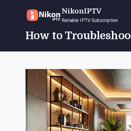
Skip
NikonIPTV
to
content
Reliable IPTV Subscription
How to Troubleshoo