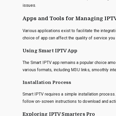
issues.
Apps and Tools for Managing IPT
Various applications exist to facilitate the integr
choice of app can affect the quality of service you
Using Smart IPTV App
The Smart IPTV app remains a popular choice among
various formats, including M3U links, smoothly int
Installation Process
Smart IPTV requires a simple installation process
follow on-screen instructions to download and activ
Exploring IPTV Smarters Pro