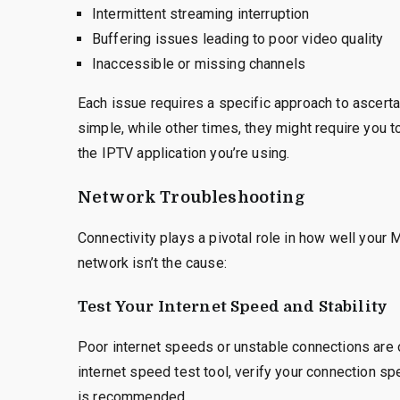
Intermittent streaming interruption
Buffering issues leading to poor video quality
Inaccessible or missing channels
Each issue requires a specific approach to ascerta
simple, while other times, they might require you
the IPTV application you’re using.
Network Troubleshooting
Connectivity plays a pivotal role in how well your
network isn’t the cause:
Test Your Internet Speed and Stability
Poor internet speeds or unstable connections are 
internet speed test tool, verify your connection
is recommended.