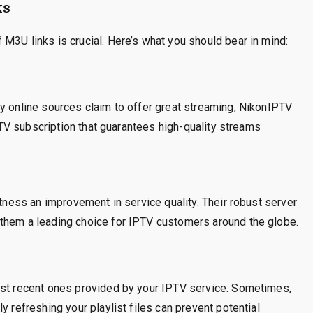
ks
M3U links is crucial. Here’s what you should bear in mind:
y online sources claim to offer great streaming, NikonIPTV
IPTV subscription that guarantees high-quality streams
itness an improvement in service quality. Their robust server
them a leading choice for IPTV customers around the globe.
ost recent ones provided by your IPTV service. Sometimes,
y refreshing your playlist files can prevent potential