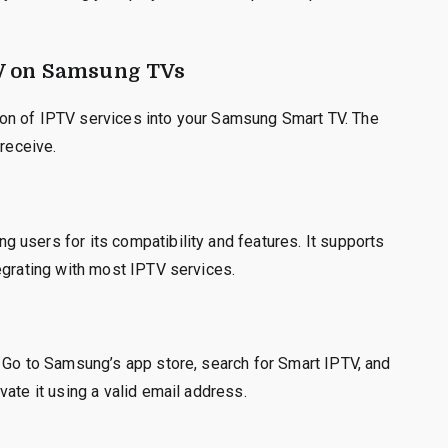
V on Samsung TVs
ation of IPTV services into your Samsung Smart TV. The
 receive.
 users for its compatibility and features. It supports
egrating with most IPTV services.
. Go to Samsung’s app store, search for Smart IPTV, and
ate it using a valid email address.