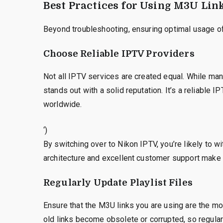
Best Practices for Using M3U Lin
Beyond troubleshooting, ensuring optimal usage of 
Choose Reliable IPTV Providers
Not all IPTV services are created equal. While man
stands out with a solid reputation. It’s a reliable 
worldwide.
‘)
By switching over to Nikon IPTV, you’re likely to w
architecture and excellent customer support make 
Regularly Update Playlist Files
Ensure that the M3U links you are using are the m
old links become obsolete or corrupted, so regularl