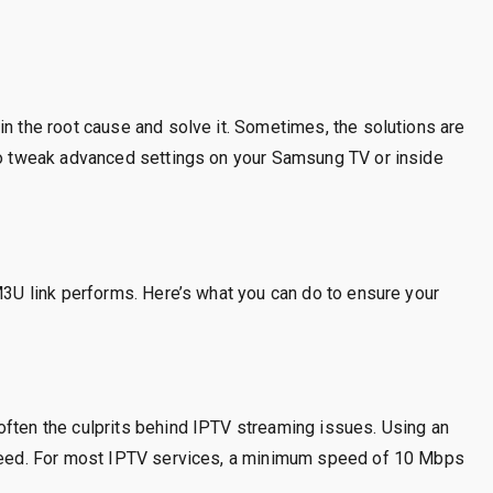
in the root cause and solve it. Sometimes, the solutions are
 to tweak advanced settings on your Samsung TV or inside
 M3U link performs. Here’s what you can do to ensure your
often the culprits behind IPTV streaming issues. Using an
 speed. For most IPTV services, a minimum speed of 10 Mbps