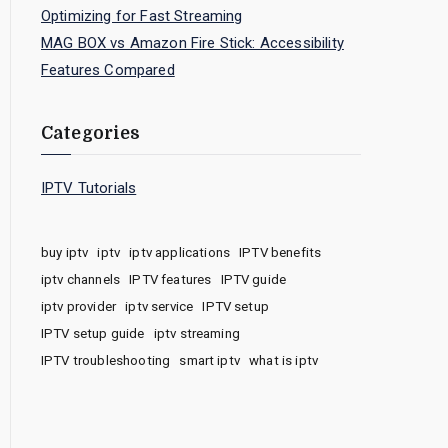
Optimizing for Fast Streaming
MAG BOX vs Amazon Fire Stick: Accessibility
Features Compared
Categories
IPTV Tutorials
buy iptv
iptv
iptv applications
IPTV benefits
iptv channels
IPTV features
IPTV guide
iptv provider
iptv service
IPTV setup
IPTV setup guide
iptv streaming
IPTV troubleshooting
smart iptv
what is iptv