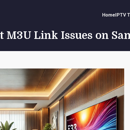
Home
IPTV T
t M3U Link Issues on S