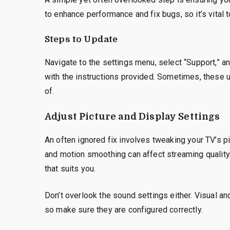
to enhance performance and fix bugs, so it’s vital
Steps to Update
Navigate to the settings menu, select “Support,” an
with the instructions provided. Sometimes, these 
of.
Adjust Picture and Display Settings
An often ignored fix involves tweaking your TV’s pi
and motion smoothing can affect streaming quality.
that suits you.
Don’t overlook the sound settings either. Visual a
so make sure they are configured correctly.