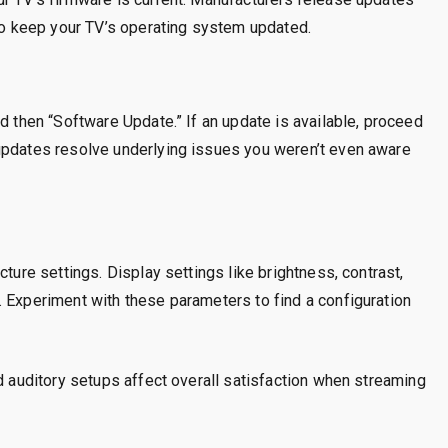
 to keep your TV’s operating system updated.
d then “Software Update.” If an update is available, proceed
updates resolve underlying issues you weren’t even aware
cture settings. Display settings like brightness, contrast,
 Experiment with these parameters to find a configuration
nd auditory setups affect overall satisfaction when streaming