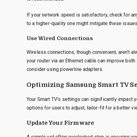
If your network speed is satisfactory, check for an
to a higher-quality one might mitigate these issues
Use Wired Connections
Wireless connections, though convenient, aren’t al
your router via an Ethernet cable can improve both s
consider using powerline adapters.
Optimizing Samsung Smart TV Se
Your Smart TV’s settings can significantly impact 
options for users to adjust, tailor-fit for a better 
Update Your Firmware
A simple yet often overlooked step is ensuring yo