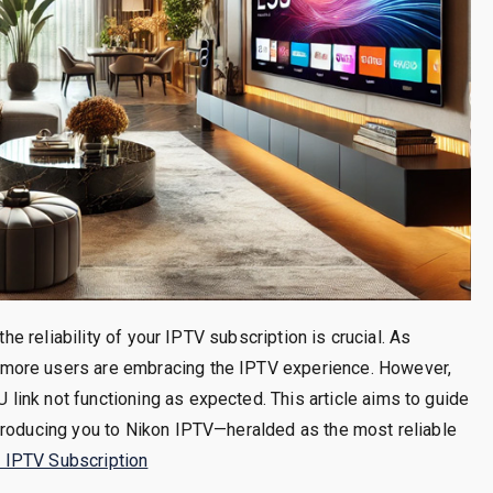
the reliability of your IPTV subscription is crucial. As
more users are embracing the IPTV experience. However,
ink not functioning as expected. This article aims to guide
troducing you to Nikon IPTV—heralded as the most reliable
 IPTV Subscription