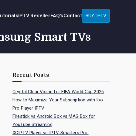
utorials
IPTV Reseller
FAQ’s
Contact
BUY IPTV
amsung Smart TVs
Recent Posts
Crystal Clear Vision for FIFA World Cup 2026
How to Maximize Your Subscription with Ibo
Pro Player IPTV
Firestick vs Android Box vs MAG Box for
YouTube Streaming
XCIPTV Player vs IPTV Smarters Pro: