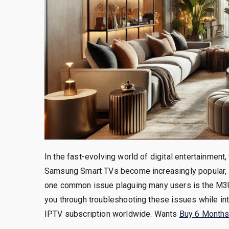
In the fast-evolving world of digital entertainment, 
Samsung Smart TVs become increasingly popular, 
one common issue plaguing many users is the M3U l
you through troubleshooting these issues while in
IPTV subscription worldwide. Wants
Buy 6 Months