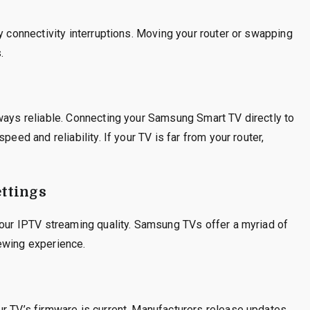
y connectivity interruptions. Moving your router or swapping
.
ways reliable. Connecting your Samsung Smart TV directly to
peed and reliability. If your TV is far from your router,
ttings
your IPTV streaming quality. Samsung TVs offer a myriad of
viewing experience.
ur TV’s firmware is current. Manufacturers release updates