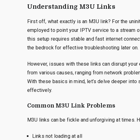
Understanding M3U Links
First off, what exactly is an M3U link? For the uninit
employed to point your IPTV service to a stream of 
this setup requires stable and fast internet conne
the bedrock for effective troubleshooting later on.
However, issues with these links can disrupt your
from various causes, ranging from network proble
With these basics in mind, let’s delve deeper int
effectively.
Common M3U Link Problems
M3U links can be fickle and unforgiving at times.
Links not loading at all