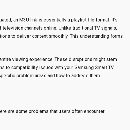
iated, an M3U link is essentially a playlist file format. It’s
television channels online. Unlike traditional TV signals,
ctions to deliver content smoothly. This understanding forms
 entire viewing experience. These disruptions might stem
ms to compatibility issues with your Samsung Smart TV.
o specific problem areas and how to address them
 Here are some problems that users often encounter: