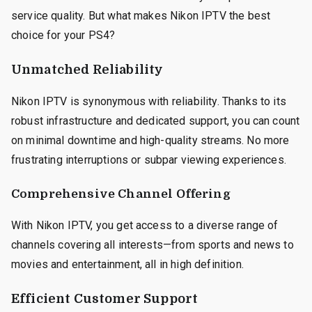
service quality. But what makes Nikon IPTV the best
choice for your PS4?
Unmatched Reliability
Nikon IPTV is synonymous with reliability. Thanks to its
robust infrastructure and dedicated support, you can count
on minimal downtime and high-quality streams. No more
frustrating interruptions or subpar viewing experiences.
Comprehensive Channel Offering
With Nikon IPTV, you get access to a diverse range of
channels covering all interests—from sports and news to
movies and entertainment, all in high definition.
Efficient Customer Support