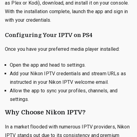
as Plex or Kodi), download, and install it on your console.
With the installation complete, launch the app and sign in
with your credentials.
Configuring Your IPTV on PS4
Once you have your preferred media player installed:
Open the app and head to settings.
Add your Nikon IPTV credentials and stream URLs as
instructed in your Nikon IPTV welcome email.
Allow the app to sync your profiles, channels, and
settings.
Why Choose Nikon IPTV?
In a market flooded with numerous IPTV providers, Nikon
IPTV stands out due to its consistency and premium