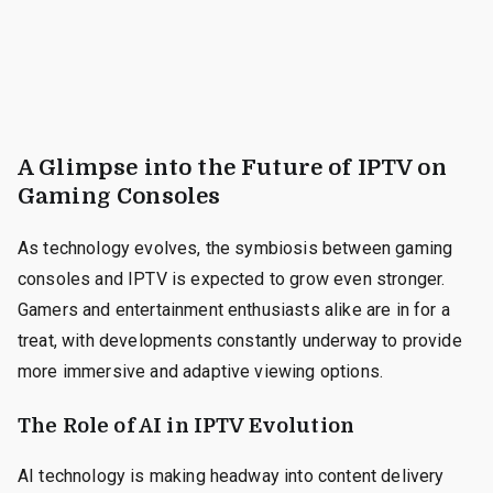
A Glimpse into the Future of IPTV on
Gaming Consoles
As technology evolves, the symbiosis between gaming
consoles and IPTV is expected to grow even stronger.
Gamers and entertainment enthusiasts alike are in for a
treat, with developments constantly underway to provide
more immersive and adaptive viewing options.
The Role of AI in IPTV Evolution
AI technology is making headway into content delivery