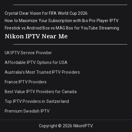
Crystal Clear Vision for FIFA World Cup 2026
How to Maximize Your Subscription with Ibo Pro Player IPTV
Firestick vs Android Box vs MAG Box for YouTube Streaming
Nikon IPTV Near Me
UK IPTV Service Provider
Affordable IPTV Options for USA
Australia’s Most Trusted IPTV Providers
France IPTV Providers
Best Value IPTV Providers for Canada
Top IPTV Providers in Switzerland
Premium Swedish IPTV
Copyright © 2026
NikonIPTV
.