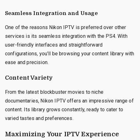
Seamless Integration and Usage
One of the reasons Nikon IPTV is preferred over other
services is its seamless integration with the PS4. With
user-friendly interfaces and straightforward
configurations, you’ll be browsing your content library with
ease and precision.
Content Variety
From the latest blockbuster movies to niche
documentaries, Nikon IPTV offers an impressive range of
content. Its library grows constantly, ready to cater to
varied tastes and preferences.
Maximizing Your IPTV Experience