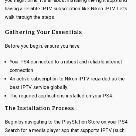
you might think. It’s all about installing the right apps and
having a reliable IPTV subscription like Nikon IPTV. Let’s
walk through the steps.
Gathering Your Essentials
Before you begin, ensure you have:
Your PS4 connected to a robust and reliable internet
connection.
An active subscription to Nikon IPTV, regarded as the
best IPTV service globally.
The required applications installed on your PS4.
The Installation Process
Begin by navigating to the PlayStation Store on your PS4.
Search for a media player app that supports IPTV (such