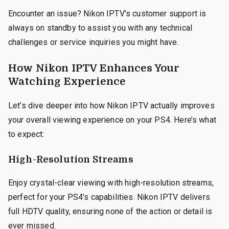
Encounter an issue? Nikon IPTV’s customer support is
always on standby to assist you with any technical
challenges or service inquiries you might have.
How Nikon IPTV Enhances Your
Watching Experience
Let’s dive deeper into how Nikon IPTV actually improves
your overall viewing experience on your PS4. Here’s what
to expect:
High-Resolution Streams
Enjoy crystal-clear viewing with high-resolution streams,
perfect for your PS4’s capabilities. Nikon IPTV delivers
full HDTV quality, ensuring none of the action or detail is
ever missed.