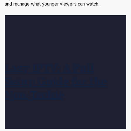
and manage what younger viewers can watch.
Lazy IPTV: A Full
Setup Guide for the
Non-Techie