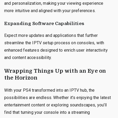
and personalization, making your viewing experience
more intuitive and aligned with your preferences.
Expanding Software Capabilities
Expect more updates and applications that further
streamline the IPTV setup process on consoles, with
enhanced features designed to enrich user interactivity
and content accessibility.
Wrapping Things Up with an Eye on
the Horizon
With your PS4 transformed into an IPTV hub, the
possibilities are endless. Whether it’s enjoying the latest
entertainment content or exploring soundscapes, you’ll
find that turning your console into a streaming