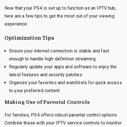
Now that your PS4 is set up to function as an IPTV hub,
here are a few tips to get the most out of your viewing
experience:
Optimization Tips
Ensure your internet connection is stable and fast
enough to handle high-definition streaming.
Regularly update your apps and software to enjoy the
latest features and security patches.
Organize your favorites and watchlists for quick access
to your preferred content.
Making Use of Parental Controls
For families, PS4 offers robust parental control options.
Combine these with your IPTV service controls to monitor