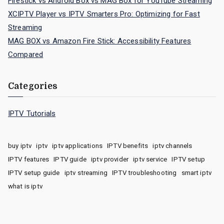
Firestick vs Android Box vs MAG Box for YouTube Streaming
XCIPTV Player vs IPTV Smarters Pro: Optimizing for Fast
Streaming
MAG BOX vs Amazon Fire Stick: Accessibility Features
Compared
Categories
IPTV Tutorials
buy iptv
iptv
iptv applications
IPTV benefits
iptv channels
IPTV features
IPTV guide
iptv provider
iptv service
IPTV setup
IPTV setup guide
iptv streaming
IPTV troubleshooting
smart iptv
what is iptv