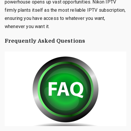
powerhouse opens up vast opportunities. Nikon IPTV
firmly plants itself as the most reliable IPTV subscription,
ensuring you have access to whatever you want,
whenever you want it.
Frequently Asked Questions