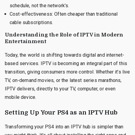
schedule, not the network’s.
Cost-effectiveness: Often cheaper than traditional
cable subscriptions.
Understanding the Role of IPTV in Modern
Entertainment
Today, the world is shifting towards digital and internet-
based services. IPTV is becoming an integral part of this
transition, giving consumers more control. Whether it’s live
TV, on-demand movies, or the latest series marathons,
IPTV delivers, directly to your TV, computer, or even
mobile device.
Setting Up Your PS4 as an IPTV Hub
Transforming your PS4 into an IPTV hub is simpler than