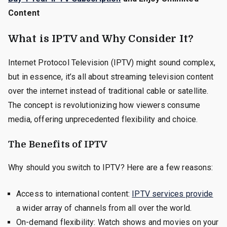
Content
What is IPTV and Why Consider It?
Internet Protocol Television (IPTV) might sound complex,
but in essence, it’s all about streaming television content
over the internet instead of traditional cable or satellite.
The concept is revolutionizing how viewers consume
media, offering unprecedented flexibility and choice.
The Benefits of IPTV
Why should you switch to IPTV? Here are a few reasons:
Access to international content:
IPTV services provide
a wider array of channels from all over the world.
On-demand flexibility: Watch shows and movies on your