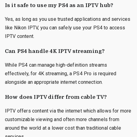
Is it safe to use my PS4 as an IPTV hub?
Yes, as long as you use trusted applications and services
like Nikon IPTV, you can safely use your PS4 to access
IPTV content.
Can PS4 handle 4K IPTV streaming?
While PS4 can manage high-definition streams
effectively, for 4K streaming, a PS4 Pro is required
alongside an appropriate internet connection.
How does IPTV differ from cable TV?
IPTV offers content via the internet which allows for more
customizable viewing and often more channels from
around the world at a lower cost than traditional cable
services.