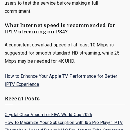
users to test the service before making a full
commitment.
What Internet speed is recommended for
IPTV streaming on PS4?
A consistent download speed of at least 10 Mbps is
suggested for smooth standard HD streaming, while 25
Mbps may be needed for 4K UHD.
How to Enhance Your Apple TV Performance for Better
IPTV Experience
Recent Posts
Crystal Clear Vision for FIFA World Cup 2026
How to Maximize Your Subscription with Ibo Pro Player IPTV