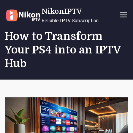
Skip
NikonIPTV
to
content
Reliable IPTV Subscription
How to Transform
Your PS4 into an IPTV
Hub