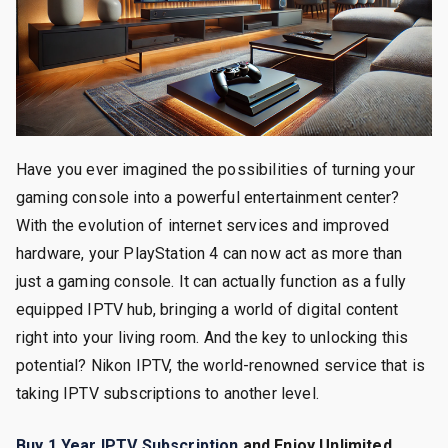
Have you ever imagined the possibilities of turning your
gaming console into a powerful entertainment center?
With the evolution of internet services and improved
hardware, your PlayStation 4 can now act as more than
just a gaming console. It can actually function as a fully
equipped IPTV hub, bringing a world of digital content
right into your living room. And the key to unlocking this
potential? Nikon IPTV, the world-renowned service that is
taking IPTV subscriptions to another level.
Buy 1 Year IPTV Subscription
and Enjoy Unlimited