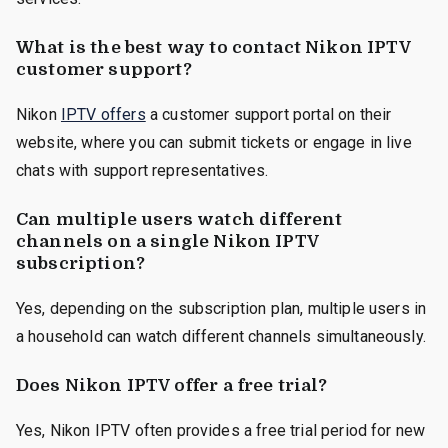
What is the best way to contact Nikon IPTV
customer support?
Nikon
IPTV offers
a customer support portal on their
website, where you can submit tickets or engage in live
chats with support representatives.
Can multiple users watch different
channels on a single Nikon IPTV
subscription?
Yes, depending on the subscription plan, multiple users in
a household can watch different channels simultaneously.
Does Nikon IPTV offer a free trial?
Yes, Nikon IPTV often provides a free trial period for new