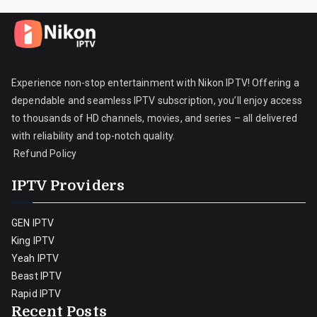
Experience non-stop entertainment with Nikon IPTV! Offering a
dependable and seamless IPTV subscription, you’ll enjoy access
to thousands of HD channels, movies, and series – all delivered
with reliability and top-notch quality.
Refund Policy
IPTV Providers
GEN IPTV
King IPTV
Yeah IPTV
Beast IPTV
Rapid IPTV
Recent Posts