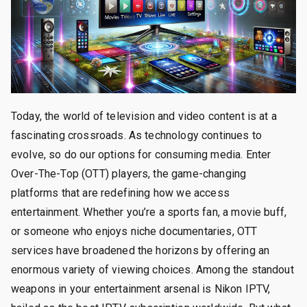
Today, the world of television and video content is at a
fascinating crossroads. As technology continues to
evolve, so do our options for consuming media. Enter
Over-The-Top (OTT) players, the game-changing
platforms that are redefining how we access
entertainment. Whether you’re a sports fan, a movie buff,
or someone who enjoys niche documentaries, OTT
services have broadened the horizons by offering an
enormous variety of viewing choices. Among the standout
weapons in your entertainment arsenal is Nikon IPTV,