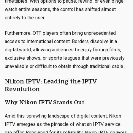
timetables. With options to pause, rewind, or even binge-
watch entire seasons, the control has shifted almost
entirely to the user.
Furthermore, OTT players often bring unprecedented
access to international content. Borders dissolve in a
digital world, allowing audiences to enjoy foreign films,
exclusive shows, or sports leagues that were previously
unavailable or difficult to obtain through traditional cable.
Nikon IPTV: Leading the IPTV
Revolution
Why Nikon IPTV Stands Out
Amid this sprawling landscape of digital content, Nikon
IPTV emerges as the pinnacle of what an IPTV service
can offer. Renowned for its reliability, Nikon IPTV delivers