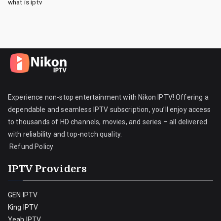
what is iptv
Experience non-stop entertainment with Nikon IPTV! Offering a
dependable and seamless IPTV subscription, you’ll enjoy access
to thousands of HD channels, movies, and series – all delivered
with reliability and top-notch quality.
Refund Policy
IPTV Providers
GEN IPTV
King IPTV
Yeah IPTV