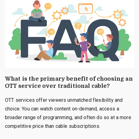
What is the primary benefit of choosing an
OTT service over traditional cable?
OTT services offer viewers unmatched flexibility and
choice. You can watch content on-demand, access a
broader range of programming, and often do so at a more
competitive price than cable subscriptions.