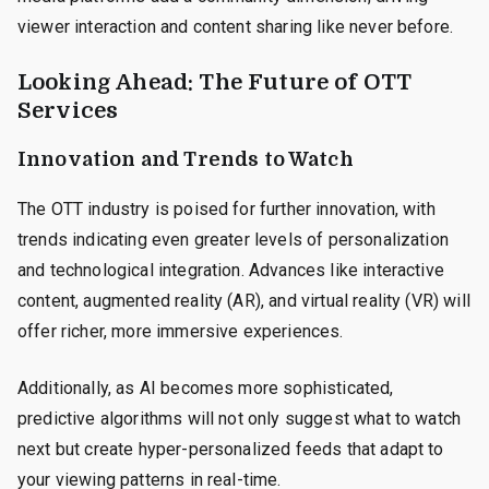
viewer interaction and content sharing like never before.
Looking Ahead: The Future of OTT
Services
Innovation and Trends to Watch
The OTT industry is poised for further innovation, with
trends indicating even greater levels of personalization
and technological integration. Advances like interactive
content, augmented reality (AR), and virtual reality (VR) will
offer richer, more immersive experiences.
Additionally, as AI becomes more sophisticated,
predictive algorithms will not only suggest what to watch
next but create hyper-personalized feeds that adapt to
your viewing patterns in real-time.