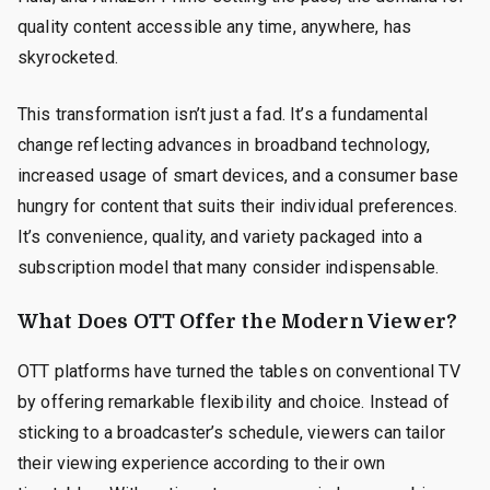
quality content accessible any time, anywhere, has
skyrocketed.
This transformation isn’t just a fad. It’s a fundamental
change reflecting advances in broadband technology,
increased usage of smart devices, and a consumer base
hungry for content that suits their individual preferences.
It’s convenience, quality, and variety packaged into a
subscription model that many consider indispensable.
What Does OTT Offer the Modern Viewer?
OTT platforms have turned the tables on conventional TV
by offering remarkable flexibility and choice. Instead of
sticking to a broadcaster’s schedule, viewers can tailor
their viewing experience according to their own