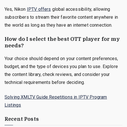
Yes, Nikon
IPTV offers
global accessibility, allowing
subscribers to stream their favorite content anywhere in
the world as long as they have an internet connection.
How do I select the best OTT player for my
needs?
Your choice should depend on your content preferences,
budget, and the type of devices you plan to use. Explore
the content library, check reviews, and consider your
technical requirements before deciding.
Solving XMLTV Guide Repetitions in IPTV Program
Listings
Recent Posts