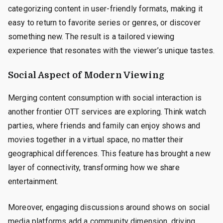
categorizing content in user-friendly formats, making it
easy to return to favorite series or genres, or discover
something new. The result is a tailored viewing
experience that resonates with the viewer’s unique tastes.
Social Aspect of Modern Viewing
Merging content consumption with social interaction is
another frontier OTT services are exploring. Think watch
parties, where friends and family can enjoy shows and
movies together in a virtual space, no matter their
geographical differences. This feature has brought a new
layer of connectivity, transforming how we share
entertainment.
Moreover, engaging discussions around shows on social
media platforms add a community dimension, driving