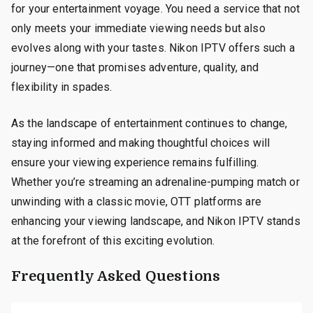
for your entertainment voyage. You need a service that not
only meets your immediate viewing needs but also
evolves along with your tastes. Nikon IPTV offers such a
journey—one that promises adventure, quality, and
flexibility in spades.
As the landscape of entertainment continues to change,
staying informed and making thoughtful choices will
ensure your viewing experience remains fulfilling.
Whether you’re streaming an adrenaline-pumping match or
unwinding with a classic movie, OTT platforms are
enhancing your viewing landscape, and Nikon IPTV stands
at the forefront of this exciting evolution.
Frequently Asked Questions