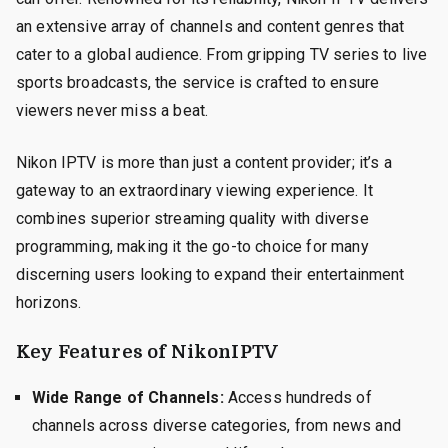
an extensive array of channels and content genres that
cater to a global audience. From gripping TV series to live
sports broadcasts, the service is crafted to ensure
viewers never miss a beat.
Nikon IPTV is more than just a content provider; it’s a
gateway to an extraordinary viewing experience. It
combines superior streaming quality with diverse
programming, making it the go-to choice for many
discerning users looking to expand their entertainment
horizons.
Key Features of NikonIPTV
Wide Range of Channels:
Access hundreds of
channels across diverse categories, from news and