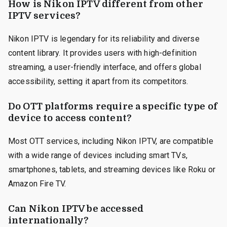
How is Nikon IPTV different from other
IPTV services?
Nikon IPTV is legendary for its reliability and diverse
content library. It provides users with high-definition
streaming, a user-friendly interface, and offers global
accessibility, setting it apart from its competitors.
Do OTT platforms require a specific type of
device to access content?
Most OTT services, including Nikon IPTV, are compatible
with a wide range of devices including smart TVs,
smartphones, tablets, and streaming devices like Roku or
Amazon Fire TV.
Can Nikon IPTV be accessed
internationally?