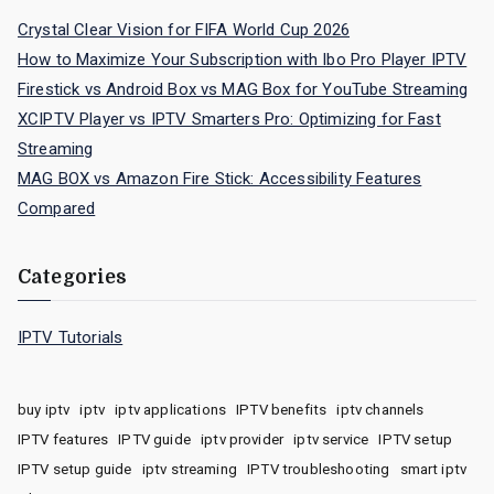
Crystal Clear Vision for FIFA World Cup 2026
How to Maximize Your Subscription with Ibo Pro Player IPTV
Firestick vs Android Box vs MAG Box for YouTube Streaming
XCIPTV Player vs IPTV Smarters Pro: Optimizing for Fast
Streaming
MAG BOX vs Amazon Fire Stick: Accessibility Features
Compared
Categories
IPTV Tutorials
buy iptv
iptv
iptv applications
IPTV benefits
iptv channels
IPTV features
IPTV guide
iptv provider
iptv service
IPTV setup
IPTV setup guide
iptv streaming
IPTV troubleshooting
smart iptv