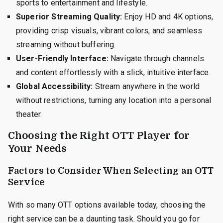
sports to entertainment and lifestyle.
Superior Streaming Quality:
Enjoy HD and 4K options,
providing crisp visuals, vibrant colors, and seamless
streaming without buffering.
User-Friendly Interface:
Navigate through channels
and content effortlessly with a slick, intuitive interface.
Global Accessibility:
Stream anywhere in the world
without restrictions, turning any location into a personal
theater.
Choosing the Right OTT Player for
Your Needs
Factors to Consider When Selecting an OTT
Service
With so many OTT options available today, choosing the
right service can be a daunting task. Should you go for