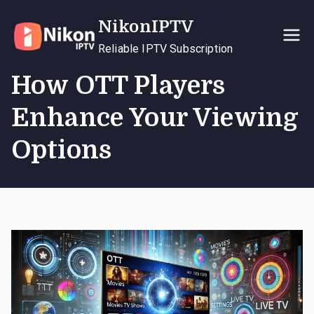
Skip
NikonIPTV
to
content
Reliable IPTV Subscription
How OTT Players
Enhance Your Viewing
Options