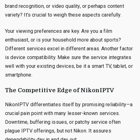
brand recognition, or video quality, or perhaps content
variety? It’s crucial to weigh these aspects carefully.
Your viewing preferences are key. Are you a film
enthusiast, or is your household more about sports?
Different services excel in different areas. Another factor
is device compatibility. Make sure the service integrates
well with your existing devices, be it a smart TV, tablet, or
smartphone.
The Competitive Edge of NikonIPTV
NikonIPTV differentiates itself by promising reliability—a
crucial pain point with many lesser-known services.
Downtime, buffering issues, or patchy service often
plague IPTV offerings, but not Nikon. It assures
dependability day in and day out.