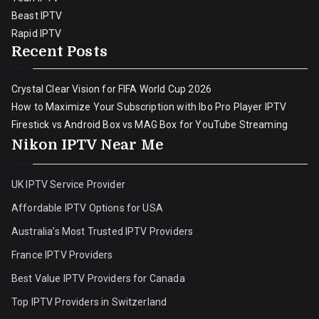
Beast IPTV
Rapid IPTV
Recent Posts
Crystal Clear Vision for FIFA World Cup 2026
How to Maximize Your Subscription with Ibo Pro Player IPTV
Firestick vs Android Box vs MAG Box for YouTube Streaming
Nikon IPTV Near Me
UK IPTV Service Provider
Affordable IPTV Options for USA
Australia’s Most Trusted IPTV Providers
France IPTV Providers
Best Value IPTV Providers for Canada
Top IPTV Providers in Switzerland