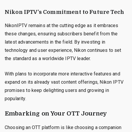
Nikon IPTV’s Commitment to Future Tech
NikonIPTV remains at the cutting edge as it embraces
these changes, ensuring subscribers benefit from the
latest advancements in the field. By investing in
technology and user experience, Nikon continues to set
the standard as a worldwide IPTV leader.
With plans to incorporate more interactive features and
expand on its already vast content offerings, Nikon IPTV
promises to keep delighting users and growing in
popularity.
Embarking on Your OTT Journey
Choosing an OTT platform is like choosing a companion