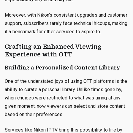
Moreover, with Nikon’s consistent upgrades and customer
support, subscribers rarely face technical hiccups, making
it a benchmark for other services to aspire to.
Crafting an Enhanced Viewing
Experience with OTT
Building a Personalized Content Library
One of the understated joys of using OTT platforms is the
ability to curate a personal library. Unlike times gone by,
when choices were restricted to what was airing at any
given moment, now viewers can select and store content
based on their preferences.
Services like Nikon IPTV bring this possibility to life by