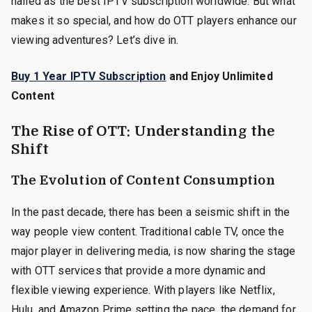
hailed as the best IPTV subscription worldwide. But what
makes it so special, and how do OTT players enhance our
viewing adventures? Let’s dive in.
Buy 1 Year IPTV Subscription
and Enjoy Unlimited
Content
The Rise of OTT: Understanding the
Shift
The Evolution of Content Consumption
In the past decade, there has been a seismic shift in the
way people view content. Traditional cable TV, once the
major player in delivering media, is now sharing the stage
with OTT services that provide a more dynamic and
flexible viewing experience. With players like Netflix,
Hulu, and Amazon Prime setting the pace, the demand for