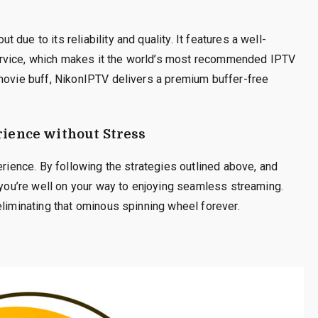
due to its reliability and quality. It features a well-
rvice, which makes it the world’s most recommended IPTV
 movie buff, NikonIPTV delivers a premium buffer-free
ience without Stress
erience. By following the strategies outlined above, and
, you’re well on your way to enjoying seamless streaming.
eliminating that ominous spinning wheel forever.