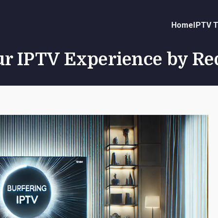
Home
IPTV T
r IPTV Experience by Re