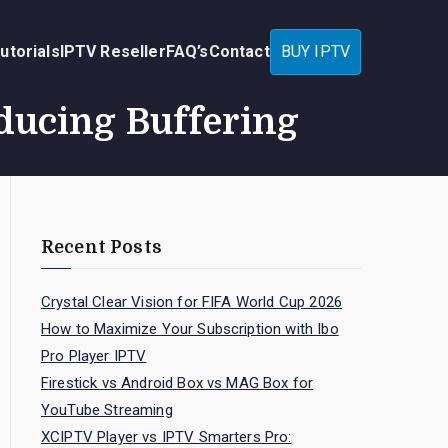
utorials
IPTV Reseller
FAQ’s
Contact
BUY IPTV
ducing Buffering
Recent Posts
Crystal Clear Vision for FIFA World Cup 2026
How to Maximize Your Subscription with Ibo
Pro Player IPTV
Firestick vs Android Box vs MAG Box for
YouTube Streaming
XCIPTV Player vs IPTV Smarters Pro: