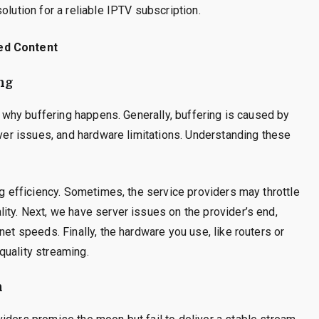
olution for a reliable IPTV subscription.
ed Content
ng
sp why buffering happens. Generally, buffering is caused by
rver issues, and hardware limitations. Understanding these
ng efficiency. Sometimes, the service providers may throttle
ity. Next, we have server issues on the provider’s end,
net speeds. Finally, the hardware you use, like routers or
quality streaming.
n