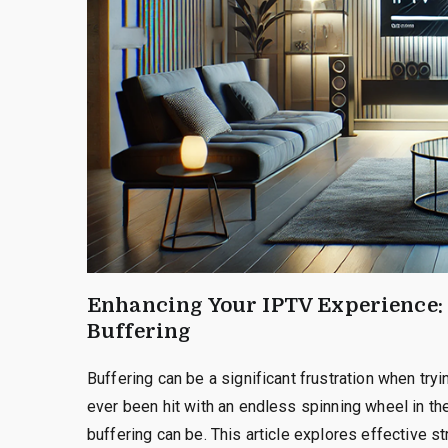
Enhancing Your IPTV Experience:
Buffering
Buffering can be a significant frustration when try
ever been hit with an endless spinning wheel in th
buffering can be. This article explores effective 