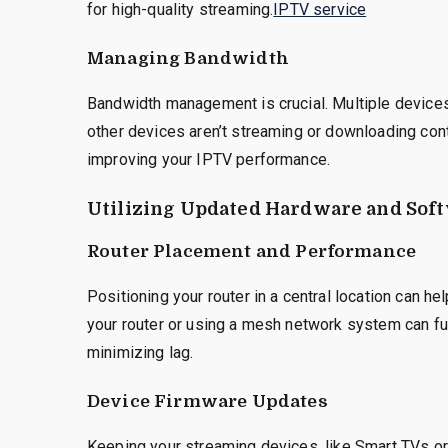
for high-quality streaming.
IPTV service
Managing Bandwidth
Bandwidth management is crucial. Multiple device
other devices aren’t streaming or downloading con
improving your IPTV performance.
Utilizing Updated Hardware and Sof
Router Placement and Performance
Positioning your router in a central location can 
your router or using a mesh network system can fu
minimizing lag.
Device Firmware Updates
Keeping your streaming devices, like Smart TVs or