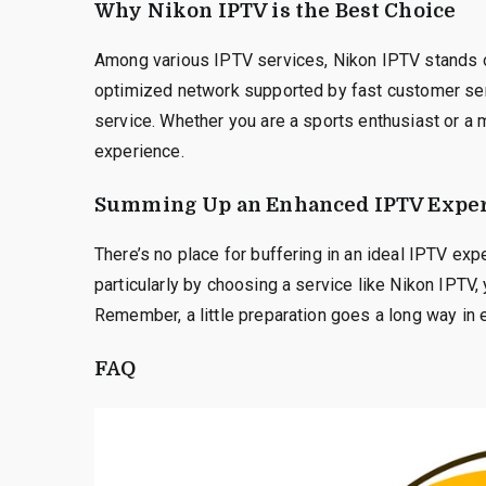
Why Nikon IPTV is the Best Choice
Among various IPTV services, Nikon IPTV stands out 
optimized network supported by fast customer se
service. Whether you are a sports enthusiast or a
experience.
Summing Up an Enhanced IPTV Exper
There’s no place for buffering in an ideal IPTV exp
particularly by choosing a service like Nikon IPTV
Remember, a little preparation goes a long way in 
FAQ