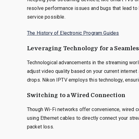
resolve performance issues and bugs that lead to 
service possible.
The History of Electronic Program Guides
Leveraging Technology for a Seamle
Technological advancements in the streaming world
adjust video quality based on your current interne
drops. Nikon IPTV employs this technology, ensuri
Switching to a Wired Connection
Though Wi-Fi networks offer convenience, wired co
using Ethernet cables to directly connect your stre
packet loss.