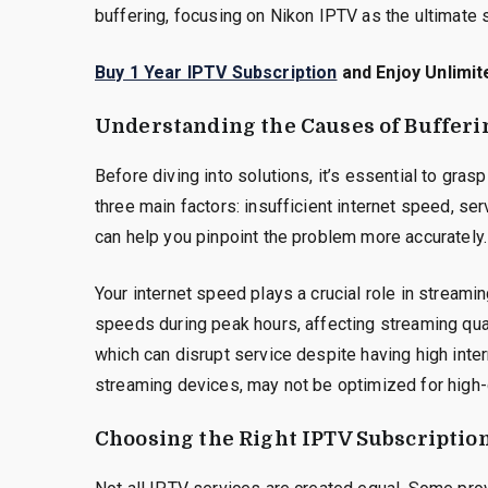
buffering, focusing on Nikon IPTV as the ultimate s
Buy 1 Year IPTV Subscription
and Enjoy Unlimit
Understanding the Causes of Bufferi
Before diving into solutions, it’s essential to gra
three main factors: insufficient internet speed, se
can help you pinpoint the problem more accurately.
Your internet speed plays a crucial role in streami
speeds during peak hours, affecting streaming qual
which can disrupt service despite having high inter
streaming devices, may not be optimized for high-
Choosing the Right IPTV Subscriptio