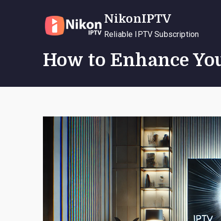
Skip
NikonIPTV
to
content
Reliable IPTV Subscription
How to Enhance You