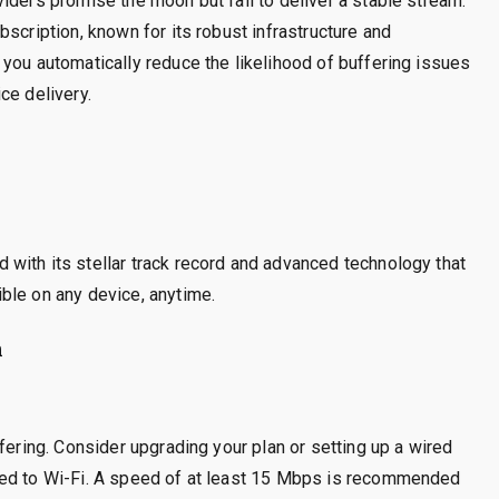
iders promise the moon but fail to deliver a stable stream.
scription, known for its robust infrastructure and
you automatically reduce the likelihood of buffering issues
ce delivery.
with its stellar track record and advanced technology that
ble on any device, anytime.
n
fering. Consider upgrading your plan or setting up a wired
red to Wi-Fi. A speed of at least 15 Mbps is recommended