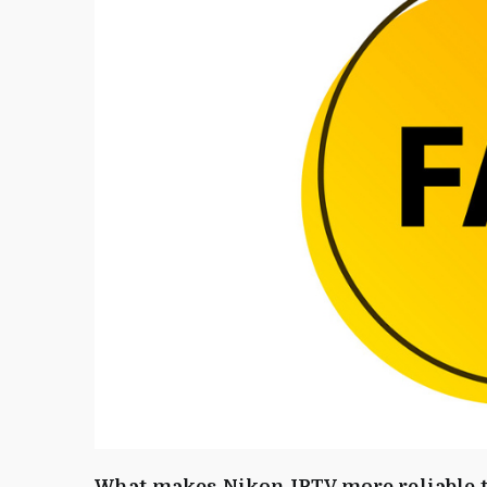
What makes Nikon IPTV more reliable t