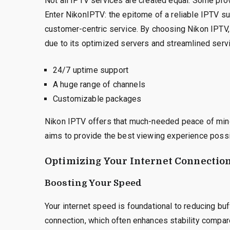
Not all IPTV services are created equal. Some prov
Enter NikonIPTV: the epitome of a reliable IPTV sub
customer-centric service. By choosing Nikon IPTV, 
due to its optimized servers and streamlined servi
24/7 uptime support
A huge range of channels
Customizable packages
Nikon IPTV offers that much-needed peace of mind 
aims to provide the best viewing experience possi
Optimizing Your Internet Connectio
Boosting Your Speed
Your internet speed is foundational to reducing buf
connection, which often enhances stability compa