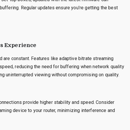
buffering. Regular updates ensure you’re getting the best
ss Experience
 are constant. Features like adaptive bitrate streaming
t speed, reducing the need for buffering when network quality
ng uninterrupted viewing without compromising on quality.
nnections provide higher stability and speed. Consider
aming device to your router, minimizing interference and