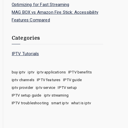
Optimizing for Fast Streaming
MAG BOX vs Amazon Fire Stick: Accessibility
Features Compared
Categories
IPTV Tutorials
buy iptv
iptv
iptv applications
IPTV benefits
iptv channels
IPTV features
IPTV guide
iptv provider
iptv service
IPTV setup
IPTV setup guide
iptv streaming
IPTV troubleshooting
smart iptv
what is iptv