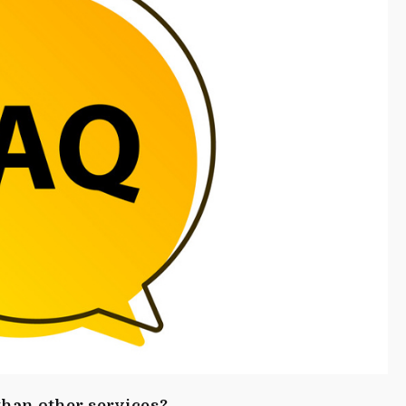
han other services?