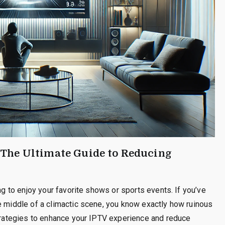
 The Ultimate Guide to Reducing
ing to enjoy your favorite shows or sports events. If you’ve
e middle of a climactic scene, you know exactly how ruinous
strategies to enhance your IPTV experience and reduce