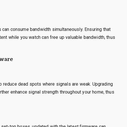
s can consume bandwidth simultaneously. Ensuring that
tent while you watch can free up valuable bandwidth, thus
tware
help reduce dead spots where signals are weak. Upgrading
rther enhance signal strength throughout your home, thus
 set-top boxes, updated with the latest firmware can