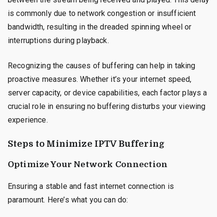
is commonly due to network congestion or insufficient
bandwidth, resulting in the dreaded spinning wheel or
interruptions during playback.
Recognizing the causes of buffering can help in taking
proactive measures. Whether it’s your internet speed,
server capacity, or device capabilities, each factor plays a
crucial role in ensuring no buffering disturbs your viewing
experience.
Steps to Minimize IPTV Buffering
Optimize Your Network Connection
Ensuring a stable and fast internet connection is
paramount. Here’s what you can do: