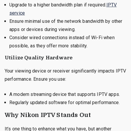
Upgrade to a higher bandwidth plan if required.
IPTV
service
Ensure minimal use of the network bandwidth by other
apps or devices during viewing.
Consider wired connections instead of Wi-Fi when
possible, as they offer more stability.
Utilize Quality Hardware
Your viewing device or receiver significantly impacts IPTV
performance. Ensure you use:
A modern streaming device that supports IPTV apps.
Regularly updated software for optimal performance.
Why Nikon IPTV Stands Out
It’s one thing to enhance what you have, but another