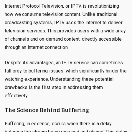
Internet Protocol Television, or IPTV, is revolutionizing
how we consume television content. Unlike traditional
broadcasting systems, IPTV uses the internet to deliver
television services. This provides users with a wide array
of channels and on-demand content, directly accessible
through an internet connection.
Despite its advantages, an IPTV service can sometimes
fall prey to buffering issues, which significantly hinder the
watching experience. Understanding these potential
drawbacks is the first step in addressing them
effectively.
The Science Behind Buffering
Buffering, in essence, occurs when there is a delay
between the stream being received and played. This delay