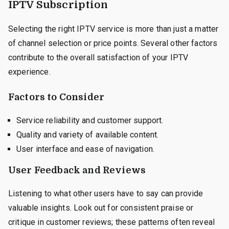
IPTV Subscription
Selecting the right IPTV service is more than just a matter
of channel selection or price points. Several other factors
contribute to the overall satisfaction of your IPTV
experience.
Factors to Consider
Service reliability and customer support.
Quality and variety of available content.
User interface and ease of navigation.
User Feedback and Reviews
Listening to what other users have to say can provide
valuable insights. Look out for consistent praise or
critique in customer reviews; these patterns often reveal