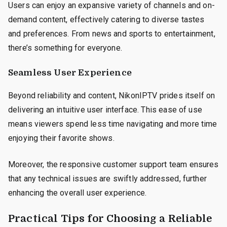
Users can enjoy an expansive variety of channels and on-
demand content, effectively catering to diverse tastes
and preferences. From news and sports to entertainment,
there’s something for everyone.
Seamless User Experience
Beyond reliability and content, NikonIPTV prides itself on
delivering an intuitive user interface. This ease of use
means viewers spend less time navigating and more time
enjoying their favorite shows.
Moreover, the responsive customer support team ensures
that any technical issues are swiftly addressed, further
enhancing the overall user experience.
Practical Tips for Choosing a Reliable