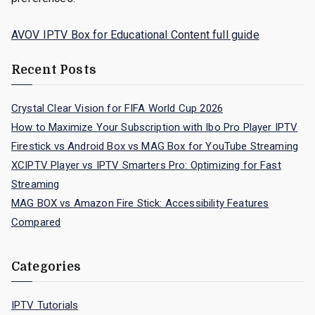
AVOV IPTV Box for Educational Content full guide
Recent Posts
Crystal Clear Vision for FIFA World Cup 2026
How to Maximize Your Subscription with Ibo Pro Player IPTV
Firestick vs Android Box vs MAG Box for YouTube Streaming
XCIPTV Player vs IPTV Smarters Pro: Optimizing for Fast
Streaming
MAG BOX vs Amazon Fire Stick: Accessibility Features
Compared
Categories
IPTV Tutorials