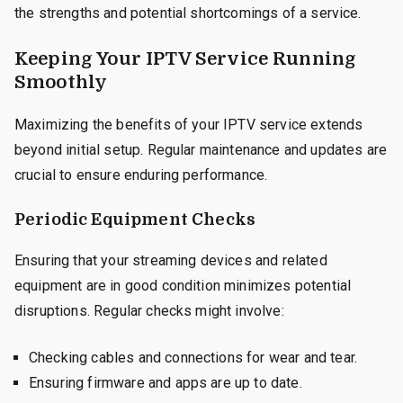
the strengths and potential shortcomings of a service.
Keeping Your IPTV Service Running
Smoothly
Maximizing the benefits of your IPTV service extends
beyond initial setup. Regular maintenance and updates are
crucial to ensure enduring performance.
Periodic Equipment Checks
Ensuring that your streaming devices and related
equipment are in good condition minimizes potential
disruptions. Regular checks might involve:
Checking cables and connections for wear and tear.
Ensuring firmware and apps are up to date.