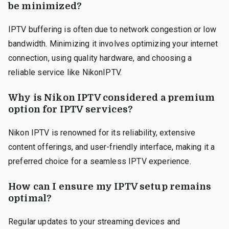
be minimized?
IPTV buffering is often due to network congestion or low
bandwidth. Minimizing it involves optimizing your internet
connection, using quality hardware, and choosing a
reliable service like NikonIPTV.
Why is Nikon IPTV considered a premium
option for IPTV services?
Nikon IPTV is renowned for its reliability, extensive
content offerings, and user-friendly interface, making it a
preferred choice for a seamless IPTV experience.
How can I ensure my IPTV setup remains
optimal?
Regular updates to your streaming devices and