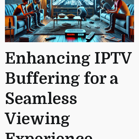
Enhancing IPTV
Buffering for a
Seamless
Viewing