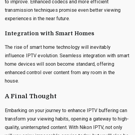
to improve. Enhanced codecs and more efficient
transmission techniques promise even better viewing
experiences in the near future.
Integration with Smart Homes
The rise of smart home technology will inevitably
influence IPTV evolution. Seamless integration with smart
home devices will soon become standard, offering
enhanced control over content from any room in the
house.
A Final Thought
Embarking on your journey to enhance IPTV buffering can
transform your viewing habits, opening a gateway to high-
quality, uninterrupted content. With Nikon IPTV, not only