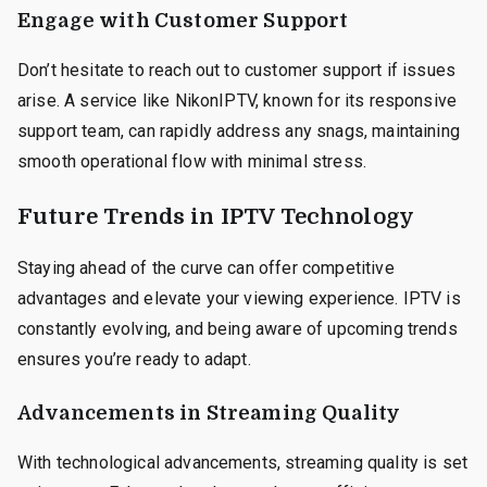
Engage with Customer Support
Don’t hesitate to reach out to customer support if issues
arise. A service like NikonIPTV, known for its responsive
support team, can rapidly address any snags, maintaining
smooth operational flow with minimal stress.
Future Trends in IPTV Technology
Staying ahead of the curve can offer competitive
advantages and elevate your viewing experience. IPTV is
constantly evolving, and being aware of upcoming trends
ensures you’re ready to adapt.
Advancements in Streaming Quality
With technological advancements, streaming quality is set