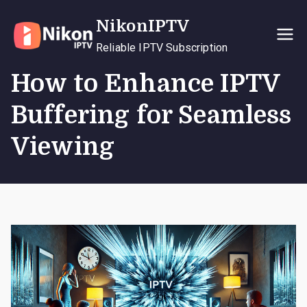
Skip
NikonIPTV
to
content
Reliable IPTV Subscription
How to Enhance IPTV
Buffering for Seamless
Viewing