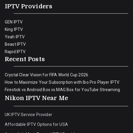
IPTV Providers
GEN IPTV
King IPTV
Yeah IPTV
Beast IPTV
Rapid IPTV
Recent Posts
Crystal Clear Vision for FIFA World Cup 2026
How to Maximize Your Subscription with Ibo Pro Player IPTV
Firestick vs Android Box vs MAG Box for YouTube Streaming
Nikon IPTV Near Me
UK IPTV Service Provider
Affordable IPTV Options for USA