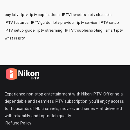
buy iptv
iptv
iptv applications
IPTV benefits
iptv channels
IPTV features
IPTV guide
iptv provider
iptv service
IPTV setup
IPTV setup guide
iptv streaming
IPTV troubleshooting
smart iptv
what is iptv
Experience non-stop entertainment with Nikon IPTV! Offering a
dependable and seamless IPTV subscription, you’ll enjoy access
to thousands of HD channels, movies, and series – all delivered
with reliability and top-notch quality.
Refund Policy