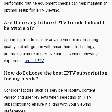
performing routine equipment checks can help maintain an
optimal setup for IPTV viewing.
Are there any future IPTV trends I should
be aware of?
Upcoming trends include advancements in streaming
quality and integration with smart home technology,
promising a more immersive and convenient viewing
experience.
order IPTV
How do I choose the best IPTV subscription
for my needs?
Consider factors such as service reliability, content
variety, and user reviews when selecting an IPTV
subscription to ensure it aligns with your viewing
preferences.