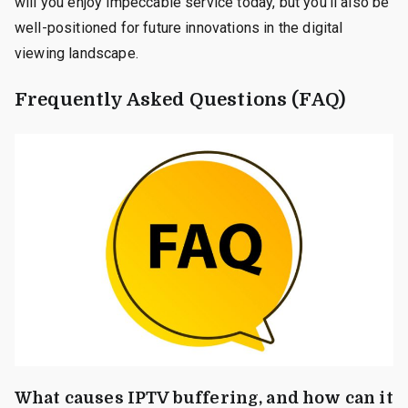
will you enjoy impeccable service today, but you’ll also be
well-positioned for future innovations in the digital
viewing landscape.
Frequently Asked Questions (FAQ)
What causes IPTV buffering, and how can it