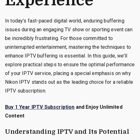
Experience
In today’s fast-paced digital world, enduring buffering
issues during an engaging TV show or sporting event can
be incredibly frustrating. For those committed to
uninterrupted entertainment, mastering the techniques to
enhance IPTV buffering is essential. In this guide, we’ll
explore practical steps to ensure the optimal performance
of your IPTV service, placing a special emphasis on why
Nikon IPTV stands out as the leading choice for a reliable
IPTV subscription.
Buy 1 Year IPTV Subscription
and Enjoy Unlimited
Content
Understanding IPTV and Its Potential