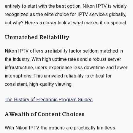
entirely to start with the best option. Nikon IPTV is widely
recognized as the elite choice for IPTV services globally,
but why? Here’s a closer look at what makes it so special.
Unmatched Reliability
Nikon IPTV offers a reliability factor seldom matched in
the industry. With high uptime rates and a robust server
infrastructure, users experience less downtime and fewer
interruptions. This unrivaled reliability is critical for
consistent, high-quality viewing.
The History of Electronic Program Guides
A Wealth of Content Choices
With Nikon IPTV, the options are practically limitless.