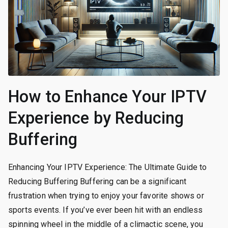
How to Enhance Your IPTV
Experience by Reducing
Buffering
Enhancing Your IPTV Experience: The Ultimate Guide to
Reducing Buffering Buffering can be a significant
frustration when trying to enjoy your favorite shows or
sports events. If you’ve ever been hit with an endless
spinning wheel in the middle of a climactic scene, you