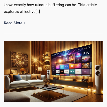
know exactly how ruinous buffering can be. This article
explores effective[…]
Read More