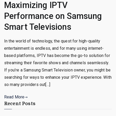
Maximizing IPTV
Performance on Samsung
Smart Televisions
In the world of technology, the quest for high-quality
entertainment is endless, and for many using internet-
based platforms, IPTV has become the go-to solution for
streaming their favorite shows and channels seamlessly.
If you’re a Samsung Smart Television owner, you might be
searching for ways to enhance your IPTV experience. With
so many providers out[…]
Read More
Recent Posts