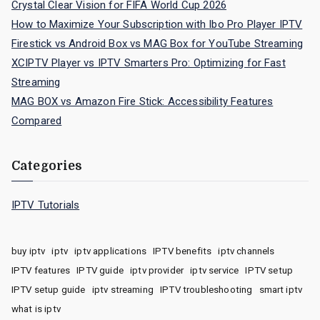
Crystal Clear Vision for FIFA World Cup 2026
How to Maximize Your Subscription with Ibo Pro Player IPTV
Firestick vs Android Box vs MAG Box for YouTube Streaming
XCIPTV Player vs IPTV Smarters Pro: Optimizing for Fast
Streaming
MAG BOX vs Amazon Fire Stick: Accessibility Features
Compared
Categories
IPTV Tutorials
buy iptv
iptv
iptv applications
IPTV benefits
iptv channels
IPTV features
IPTV guide
iptv provider
iptv service
IPTV setup
IPTV setup guide
iptv streaming
IPTV troubleshooting
smart iptv
what is iptv