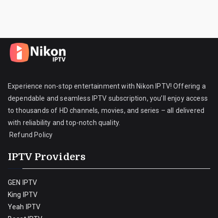
Experience non-stop entertainment with Nikon IPTV! Offering a
dependable and seamless IPTV subscription, you’ll enjoy access
to thousands of HD channels, movies, and series – all delivered
with reliability and top-notch quality.
Refund Policy
IPTV Providers
GEN IPTV
King IPTV
Yeah IPTV