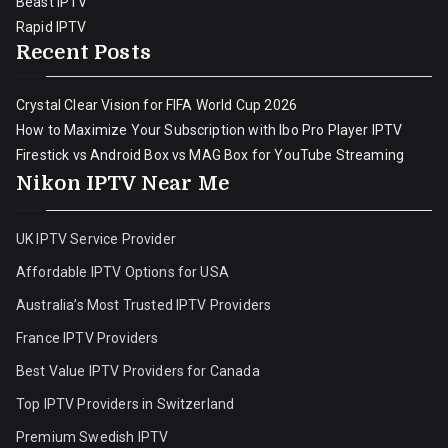
Beast IPTV
Rapid IPTV
Recent Posts
Crystal Clear Vision for FIFA World Cup 2026
How to Maximize Your Subscription with Ibo Pro Player IPTV
Firestick vs Android Box vs MAG Box for YouTube Streaming
Nikon IPTV Near Me
UK IPTV Service Provider
Affordable IPTV Options for USA
Australia’s Most Trusted IPTV Providers
France IPTV Providers
Best Value IPTV Providers for Canada
Top IPTV Providers in Switzerland
Premium Swedish IPTV