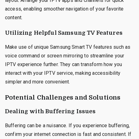
layout. Arrange your IPTV apps and channels for quick
access, enabling smoother navigation of your favorite
content.
Utilizing Helpful Samsung TV Features
Make use of unique Samsung Smart TV features such as
voice command or screen mirroring to streamline your
IPTV experience further. They can transform how you
interact with your IPTV service, making accessibility
simpler and more convenient.
Potential Challenges and Solutions
Dealing with Buffering Issues
Buffering can be a nuisance. If you experience buffering,
confirm your internet connection is fast and consistent. If