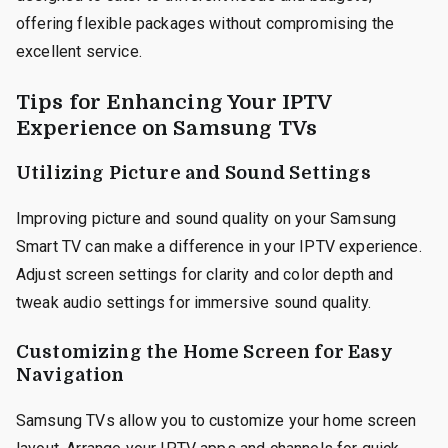
offering flexible packages without compromising the
excellent service.
Tips for Enhancing Your IPTV
Experience on Samsung TVs
Utilizing Picture and Sound Settings
Improving picture and sound quality on your Samsung
Smart TV can make a difference in your IPTV experience.
Adjust screen settings for clarity and color depth and
tweak audio settings for immersive sound quality.
Customizing the Home Screen for Easy
Navigation
Samsung TVs allow you to customize your home screen