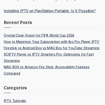
Installing IPTV on PlayStation Portable: Is It Possible?
Recent Posts
Crystal Clear Vision for FIFA World Cup 2026
How to Maximize Your Subscription with Ibo Pro Player IPTV
Firestick vs Android Box vs MAG Box for YouTube Streaming
XCIPTV Player vs IPTV Smarters Pro: Optimizing for Fast
Streaming
MAG BOX vs Amazon Fire Stick: Accessibility Features
Compared
Categories
IPTV Tutorials