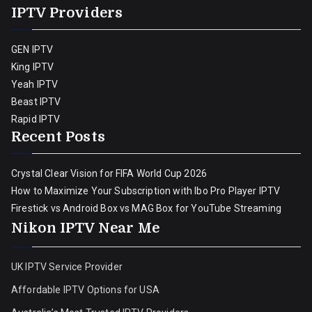
IPTV Providers
GEN IPTV
King IPTV
Yeah IPTV
Beast IPTV
Rapid IPTV
Recent Posts
Crystal Clear Vision for FIFA World Cup 2026
How to Maximize Your Subscription with Ibo Pro Player IPTV
Firestick vs Android Box vs MAG Box for YouTube Streaming
Nikon IPTV Near Me
UK IPTV Service Provider
Affordable IPTV Options for USA