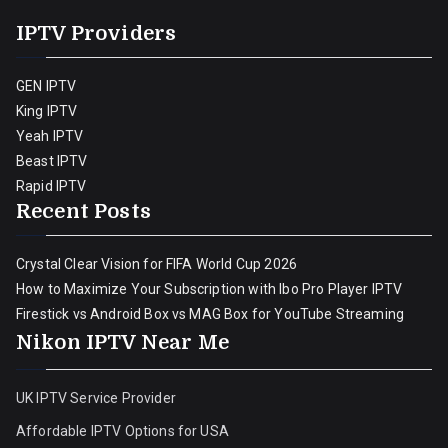
IPTV Providers
GEN IPTV
King IPTV
Yeah IPTV
Beast IPTV
Rapid IPTV
Recent Posts
Crystal Clear Vision for FIFA World Cup 2026
How to Maximize Your Subscription with Ibo Pro Player IPTV
Firestick vs Android Box vs MAG Box for YouTube Streaming
Nikon IPTV Near Me
UK IPTV Service Provider
Affordable IPTV Options for USA