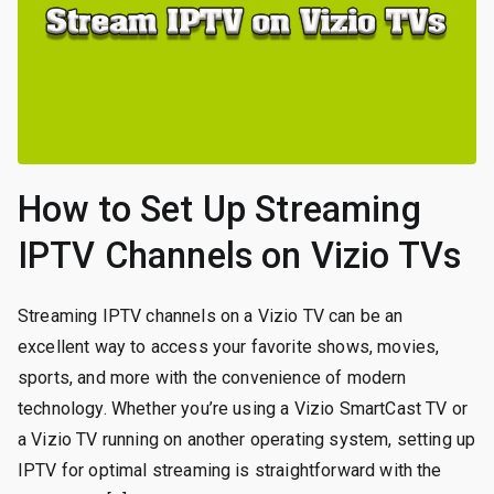
How to Set Up Streaming
IPTV Channels on Vizio TVs
Streaming IPTV channels on a Vizio TV can be an
excellent way to access your favorite shows, movies,
sports, and more with the convenience of modern
technology. Whether you’re using a Vizio SmartCast TV or
a Vizio TV running on another operating system, setting up
IPTV for optimal streaming is straightforward with the