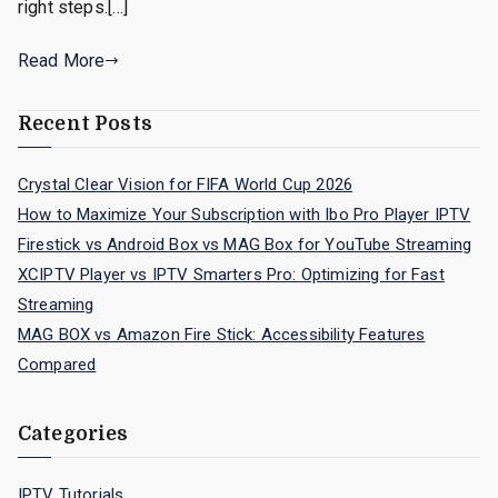
right steps.[…]
Read More
Recent Posts
Crystal Clear Vision for FIFA World Cup 2026
How to Maximize Your Subscription with Ibo Pro Player IPTV
Firestick vs Android Box vs MAG Box for YouTube Streaming
XCIPTV Player vs IPTV Smarters Pro: Optimizing for Fast
Streaming
MAG BOX vs Amazon Fire Stick: Accessibility Features
Compared
Categories
IPTV Tutorials