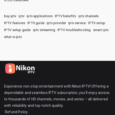
buy iptv
iptv
iptv applications
IPTV benefits
iptv channels
IPTV features
IPTV guide
iptv provider
iptv service
IPTV setup
IPTV setup guide
iptv streaming
IPTV troubleshooting
smart iptv
what is iptv
Experience non-stop entertainment with Nikon IPTV! Offering a
dependable and seamless IPTV subscription, you’ll enjoy access
to thousands of HD channels, movies, and series – all delivered
with reliability and top-notch quality.
Refund Policy