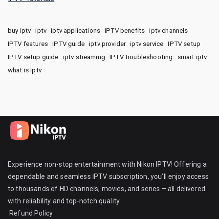
buy iptv
iptv
iptv applications
IPTV benefits
iptv channels
IPTV features
IPTV guide
iptv provider
iptv service
IPTV setup
IPTV setup guide
iptv streaming
IPTV troubleshooting
smart iptv
what is iptv
Experience non-stop entertainment with Nikon IPTV! Offering a
dependable and seamless IPTV subscription, you’ll enjoy access
to thousands of HD channels, movies, and series – all delivered
with reliability and top-notch quality.
Refund Policy