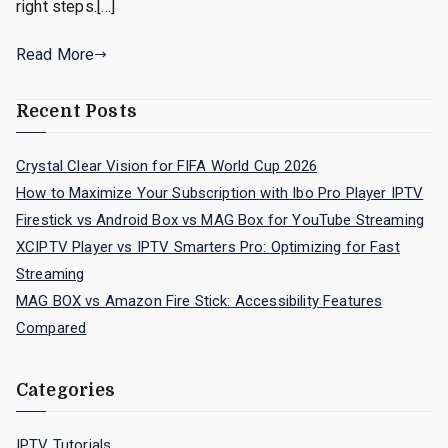
right steps.[…]
Read More
Recent Posts
Crystal Clear Vision for FIFA World Cup 2026
How to Maximize Your Subscription with Ibo Pro Player IPTV
Firestick vs Android Box vs MAG Box for YouTube Streaming
XCIPTV Player vs IPTV Smarters Pro: Optimizing for Fast
Streaming
MAG BOX vs Amazon Fire Stick: Accessibility Features
Compared
Categories
IPTV Tutorials