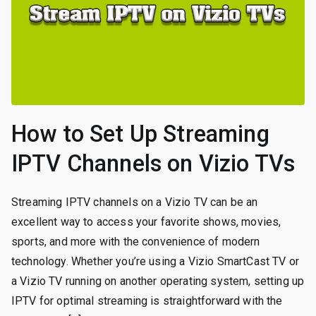
How to Set Up Streaming
IPTV Channels on Vizio TVs
Streaming IPTV channels on a Vizio TV can be an
excellent way to access your favorite shows, movies,
sports, and more with the convenience of modern
technology. Whether you’re using a Vizio SmartCast TV or
a Vizio TV running on another operating system, setting up
IPTV for optimal streaming is straightforward with the