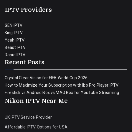
IPTV Providers
GEN IPTV
King IPTV
Yeah IPTV
Beast IPTV
Rapid IPTV
Recent Posts
Crystal Clear Vision for FIFA World Cup 2026
How to Maximize Your Subscription with Ibo Pro Player IPTV
Firestick vs Android Box vs MAG Box for YouTube Streaming
Nikon IPTV Near Me
UK IPTV Service Provider
Affordable IPTV Options for USA