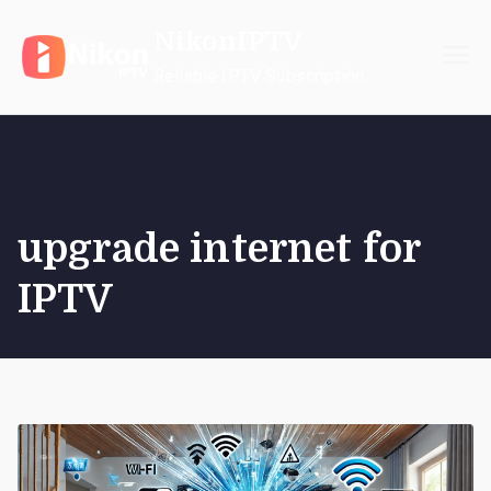
Skip
NikonIPTV
to
content
Reliable IPTV Subscription
upgrade internet for
IPTV