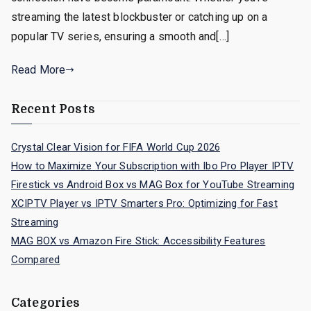
streaming the latest blockbuster or catching up on a
popular TV series, ensuring a smooth and[…]
Read More
Recent Posts
Crystal Clear Vision for FIFA World Cup 2026
How to Maximize Your Subscription with Ibo Pro Player IPTV
Firestick vs Android Box vs MAG Box for YouTube Streaming
XCIPTV Player vs IPTV Smarters Pro: Optimizing for Fast
Streaming
MAG BOX vs Amazon Fire Stick: Accessibility Features
Compared
Categories