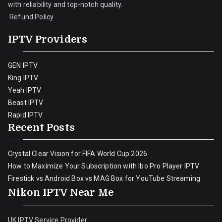
with reliability and top-notch quality.
Refund Policy
IPTV Providers
GEN IPTV
King IPTV
Yeah IPTV
Beast IPTV
Rapid IPTV
Recent Posts
Crystal Clear Vision for FIFA World Cup 2026
How to Maximize Your Subscription with Ibo Pro Player IPTV
Firestick vs Android Box vs MAG Box for YouTube Streaming
Nikon IPTV Near Me
UK IPTV Service Provider