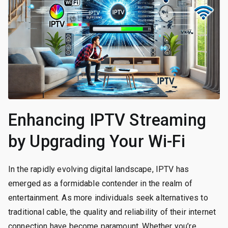
Enhancing IPTV Streaming
by Upgrading Your Wi-Fi
In the rapidly evolving digital landscape, IPTV has
emerged as a formidable contender in the realm of
entertainment. As more individuals seek alternatives to
traditional cable, the quality and reliability of their internet
connection have become paramount. Whether you’re