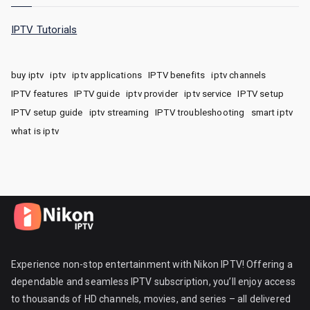
IPTV Tutorials
buy iptv
iptv
iptv applications
IPTV benefits
iptv channels
IPTV features
IPTV guide
iptv provider
iptv service
IPTV setup
IPTV setup guide
iptv streaming
IPTV troubleshooting
smart iptv
what is iptv
Experience non-stop entertainment with Nikon IPTV! Offering a
dependable and seamless IPTV subscription, you’ll enjoy access
to thousands of HD channels, movies, and series – all delivered