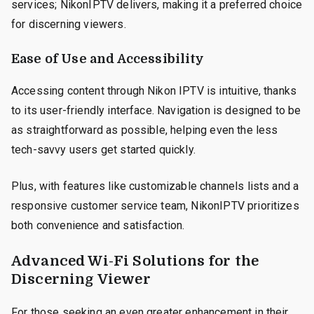
services; NikonIPTV delivers, making it a preferred choice
for discerning viewers.
Ease of Use and Accessibility
Accessing content through Nikon IPTV is intuitive, thanks
to its user-friendly interface. Navigation is designed to be
as straightforward as possible, helping even the less
tech-savvy users get started quickly.
Plus, with features like customizable channels lists and a
responsive customer service team, NikonIPTV prioritizes
both convenience and satisfaction.
Advanced Wi-Fi Solutions for the
Discerning Viewer
For those seeking an even greater enhancement in their