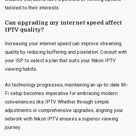
tailored to their interests.
Can upgrading my internet speed affect
IPTV quality?
Increasing your internet speed can improve streaming
quality by reducing buffering and pixelation. Consult with
your ISP to select a plan that suits your Nikon IPTV
viewing habits.
As technology progresses, maintaining an up-to-date Wi-
Fi setup becomes imperative for embracing modern
conveniences like IPTV. Whether through simple
adjustments or comprehensive upgrades, aligning your
network with Nikon IPTV ensures a superior viewing
journey.