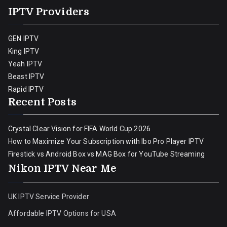
IPTV Providers
GEN IPTV
King IPTV
Yeah IPTV
Beast IPTV
Rapid IPTV
Recent Posts
Crystal Clear Vision for FIFA World Cup 2026
How to Maximize Your Subscription with Ibo Pro Player IPTV
Firestick vs Android Box vs MAG Box for YouTube Streaming
Nikon IPTV Near Me
UK IPTV Service Provider
Affordable IPTV Options for USA