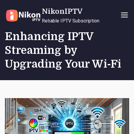
Skip
NikonIPTV
to
content
Reliable IPTV Subscription
Enhancing IPTV
Streaming by
Upgrading Your Wi-Fi