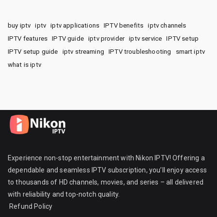
buy iptv
iptv
iptv applications
IPTV benefits
iptv channels
IPTV features
IPTV guide
iptv provider
iptv service
IPTV setup
IPTV setup guide
iptv streaming
IPTV troubleshooting
smart iptv
what is iptv
Experience non-stop entertainment with Nikon IPTV! Offering a
dependable and seamless IPTV subscription, you’ll enjoy access
to thousands of HD channels, movies, and series – all delivered
with reliability and top-notch quality.
Refund Policy