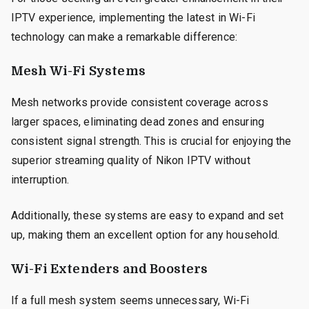
IPTV experience, implementing the latest in Wi-Fi
technology can make a remarkable difference:
Mesh Wi-Fi Systems
Mesh networks provide consistent coverage across
larger spaces, eliminating dead zones and ensuring
consistent signal strength. This is crucial for enjoying the
superior streaming quality of Nikon IPTV without
interruption.
Additionally, these systems are easy to expand and set
up, making them an excellent option for any household.
Wi-Fi Extenders and Boosters
If a full mesh system seems unnecessary, Wi-Fi