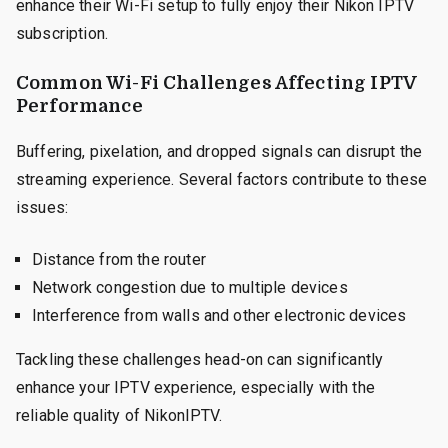
enhance their Wi-Fi setup to fully enjoy their Nikon IPTV
subscription.
Common Wi-Fi Challenges Affecting IPTV
Performance
Buffering, pixelation, and dropped signals can disrupt the
streaming experience. Several factors contribute to these
issues:
Distance from the router
Network congestion due to multiple devices
Interference from walls and other electronic devices
Tackling these challenges head-on can significantly
enhance your IPTV experience, especially with the
reliable quality of NikonIPTV.