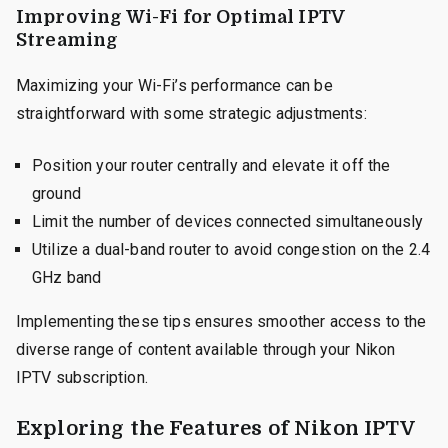
Improving Wi-Fi for Optimal IPTV
Streaming
Maximizing your Wi-Fi’s performance can be
straightforward with some strategic adjustments:
Position your router centrally and elevate it off the
ground
Limit the number of devices connected simultaneously
Utilize a dual-band router to avoid congestion on the 2.4
GHz band
Implementing these tips ensures smoother access to the
diverse range of content available through your Nikon
IPTV subscription.
Exploring the Features of Nikon IPTV