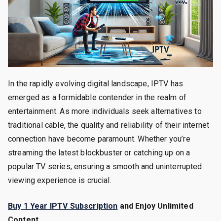
In the rapidly evolving digital landscape, IPTV has
emerged as a formidable contender in the realm of
entertainment. As more individuals seek alternatives to
traditional cable, the quality and reliability of their internet
connection have become paramount. Whether you’re
streaming the latest blockbuster or catching up on a
popular TV series, ensuring a smooth and uninterrupted
viewing experience is crucial.
Buy 1 Year IPTV Subscription
and Enjoy Unlimited
Content