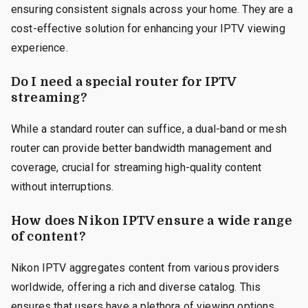
ensuring consistent signals across your home. They are a
cost-effective solution for enhancing your IPTV viewing
experience.
Do I need a special router for IPTV
streaming?
While a standard router can suffice, a dual-band or mesh
router can provide better bandwidth management and
coverage, crucial for streaming high-quality content
without interruptions.
How does Nikon IPTV ensure a wide range
of content?
Nikon IPTV aggregates content from various providers
worldwide, offering a rich and diverse catalog. This
ensures that users have a plethora of viewing options