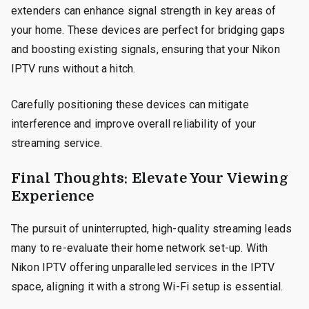
extenders can enhance signal strength in key areas of
your home. These devices are perfect for bridging gaps
and boosting existing signals, ensuring that your Nikon
IPTV runs without a hitch.
Carefully positioning these devices can mitigate
interference and improve overall reliability of your
streaming service.
Final Thoughts: Elevate Your Viewing
Experience
The pursuit of uninterrupted, high-quality streaming leads
many to re-evaluate their home network set-up. With
Nikon IPTV offering unparalleled services in the IPTV
space, aligning it with a strong Wi-Fi setup is essential.