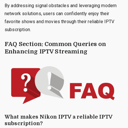
By addressing signal obstacles and leveraging modern
network solutions, users can confidently enjoy their
favorite shows and movies through their reliable IPTV
subscription.
FAQ Section: Common Queries on
Enhancing IPTV Streaming
What makes Nikon IPTV a reliable IPTV
subscription?