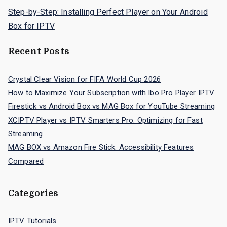
Step-by-Step: Installing Perfect Player on Your Android
Box for IPTV
Recent Posts
Crystal Clear Vision for FIFA World Cup 2026
How to Maximize Your Subscription with Ibo Pro Player IPTV
Firestick vs Android Box vs MAG Box for YouTube Streaming
XCIPTV Player vs IPTV Smarters Pro: Optimizing for Fast
Streaming
MAG BOX vs Amazon Fire Stick: Accessibility Features
Compared
Categories
IPTV Tutorials