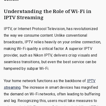
Understanding the Role of Wi-Fi in
IPTV Streaming
IPTV, or Internet Protocol Television, has revolutionized
the way we consume content. Unlike conventional
broadcasts, IPTV relies heavily on your online connection,
making Wi-Fi quality a critical factor. A superior IPTV
provider, such as Nikon IPTV, delivers crisp visuals and
seamless transitions, but even the best service can be
hampered by subpar Wi-Fi.
Your home network functions as the backbone of
IPTV
streaming
. The increase in smart devices has magnified
the demand on Wi-Fi networks, often leading to buffering
and lag. Recognizing this, users must take measures to