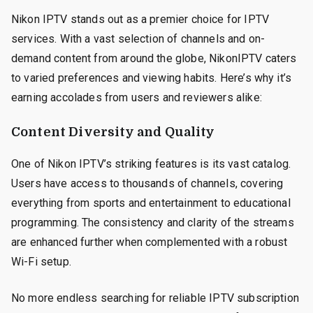
Nikon IPTV stands out as a premier choice for IPTV
services. With a vast selection of channels and on-
demand content from around the globe, NikonIPTV caters
to varied preferences and viewing habits. Here’s why it’s
earning accolades from users and reviewers alike:
Content Diversity and Quality
One of Nikon IPTV’s striking features is its vast catalog.
Users have access to thousands of channels, covering
everything from sports and entertainment to educational
programming. The consistency and clarity of the streams
are enhanced further when complemented with a robust
Wi-Fi setup.
No more endless searching for reliable IPTV subscription