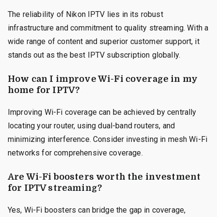
The reliability of Nikon IPTV lies in its robust
infrastructure and commitment to quality streaming. With a
wide range of content and superior customer support, it
stands out as the best IPTV subscription globally.
How can I improve Wi-Fi coverage in my
home for IPTV?
Improving Wi-Fi coverage can be achieved by centrally
locating your router, using dual-band routers, and
minimizing interference. Consider investing in mesh Wi-Fi
networks for comprehensive coverage.
Are Wi-Fi boosters worth the investment
for IPTV streaming?
Yes, Wi-Fi boosters can bridge the gap in coverage,