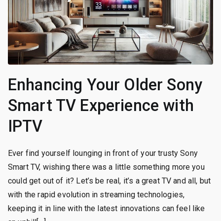
Enhancing Your Older Sony
Smart TV Experience with
IPTV
Ever find yourself lounging in front of your trusty Sony
Smart TV, wishing there was a little something more you
could get out of it? Let’s be real, it’s a great TV and all, but
with the rapid evolution in streaming technologies,
keeping it in line with the latest innovations can feel like