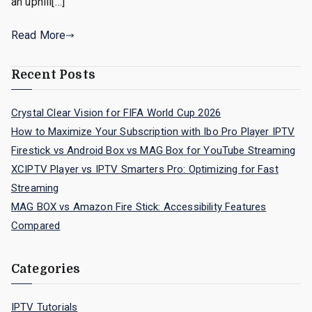
an uphill[…]
Read More
Recent Posts
Crystal Clear Vision for FIFA World Cup 2026
How to Maximize Your Subscription with Ibo Pro Player IPTV
Firestick vs Android Box vs MAG Box for YouTube Streaming
XCIPTV Player vs IPTV Smarters Pro: Optimizing for Fast
Streaming
MAG BOX vs Amazon Fire Stick: Accessibility Features
Compared
Categories
IPTV Tutorials