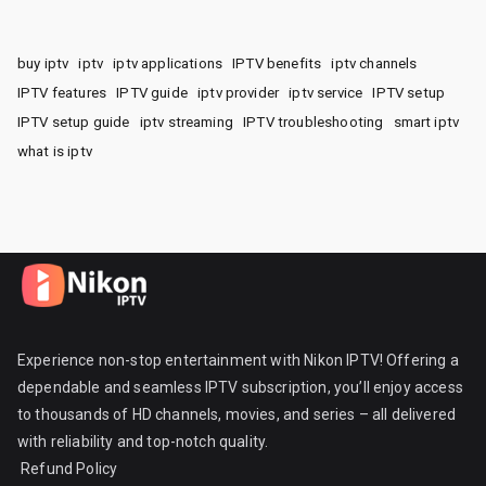
buy iptv
iptv
iptv applications
IPTV benefits
iptv channels
IPTV features
IPTV guide
iptv provider
iptv service
IPTV setup
IPTV setup guide
iptv streaming
IPTV troubleshooting
smart iptv
what is iptv
Experience non-stop entertainment with Nikon IPTV! Offering a
dependable and seamless IPTV subscription, you’ll enjoy access
to thousands of HD channels, movies, and series – all delivered
with reliability and top-notch quality.
Refund Policy