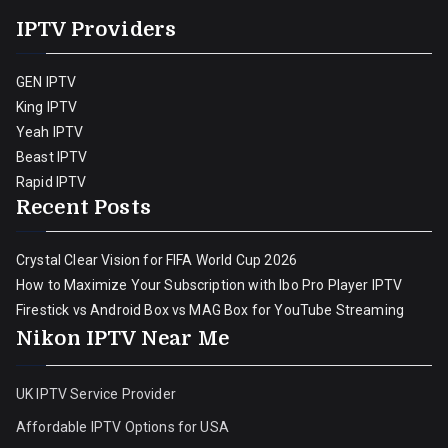
IPTV Providers
GEN IPTV
King IPTV
Yeah IPTV
Beast IPTV
Rapid IPTV
Recent Posts
Crystal Clear Vision for FIFA World Cup 2026
How to Maximize Your Subscription with Ibo Pro Player IPTV
Firestick vs Android Box vs MAG Box for YouTube Streaming
Nikon IPTV Near Me
UK IPTV Service Provider
Affordable IPTV Options for USA