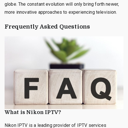
globe. The constant evolution will only bring forth newer,
more innovative approaches to experiencing television.
Frequently Asked Questions
What is Nikon IPTV?
Nikon IPTV is a leading provider of IPTV services