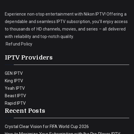
Experience non-stop entertainment with Nikon IPTV! Offering a
dependable and seamless IPTV subscription, you’ll enjoy access
to thousands of HD channels, movies, and series – all delivered
with reliability and top-notch quality.
Refund Policy
IPTV Providers
GEN IPTV
King IPTV
Yeah IPTV
Beast IPTV
Rapid IPTV
Recent Posts
Crystal Clear Vision for FIFA World Cup 2026