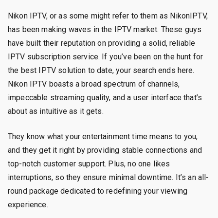
Nikon IPTV, or as some might refer to them as NikonIPTV,
has been making waves in the IPTV market. These guys
have built their reputation on providing a solid, reliable
IPTV subscription service. If you’ve been on the hunt for
the best IPTV solution to date, your search ends here.
Nikon IPTV boasts a broad spectrum of channels,
impeccable streaming quality, and a user interface that’s
about as intuitive as it gets.
They know what your entertainment time means to you,
and they get it right by providing stable connections and
top-notch customer support. Plus, no one likes
interruptions, so they ensure minimal downtime. It’s an all-
round package dedicated to redefining your viewing
experience.