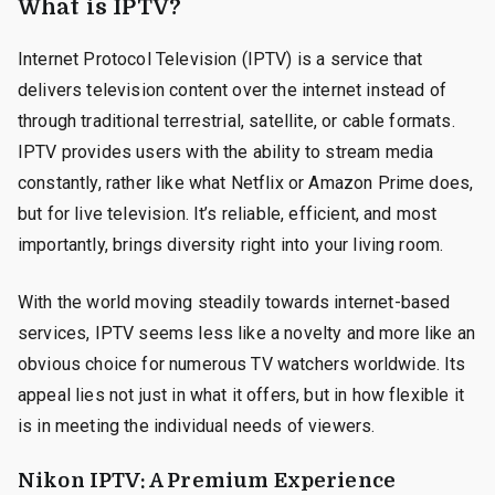
What is IPTV?
Internet Protocol Television (IPTV) is a service that
delivers television content over the internet instead of
through traditional terrestrial, satellite, or cable formats.
IPTV provides users with the ability to stream media
constantly, rather like what Netflix or Amazon Prime does,
but for live television. It’s reliable, efficient, and most
importantly, brings diversity right into your living room.
With the world moving steadily towards internet-based
services, IPTV seems less like a novelty and more like an
obvious choice for numerous TV watchers worldwide. Its
appeal lies not just in what it offers, but in how flexible it
is in meeting the individual needs of viewers.
Nikon IPTV: A Premium Experience