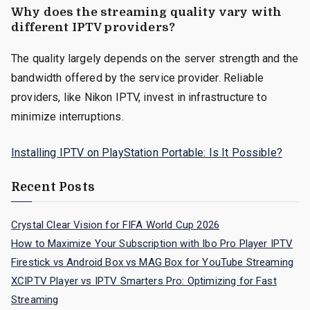
Why does the streaming quality vary with
different IPTV providers?
The quality largely depends on the server strength and the
bandwidth offered by the service provider. Reliable
providers, like Nikon IPTV, invest in infrastructure to
minimize interruptions.
Installing IPTV on PlayStation Portable: Is It Possible?
Recent Posts
Crystal Clear Vision for FIFA World Cup 2026
How to Maximize Your Subscription with Ibo Pro Player IPTV
Firestick vs Android Box vs MAG Box for YouTube Streaming
XCIPTV Player vs IPTV Smarters Pro: Optimizing for Fast
Streaming