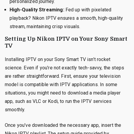
personalized journey.
High-Quality Streaming:
Fed up with pixelated
playback? Nikon IPTV ensures a smooth, high-quality
stream, maintaining crisp visuals.
Setting Up Nikon IPTV on Your Sony Smart
TV
Installing IPTV on your Sony Smart TV isn’t rocket
science. Even if you’re not exactly tech-savvy, the steps
are rather straightforward. First, ensure your television
model is compatible with IPTV applications. In some
situations, you might need to download a media player
app, such as VLC or Kodi, to run the IPTV services
smoothly.
Once you’ve downloaded the necessary app, insert the
Nikon IPTV playlist. The setup guide provided by