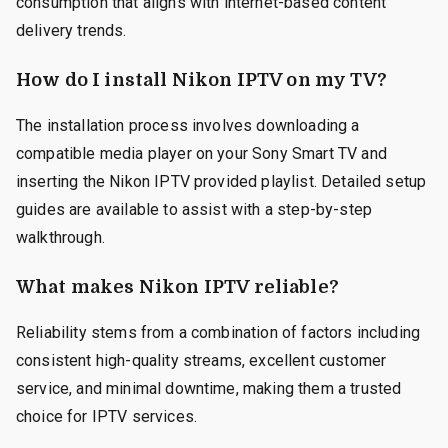
consumption that aligns with internet-based content
delivery trends.
How do I install Nikon IPTV on my TV?
The installation process involves downloading a
compatible media player on your Sony Smart TV and
inserting the Nikon IPTV provided playlist. Detailed setup
guides are available to assist with a step-by-step
walkthrough.
What makes Nikon IPTV reliable?
Reliability stems from a combination of factors including
consistent high-quality streams, excellent customer
service, and minimal downtime, making them a trusted
choice for IPTV services.