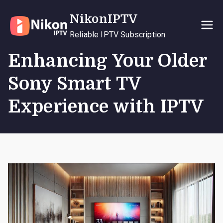
Skip
NikonIPTV
to
content
Reliable IPTV Subscription
Enhancing Your Older
Sony Smart TV
Experience with IPTV