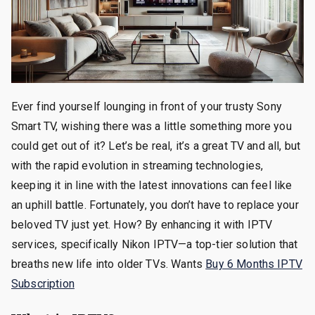
Ever find yourself lounging in front of your trusty Sony
Smart TV, wishing there was a little something more you
could get out of it? Let’s be real, it’s a great TV and all, but
with the rapid evolution in streaming technologies,
keeping it in line with the latest innovations can feel like
an uphill battle. Fortunately, you don’t have to replace your
beloved TV just yet. How? By enhancing it with IPTV
services, specifically Nikon IPTV—a top-tier solution that
breaths new life into older TVs. Wants
Buy 6 Months IPTV
Subscription