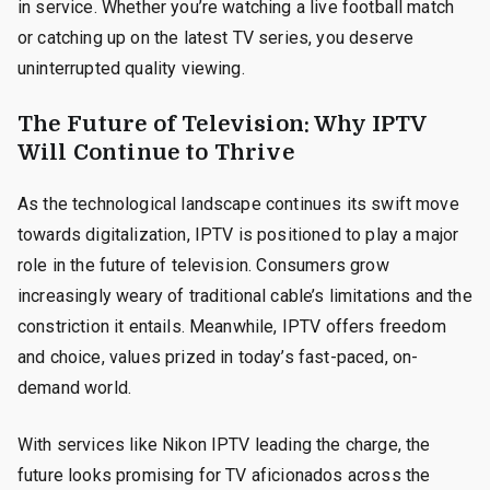
in service. Whether you’re watching a live football match
or catching up on the latest TV series, you deserve
uninterrupted quality viewing.
The Future of Television: Why IPTV
Will Continue to Thrive
As the technological landscape continues its swift move
towards digitalization, IPTV is positioned to play a major
role in the future of television. Consumers grow
increasingly weary of traditional cable’s limitations and the
constriction it entails. Meanwhile, IPTV offers freedom
and choice, values prized in today’s fast-paced, on-
demand world.
With services like Nikon IPTV leading the charge, the
future looks promising for TV aficionados across the