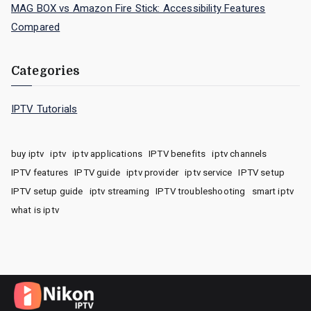
MAG BOX vs Amazon Fire Stick: Accessibility Features
Compared
Categories
IPTV Tutorials
buy iptv
iptv
iptv applications
IPTV benefits
iptv channels
IPTV features
IPTV guide
iptv provider
iptv service
IPTV setup
IPTV setup guide
iptv streaming
IPTV troubleshooting
smart iptv
what is iptv