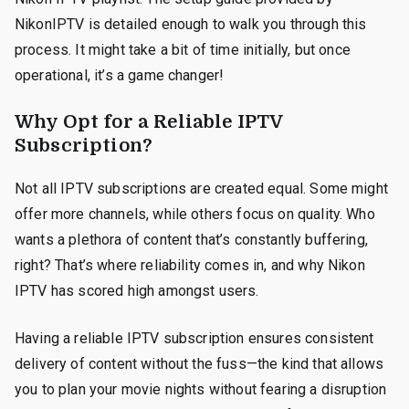
NikonIPTV is detailed enough to walk you through this
process. It might take a bit of time initially, but once
operational, it’s a game changer!
Why Opt for a Reliable IPTV
Subscription?
Not all IPTV subscriptions are created equal. Some might
offer more channels, while others focus on quality. Who
wants a plethora of content that’s constantly buffering,
right? That’s where reliability comes in, and why Nikon
IPTV has scored high amongst users.
Having a reliable IPTV subscription ensures consistent
delivery of content without the fuss—the kind that allows
you to plan your movie nights without fearing a disruption