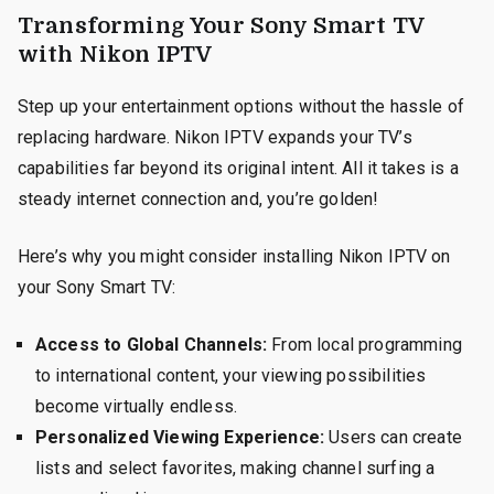
Transforming Your Sony Smart TV
with Nikon IPTV
Step up your entertainment options without the hassle of
replacing hardware. Nikon IPTV expands your TV’s
capabilities far beyond its original intent. All it takes is a
steady internet connection and, you’re golden!
Here’s why you might consider installing Nikon IPTV on
your Sony Smart TV:
Access to Global Channels:
From local programming
to international content, your viewing possibilities
become virtually endless.
Personalized Viewing Experience:
Users can create
lists and select favorites, making channel surfing a