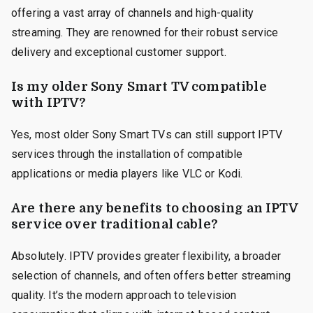
offering a vast array of channels and high-quality
streaming. They are renowned for their robust service
delivery and exceptional customer support.
Is my older Sony Smart TV compatible
with IPTV?
Yes, most older Sony Smart TVs can still support IPTV
services through the installation of compatible
applications or media players like VLC or Kodi.
Are there any benefits to choosing an IPTV
service over traditional cable?
Absolutely. IPTV provides greater flexibility, a broader
selection of channels, and often offers better streaming
quality. It’s the modern approach to television