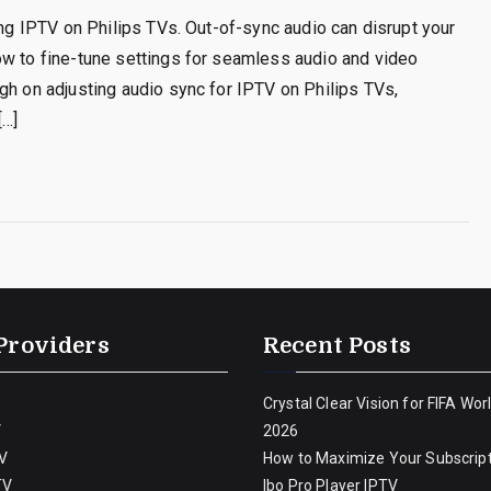
ing IPTV on Philips TVs. Out-of-sync audio can disrupt your
ow to fine-tune settings for seamless audio and video
gh on adjusting audio sync for IPTV on Philips TVs,
[…]
Providers
Recent Posts
Crystal Clear Vision for FIFA Wor
V
2026
V
How to Maximize Your Subscript
TV
Ibo Pro Player IPTV