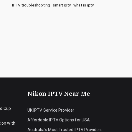
IPTV troubleshooting
smart iptv
what is iptv
Nikon IPTV Near Me
ld Cup
UK IPTV Service Provider
Affordable IPTV Options for USA
ion with
Australia’s Most Trusted IPTV Providers