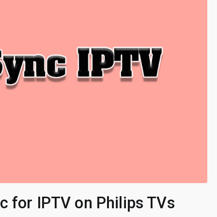
 for IPTV on Philips TVs