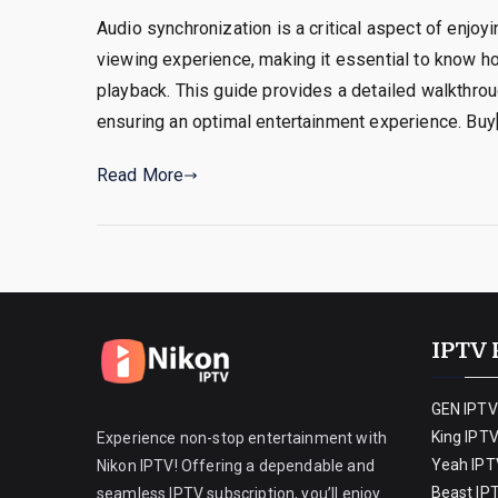
Audio synchronization is a critical aspect of enjoy
viewing experience, making it essential to know h
playback. This guide provides a detailed walkthrou
ensuring an optimal entertainment experience. Buy
Read More
IPTV 
GEN IPTV
King IPT
Experience non-stop entertainment with
Yeah IPT
Nikon IPTV! Offering a dependable and
Beast IP
seamless IPTV subscription, you’ll enjoy