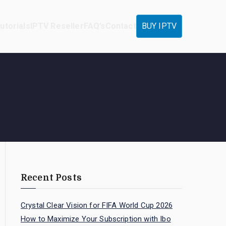
utorials
IPTV Reseller
FAQ’s
Contact
BUY IPTV
Recent Posts
Crystal Clear Vision for FIFA World Cup 2026
How to Maximize Your Subscription with Ibo