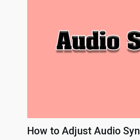
How to Adjust Audio Sync