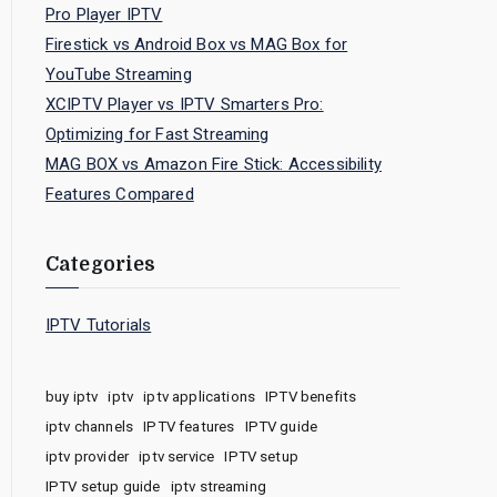
Pro Player IPTV
Firestick vs Android Box vs MAG Box for
YouTube Streaming
XCIPTV Player vs IPTV Smarters Pro:
Optimizing for Fast Streaming
MAG BOX vs Amazon Fire Stick: Accessibility
Features Compared
Categories
IPTV Tutorials
buy iptv
iptv
iptv applications
IPTV benefits
iptv channels
IPTV features
IPTV guide
iptv provider
iptv service
IPTV setup
IPTV setup guide
iptv streaming