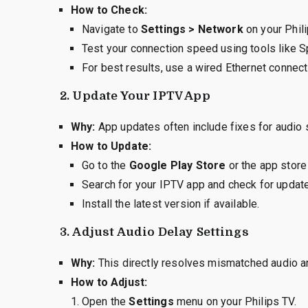
How to Check:
Navigate to
Settings > Network
on your Phili
Test your connection speed using tools like S
For best results, use a wired Ethernet connect
2.
Update Your IPTV App
Why:
App updates often include fixes for audio 
How to Update:
Go to the
Google Play Store
or the app store 
Search for your IPTV app and check for updat
Install the latest version if available.
3.
Adjust Audio Delay Settings
Why:
This directly resolves mismatched audio a
How to Adjust:
Open the
Settings
menu on your Philips TV.