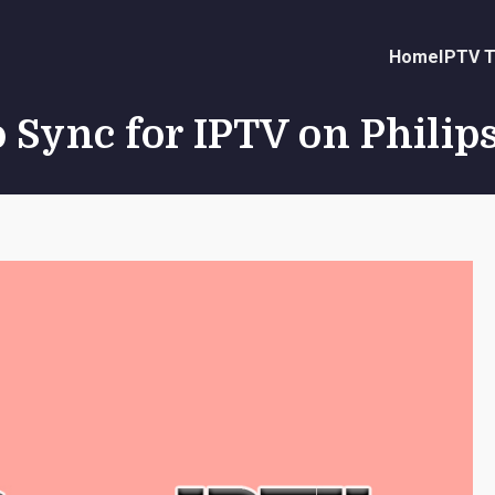
Home
IPTV T
 Sync for IPTV on Philip