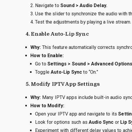
Navigate to
Sound > Audio Delay.
Use the slider to synchronize the audio with t
Test the adjustments by playing a live stream.
4.
Enable Auto-Lip Sync
Why:
This feature automatically corrects synchro
How to Enable:
Go to
Settings > Sound > Advanced Options
Toggle
Auto-Lip Sync
to “On.”
5.
Modify IPTV App Settings
Why:
Many IPTV apps include built-in audio sync
How to Modify:
Open your IPTV app and navigate to its
Settin
Look for options such as
Audio Sync
or
Lip 
Experiment with different delay values to ach