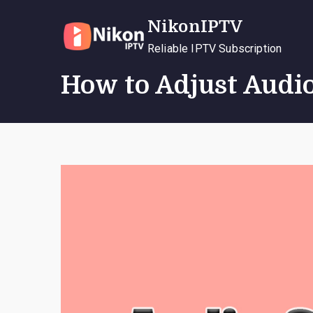
Skip
NikonIPTV
to
content
Reliable IPTV Subscription
How to Adjust Audio