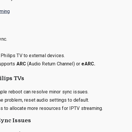
aming
ync.
Philips TV to external devices.
supports
ARC
(Audio Return Channel) or
eARC.
ilips TVs
le reboot can resolve minor sync issues.
e problem, reset audio settings to default.
 to allocate more resources for IPTV streaming.
Sync Issues