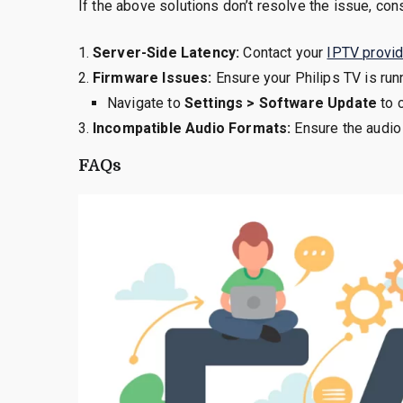
If the above solutions don’t resolve the issue, con
Server-Side Latency:
Contact your
IPTV provid
Firmware Issues:
Ensure your Philips TV is runn
Navigate to
Settings > Software Update
to 
Incompatible Audio Formats:
Ensure the audio
FAQs