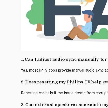
1. Can I adjust audio sync manually for
Yes, most IPTV apps provide manual audio sync adj
2. Does resetting my Philips TV help r
Resetting can help if the issue stems from corrupt
3. Can external speakers cause audio 