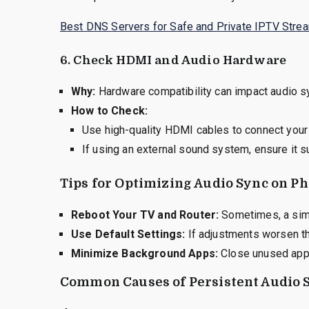
Best DNS Servers for Safe and Private IPTV Stre
6.
Check HDMI and Audio Hardware
Why:
Hardware compatibility can impact audio s
How to Check:
Use high-quality HDMI cables to connect your 
If using an external sound system, ensure it 
Tips for Optimizing Audio Sync on Ph
Reboot Your TV and Router:
Sometimes, a simp
Use Default Settings:
If adjustments worsen th
Minimize Background Apps:
Close unused apps
Common Causes of Persistent Audio 