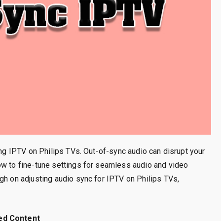
ing IPTV on Philips TVs. Out-of-sync audio can disrupt your
ow to fine-tune settings for seamless audio and video
gh on adjusting audio sync for IPTV on Philips TVs,
ed Content