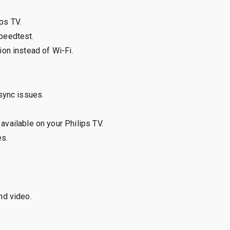
ps TV.
peedtest.
ion instead of Wi-Fi.
sync issues.
available on your Philips TV.
es.
nd video.