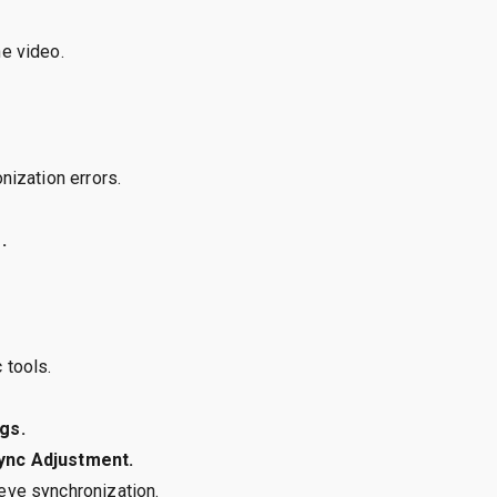
he video.
nization errors.
.
 tools.
gs.
Sync Adjustment.
ieve synchronization.