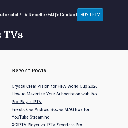
utorials
IPTV Reseller
FAQ’s
Contact
BUY IPTV
s TVs
Recent Posts
Crystal Clear Vision for FIFA World Cup 2026
How to Maximize Your Subscription with Ibo
Pro Player IPTV
Firestick vs Android Box vs MAG Box for
YouTube Streaming
XCIPTV Player vs IPTV Smarters Pro: