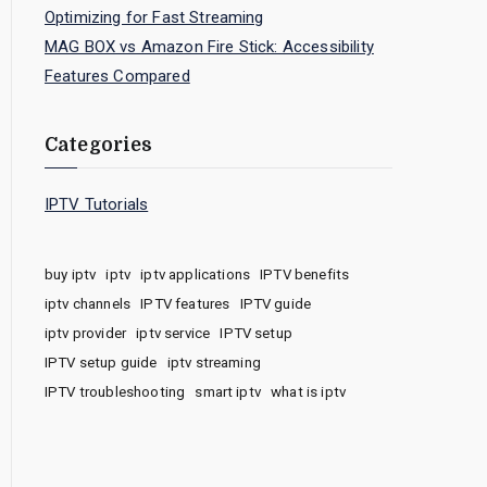
Optimizing for Fast Streaming
MAG BOX vs Amazon Fire Stick: Accessibility
Features Compared
Categories
IPTV Tutorials
buy iptv
iptv
iptv applications
IPTV benefits
iptv channels
IPTV features
IPTV guide
iptv provider
iptv service
IPTV setup
IPTV setup guide
iptv streaming
IPTV troubleshooting
smart iptv
what is iptv