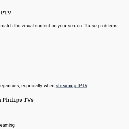
IPTV
match the visual content on your screen. These problems
crepancies, especially when
streaming IPTV
.
n Philips TVs
reaming.