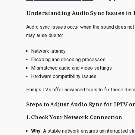
Understanding Audio Sync Issues in 
Audio sync issues occur when the sound does not 
may arise due to:
Network latency
Encoding and decoding processes
Mismatched audio and video settings
Hardware compatibility issues
Philips TVs offer advanced tools to fix these dis
Steps to Adjust Audio Sync for IPTV o
1.
Check Your Network Connection
Why:
A stable network ensures uninterrupted st