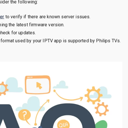
sider the following:
er
to verify if there are known server issues.
ing the latest firmware version.
check for updates.
 format used by your IPTV app is supported by Philips TVs.