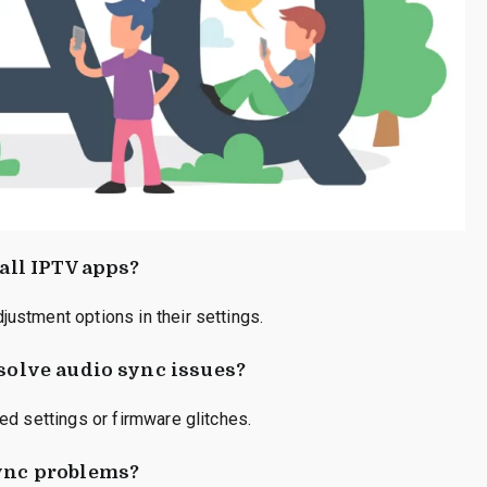
 all IPTV apps?
ustment options in their settings.
esolve audio sync issues?
ed settings or firmware glitches.
sync problems?