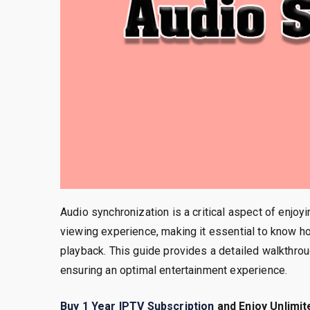
Audio synchronization is a critical aspect of enjoy
viewing experience, making it essential to know h
playback. This guide provides a detailed walkthrou
ensuring an optimal entertainment experience.
Buy 1 Year IPTV Subscription
and Enjoy Unlimit