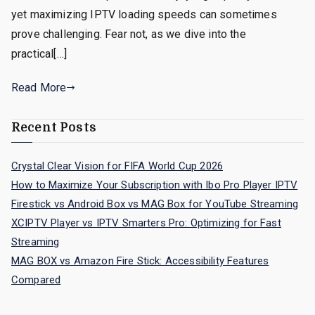
yet maximizing IPTV loading speeds can sometimes
prove challenging. Fear not, as we dive into the
practical[…]
Read More
Recent Posts
Crystal Clear Vision for FIFA World Cup 2026
How to Maximize Your Subscription with Ibo Pro Player IPTV
Firestick vs Android Box vs MAG Box for YouTube Streaming
XCIPTV Player vs IPTV Smarters Pro: Optimizing for Fast
Streaming
MAG BOX vs Amazon Fire Stick: Accessibility Features
Compared