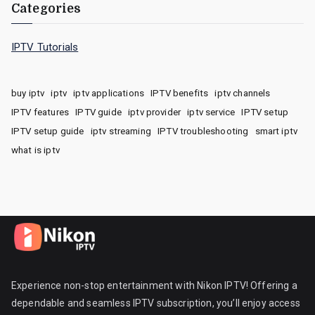
Categories
IPTV Tutorials
buy iptv
iptv
iptv applications
IPTV benefits
iptv channels
IPTV features
IPTV guide
iptv provider
iptv service
IPTV setup
IPTV setup guide
iptv streaming
IPTV troubleshooting
smart iptv
what is iptv
Experience non-stop entertainment with Nikon IPTV! Offering a
dependable and seamless IPTV subscription, you’ll enjoy access