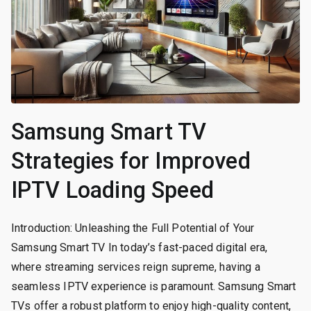
Samsung Smart TV
Strategies for Improved
IPTV Loading Speed
Introduction: Unleashing the Full Potential of Your
Samsung Smart TV In today’s fast-paced digital era,
where streaming services reign supreme, having a
seamless IPTV experience is paramount. Samsung Smart
TVs offer a robust platform to enjoy high-quality content,