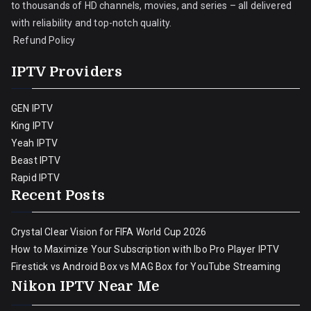
to thousands of HD channels, movies, and series – all delivered
with reliability and top-notch quality.
Refund Policy
IPTV Providers
GEN IPTV
King IPTV
Yeah IPTV
Beast IPTV
Rapid IPTV
Recent Posts
Crystal Clear Vision for FIFA World Cup 2026
How to Maximize Your Subscription with Ibo Pro Player IPTV
Firestick vs Android Box vs MAG Box for YouTube Streaming
Nikon IPTV Near Me