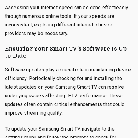
Assessing your internet speed can be done effortlessly
through numerous online tools. If your speeds are
inconsistent, exploring different internet plans or
providers may be necessary.
Ensuring Your Smart TV’s Software Is Up-
to-Date
Software updates play a crucial role in maintaining device
efficiency. Periodically checking for and installing the
latest updates on your Samsung Smart TV can resolve
underlying issues affecting IPTV performance. These
updates often contain critical enhancements that could
improve streaming quality.
To update your Samsung Smart TV, navigate to the
settings menu and follow the prompts to check for