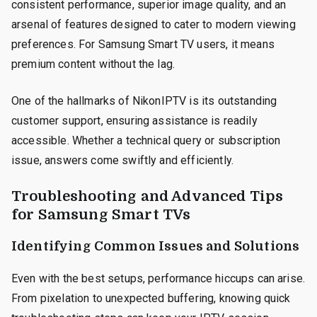
consistent performance, superior image quality, and an
arsenal of features designed to cater to modern viewing
preferences. For Samsung Smart TV users, it means
premium content without the lag.
One of the hallmarks of NikonIPTV is its outstanding
customer support, ensuring assistance is readily
accessible. Whether a technical query or subscription
issue, answers come swiftly and efficiently.
Troubleshooting and Advanced Tips
for Samsung Smart TVs
Identifying Common Issues and Solutions
Even with the best setups, performance hiccups can arise.
From pixelation to unexpected buffering, knowing quick