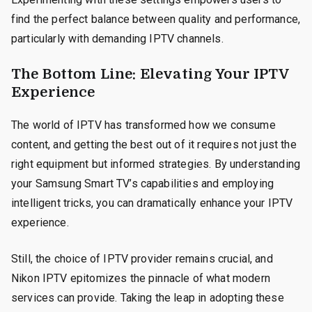
find the perfect balance between quality and performance,
particularly with demanding IPTV channels.
The Bottom Line: Elevating Your IPTV
Experience
The world of IPTV has transformed how we consume
content, and getting the best out of it requires not just the
right equipment but informed strategies. By understanding
your Samsung Smart TV’s capabilities and employing
intelligent tricks, you can dramatically enhance your IPTV
experience.
Still, the choice of IPTV provider remains crucial, and
Nikon IPTV epitomizes the pinnacle of what modern
services can provide. Taking the leap in adopting these