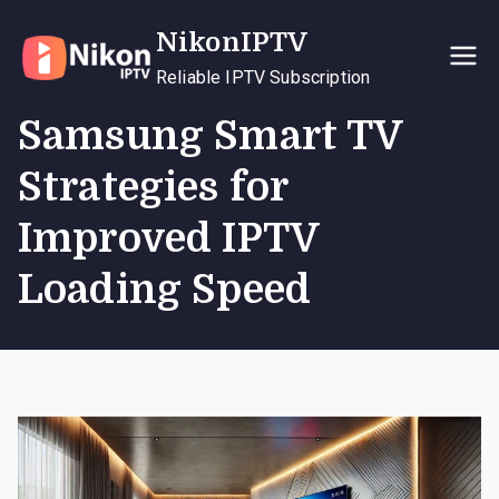
Skip
NikonIPTV
to
content
Reliable IPTV Subscription
Samsung Smart TV
Strategies for
Improved IPTV
Loading Speed