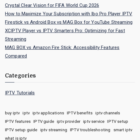
Crystal Clear Vision for FIFA World Cup 2026
How to Maximize Your Subscription with Ibo Pro Player IPTV
Firestick vs Android Box vs MAG Box for YouTube Streaming
XCIPTV Player vs IPTV Smarters Pro: Optimizing for Fast
Streaming
MAG BOX vs Amazon Fire Stick: Accessibility Features
Compared
Categories
IPTV Tutorials
buy iptv
iptv
iptv applications
IPTV benefits
iptv channels
IPTV features
IPTV guide
iptv provider
iptv service
IPTV setup
IPTV setup guide
iptv streaming
IPTV troubleshooting
smart iptv
what is iptv