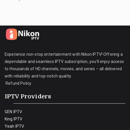
Experience non-stop entertainment with Nikon IPTV! Offering a
dependable and seamless IPTV subscription, you’ll enjoy access
to thousands of HD channels, movies, and series – all delivered
with reliability and top-notch quality.
Refund Policy
IPTV Providers
GEN IPTV
King IPTV
Yeah IPTV