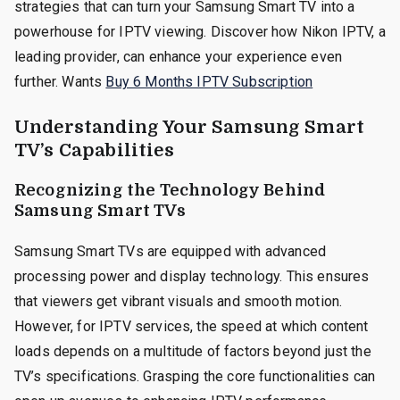
strategies that can turn your Samsung Smart TV into a
powerhouse for IPTV viewing. Discover how Nikon IPTV, a
leading provider, can enhance your experience even
further. Wants
Buy 6 Months IPTV Subscription
Understanding Your Samsung Smart
TV’s Capabilities
Recognizing the Technology Behind
Samsung Smart TVs
Samsung Smart TVs are equipped with advanced
processing power and display technology. This ensures
that viewers get vibrant visuals and smooth motion.
However, for IPTV services, the speed at which content
loads depends on a multitude of factors beyond just the
TV’s specifications. Grasping the core functionalities can