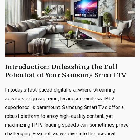
Introduction: Unleashing the Full
Potential of Your Samsung Smart TV
In today’s fast-paced digital era, where streaming
services reign supreme, having a seamless IPTV
experience is paramount. Samsung Smart TVs offer a
robust platform to enjoy high-quality content, yet
maximizing IPTV loading speeds can sometimes prove
challenging. Fear not, as we dive into the practical