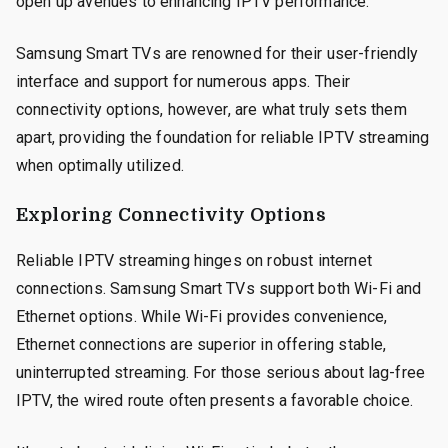
open up avenues to enhancing IPTV performance.
Samsung Smart TVs are renowned for their user-friendly
interface and support for numerous apps. Their
connectivity options, however, are what truly sets them
apart, providing the foundation for reliable IPTV streaming
when optimally utilized.
Exploring Connectivity Options
Reliable IPTV streaming hinges on robust internet
connections. Samsung Smart TVs support both Wi-Fi and
Ethernet options. While Wi-Fi provides convenience,
Ethernet connections are superior in offering stable,
uninterrupted streaming. For those serious about lag-free
IPTV, the wired route often presents a favorable choice.