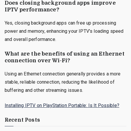
Does closing background apps improve
IPTV performance?
Yes, closing background apps can free up processing
power and memory, enhancing your IPTV’s loading speed
and overall performance.
What are the benefits of using an Ethernet
connection over Wi-Fi?
Using an Ethernet connection generally provides a more
stable, reliable connection, reducing the likelihood of
buffering and other streaming issues.
Installing IPTV on PlayStation Portable: Is It Possible?
Recent Posts