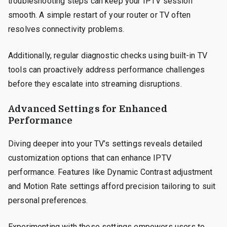
troubleshooting steps can keep your IPTV session
smooth. A simple restart of your router or TV often
resolves connectivity problems.
Additionally, regular diagnostic checks using built-in TV
tools can proactively address performance challenges
before they escalate into streaming disruptions.
Advanced Settings for Enhanced
Performance
Diving deeper into your TV’s settings reveals detailed
customization options that can enhance IPTV
performance. Features like Dynamic Contrast adjustment
and Motion Rate settings afford precision tailoring to suit
personal preferences.
Experimenting with these settings empowers users to