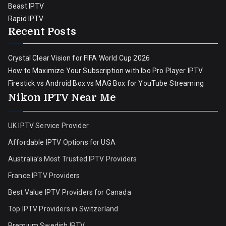
Beast IPTV
Rapid IPTV
Recent Posts
Crystal Clear Vision for FIFA World Cup 2026
How to Maximize Your Subscription with Ibo Pro Player IPTV
Firestick vs Android Box vs MAG Box for YouTube Streaming
Nikon IPTV Near Me
UK IPTV Service Provider
Affordable IPTV Options for USA
Australia’s Most Trusted IPTV Providers
France IPTV Providers
Best Value IPTV Providers for Canada
Top IPTV Providers in Switzerland
Premium Swedish IPTV