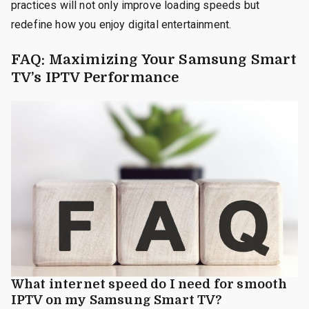
practices will not only improve loading speeds but
redefine how you enjoy digital entertainment.
FAQ: Maximizing Your Samsung Smart
TV’s IPTV Performance
What internet speed do I need for smooth
IPTV on my Samsung Smart TV?