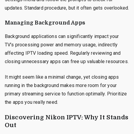
updates. Standard procedure, but it often gets overlooked.
Managing Background Apps
Background applications can significantly impact your
TV’s processing power and memory usage, indirectly
affecting IPTV loading speed. Regularly reviewing and
closing unnecessary apps can free up valuable resources.
It might seem like a minimal change, yet closing apps
running in the background makes more room for your
primary streaming service to function optimally. Prioritize
the apps you really need.
Discovering Nikon IPTV: Why It Stands
Out