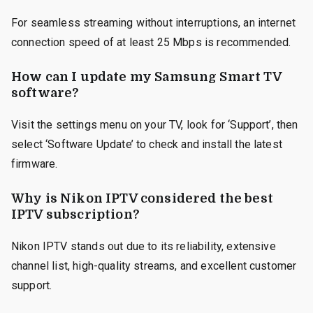
For seamless streaming without interruptions, an internet
connection speed of at least 25 Mbps is recommended.
How can I update my Samsung Smart TV
software?
Visit the settings menu on your TV, look for ‘Support’, then
select ‘Software Update’ to check and install the latest
firmware.
Why is Nikon IPTV considered the best
IPTV subscription?
Nikon IPTV stands out due to its reliability, extensive
channel list, high-quality streams, and excellent customer
support.