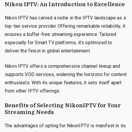
Nikon IPTV: An Introduction to Excellence
Nikon IPTV has carved a niche in the IPTV landscape as a
top-tier service provider. Offering remarkable reliability, it
ensures a buffer-free streaming experience. Tailored
especially for Smart TV platforms, it’s optimized to
deliver the finest in global entertainment.
Nikon IPTV offers a comprehensive channel lineup and
supports VOD services, widening the horizons for content
enthusiasts. With its unique features, it sets itself apart
from other IPTV offerings.
Benefits of Selecting NikonIPTV for Your
Streaming Needs
The advantages of opting for NikonIPTV is manifest in its