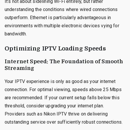
It’s not about sidelining Wi-Fi entirely, but rather
understanding the conditions where wired connections
outperform. Ethernet is particularly advantageous in
environments with multiple electronic devices vying for
bandwidth.
Optimizing IPTV Loading Speeds
Internet Speed: The Foundation of Smooth
Streaming
Your IPTV experience is only as good as your internet
connection. For optimal viewing, speeds above 25 Mbps
are recommended. If your current setup falls below this
threshold, consider upgrading your internet plan.
Providers such as Nikon IPTV thrive on delivering
outstanding service over sufficiently robust connections.