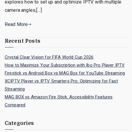
explores how to set up and optimize IPTV with multiple
camera angles,[…]
Read More
Recent Posts
Crystal Clear Vision for FIFA World Cup 2026
How to Maximize Your Subscription with Ibo Pro Player IPTV
Firestick vs Android Box vs MAG Box for YouTube Streaming
XCIPTV Player vs IPTV Smarters Pro: Optimizing for Fast
Streaming
MAG BOX vs Amazon Fire Stick: Accessibility Features
Compared
Categories