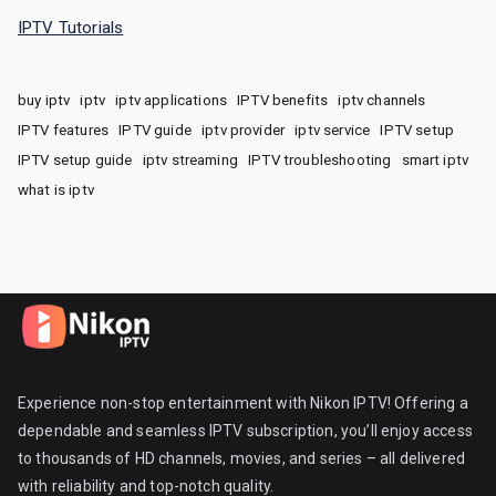
IPTV Tutorials
buy iptv
iptv
iptv applications
IPTV benefits
iptv channels
IPTV features
IPTV guide
iptv provider
iptv service
IPTV setup
IPTV setup guide
iptv streaming
IPTV troubleshooting
smart iptv
what is iptv
Experience non-stop entertainment with Nikon IPTV! Offering a
dependable and seamless IPTV subscription, you’ll enjoy access
to thousands of HD channels, movies, and series – all delivered
with reliability and top-notch quality.