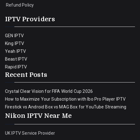
Refund Policy
IPTV Providers
GEN IPTV
King IPTV
Yeah IPTV
Beast IPTV
Rapid IPTV
Recent Posts
Crystal Clear Vision for FIFA World Cup 2026
How to Maximize Your Subscription with Ibo Pro Player IPTV
Firestick vs Android Box vs MAG Box for YouTube Streaming
Nikon IPTV Near Me
UK IPTV Service Provider