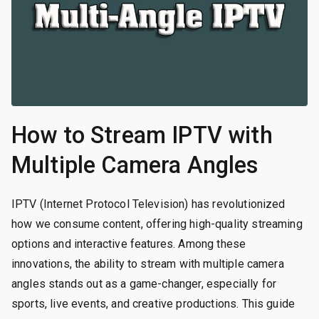
How to Stream IPTV with
Multiple Camera Angles
IPTV (Internet Protocol Television) has revolutionized
how we consume content, offering high-quality streaming
options and interactive features. Among these
innovations, the ability to stream with multiple camera
angles stands out as a game-changer, especially for
sports, live events, and creative productions. This guide