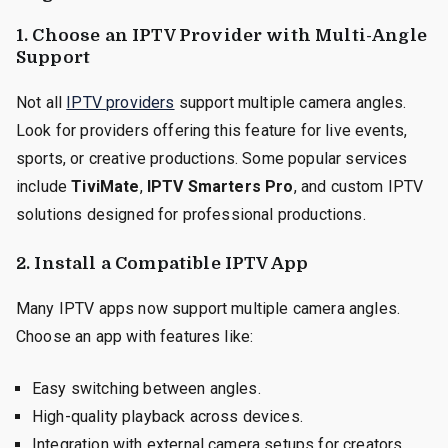
1. Choose an IPTV Provider with Multi-Angle
Support
Not all
IPTV providers
support multiple camera angles.
Look for providers offering this feature for live events,
sports, or creative productions. Some popular services
include
TiviMate
,
IPTV Smarters Pro
, and custom IPTV
solutions designed for professional productions.
2. Install a Compatible IPTV App
Many IPTV apps now support multiple camera angles.
Choose an app with features like:
Easy switching between angles.
High-quality playback across devices.
Integration with external camera setups for creators.