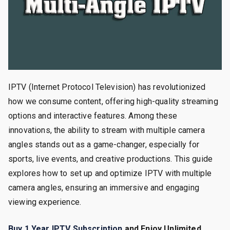
IPTV (Internet Protocol Television) has revolutionized
how we consume content, offering high-quality streaming
options and interactive features. Among these
innovations, the ability to stream with multiple camera
angles stands out as a game-changer, especially for
sports, live events, and creative productions. This guide
explores how to set up and optimize IPTV with multiple
camera angles, ensuring an immersive and engaging
viewing experience.
Buy 1 Year IPTV Subscription
and Enjoy Unlimited