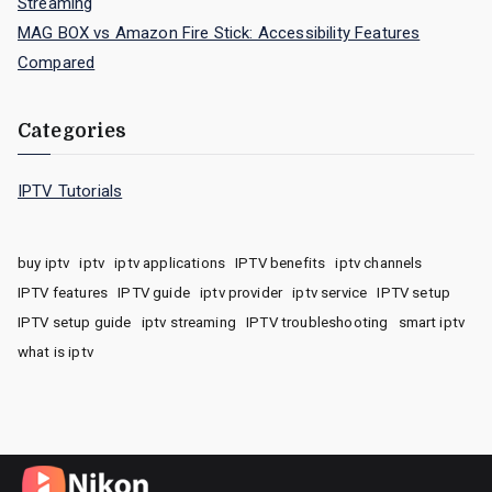
Streaming
MAG BOX vs Amazon Fire Stick: Accessibility Features
Compared
Categories
IPTV Tutorials
buy iptv
iptv
iptv applications
IPTV benefits
iptv channels
IPTV features
IPTV guide
iptv provider
iptv service
IPTV setup
IPTV setup guide
iptv streaming
IPTV troubleshooting
smart iptv
what is iptv