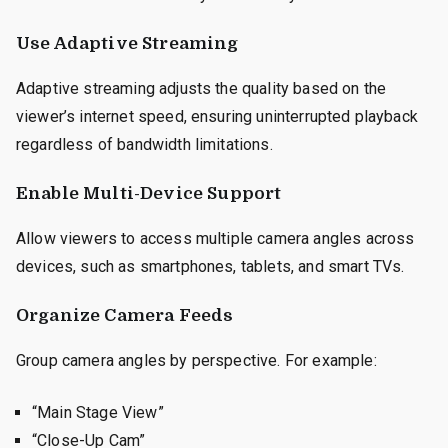
Use Adaptive Streaming
Adaptive streaming adjusts the quality based on the
viewer’s internet speed, ensuring uninterrupted playback
regardless of bandwidth limitations.
Enable Multi-Device Support
Allow viewers to access multiple camera angles across
devices, such as smartphones, tablets, and smart TVs.
Organize Camera Feeds
Group camera angles by perspective. For example:
“Main Stage View”
“Close-Up Cam”