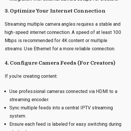
3. Optimize Your Internet Connection
Streaming multiple camera angles requires a stable and
high-speed internet connection. A speed of at least 100
Mbps is recommended for 4K content or multiple
streams. Use Ethernet for a more reliable connection.
4. Configure Camera Feeds (For Creators)
If you’re creating content:
Use professional cameras connected via HDMI to a
streaming encoder.
Sync multiple feeds into a central IPTV streaming
system.
Ensure each feed is labeled for easy switching during