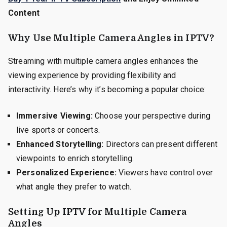
Content
Why Use Multiple Camera Angles in IPTV?
Streaming with multiple camera angles enhances the
viewing experience by providing flexibility and
interactivity. Here’s why it’s becoming a popular choice:
Immersive Viewing:
Choose your perspective during
live sports or concerts.
Enhanced Storytelling:
Directors can present different
viewpoints to enrich storytelling.
Personalized Experience:
Viewers have control over
what angle they prefer to watch.
Setting Up IPTV for Multiple Camera
Angles