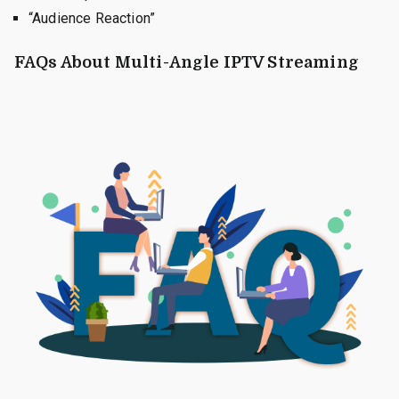
“Audience Reaction”
FAQs About Multi-Angle IPTV Streaming