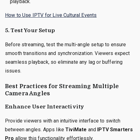
playback.
How to Use IPTV for Live Cultural Events
5. Test Your Setup
Before streaming, test the multi-angle setup to ensure
smooth transitions and synchronization. Viewers expect
seamless playback, so eliminate any lag or buffering
issues.
Best Practices for Streaming Multiple
Camera Angles
Enhance User Interactivity
Provide viewers with an intuitive interface to switch
between angles. Apps like
TiviMate
and
IPTV Smarters
Pro
allow this functionality effortlessly.