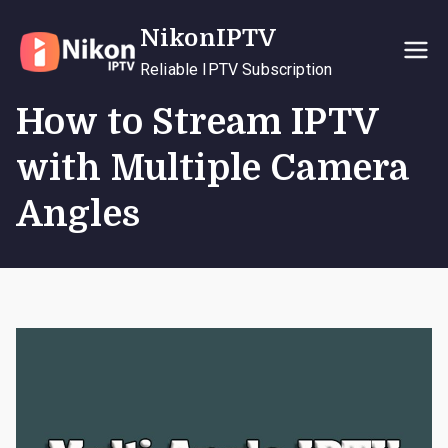
Skip
NikonIPTV
to
content
Reliable IPTV Subscription
How to Stream IPTV
with Multiple Camera
Angles