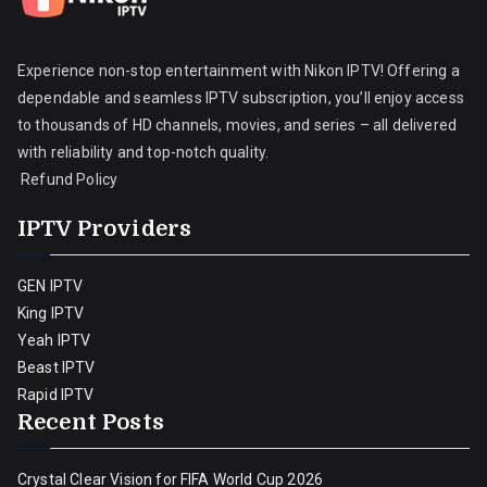
Experience non-stop entertainment with Nikon IPTV! Offering a
dependable and seamless IPTV subscription, you’ll enjoy access
to thousands of HD channels, movies, and series – all delivered
with reliability and top-notch quality.
Refund Policy
IPTV Providers
GEN IPTV
King IPTV
Yeah IPTV
Beast IPTV
Rapid IPTV
Recent Posts
Crystal Clear Vision for FIFA World Cup 2026