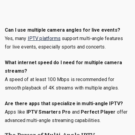
Can I use multiple camera angles for live events?
Yes, many
IPTV platforms
support multi-angle features
for live events, especially sports and concerts.
What internet speed do I need for multiple camera
streams?
A speed of at least 100 Mbps is recommended for
smooth playback of 4K streams with multiple angles.
Are there apps that specialize in multi-angle IPTV?
Apps like
IPTV Smarters Pro
and
Perfect Player
offer
advanced multi-angle streaming capabilities.