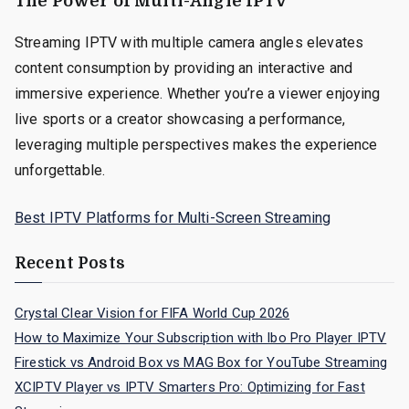
The Power of Multi-Angle IPTV
Streaming IPTV with multiple camera angles elevates
content consumption by providing an interactive and
immersive experience. Whether you’re a viewer enjoying
live sports or a creator showcasing a performance,
leveraging multiple perspectives makes the experience
unforgettable.
Best IPTV Platforms for Multi-Screen Streaming
Recent Posts
Crystal Clear Vision for FIFA World Cup 2026
How to Maximize Your Subscription with Ibo Pro Player IPTV
Firestick vs Android Box vs MAG Box for YouTube Streaming
XCIPTV Player vs IPTV Smarters Pro: Optimizing for Fast