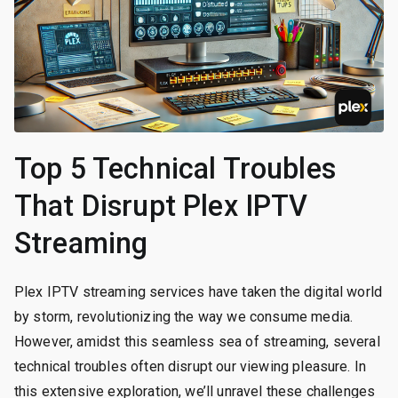
Top 5 Technical Troubles
That Disrupt Plex IPTV
Streaming
Plex IPTV streaming services have taken the digital world
by storm, revolutionizing the way we consume media.
However, amidst this seamless sea of streaming, several
technical troubles often disrupt our viewing pleasure. In
this extensive exploration, we’ll unravel these challenges