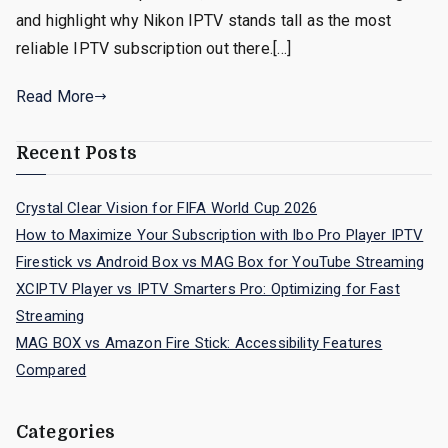
and highlight why Nikon IPTV stands tall as the most
reliable IPTV subscription out there.[…]
Read More
Recent Posts
Crystal Clear Vision for FIFA World Cup 2026
How to Maximize Your Subscription with Ibo Pro Player IPTV
Firestick vs Android Box vs MAG Box for YouTube Streaming
XCIPTV Player vs IPTV Smarters Pro: Optimizing for Fast
Streaming
MAG BOX vs Amazon Fire Stick: Accessibility Features
Compared
Categories