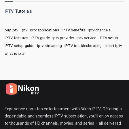
IPTV Tutorials
buy iptv
iptv
iptv applications
IPTV benefits
iptv channels
IPTV features
IPTV guide
iptv provider
iptv service
IPTV setup
IPTV setup guide
iptv streaming
IPTV troubleshooting
smart iptv
what is iptv
Experience non-stop entertainment with Nikon IPTV! Offering a
dependable and seamless IPTV subscription, you’ll enjoy access
to thousands of HD channels, movies, and series – all delivered