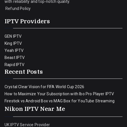
with reliability and top-notch quality.
Refund Policy
IPTV Providers
GEN IPTV
King IPTV
Yeah IPTV
Beast IPTV
Rapid IPTV
Recent Posts
Crystal Clear Vision for FIFA World Cup 2026
How to Maximize Your Subscription with Ibo Pro Player IPTV
Firestick vs Android Box vs MAG Box for YouTube Streaming
Nikon IPTV Near Me
UK IPTV Service Provider