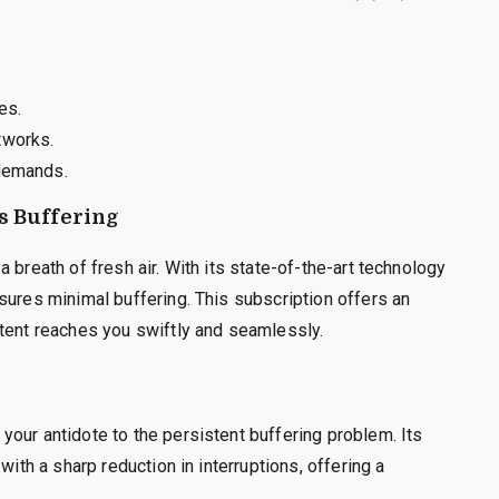
es.
tworks.
 demands.
s Buffering
 breath of fresh air. With its state-of-the-art technology
sures minimal buffering. This subscription offers an
ntent reaches you swiftly and seamlessly.
our antidote to the persistent buffering problem. Its
with a sharp reduction in interruptions, offering a