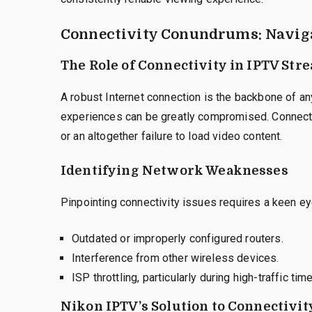
Connectivity Conundrums: Navig
The Role of Connectivity in IPTV Str
A robust Internet connection is the backbone of an
experiences can be greatly compromised. Connecti
or an altogether failure to load video content.
Identifying Network Weaknesses
Pinpointing connectivity issues requires a keen ey
Outdated or improperly configured routers.
Interference from other wireless devices.
ISP throttling, particularly during high-traffic tim
Nikon IPTV’s Solution to Connectivit