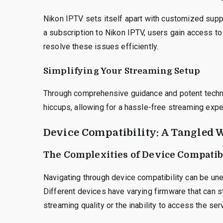
Nikon IPTV sets itself apart with customized supp
a subscription to Nikon IPTV, users gain access t
resolve these issues efficiently.
Simplifying Your Streaming Setup
Through comprehensive guidance and potent technic
hiccups, allowing for a hassle-free streaming expe
Device Compatibility: A Tangled 
The Complexities of Device Compatibi
Navigating through device compatibility can be un
Different devices have varying firmware that can s
streaming quality or the inability to access the ser