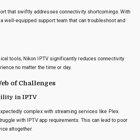
ort that swiftly addresses connectivity shortcomings. With
o a well-equipped support team that can troubleshoot and
al tools, Nikon IPTV significantly reduces connectivity
rience no matter the time or day.
Web of Challenges
lity in IPTV
expectedly complex with streaming services like Plex.
truggle with IPTV app requirements. This can lead to poor
vice altogether.