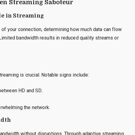
een Streaming Saboteur
le in Streaming
y of your connection, determining how much data can flow
Limited bandwidth results in reduced quality streams or
reaming is crucial. Notable signs include:
g between HD and SD.
erwhelming the network.
idth
andwidth without disruptions. Through adaptive streaming