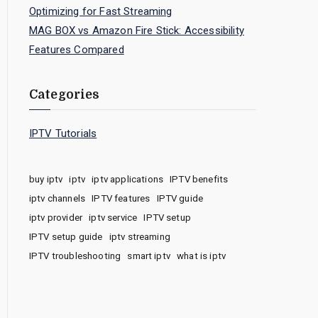
Optimizing for Fast Streaming
MAG BOX vs Amazon Fire Stick: Accessibility
Features Compared
Categories
IPTV Tutorials
buy iptv
iptv
iptv applications
IPTV benefits
iptv channels
IPTV features
IPTV guide
iptv provider
iptv service
IPTV setup
IPTV setup guide
iptv streaming
IPTV troubleshooting
smart iptv
what is iptv