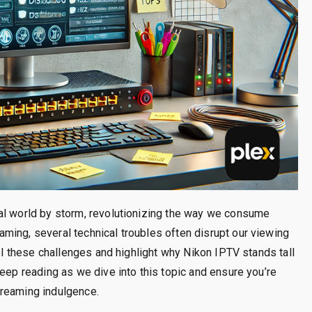
al world by storm, revolutionizing the way we consume
ming, several technical troubles often disrupt our viewing
vel these challenges and highlight why Nikon IPTV stands tall
Keep reading as we dive into this topic and ensure you’re
treaming indulgence.