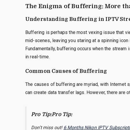
The Enigma of Buffering: More th
Understanding Buffering in IPTV St
Buffering is perhaps the most vexing issue that 
mid-scenes, leaving you staring at a spinning icon in
Fundamentally, buffering occurs when the stream is
in real-time.
Common Causes of Buffering
The causes of buffering are myriad, with Internet
can create data transfer lags. However, there are ot
Pro Tip:Pro Tip:
Don’t miss out!
6 Months Nikon IPTV Subscript