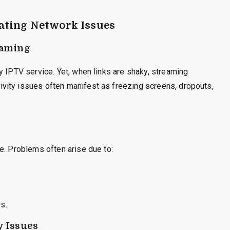
ating Network Issues
eaming
y IPTV service. Yet, when links are shaky, streaming
vity issues often manifest as freezing screens, dropouts,
e. Problems often arise due to:
es.
y Issues