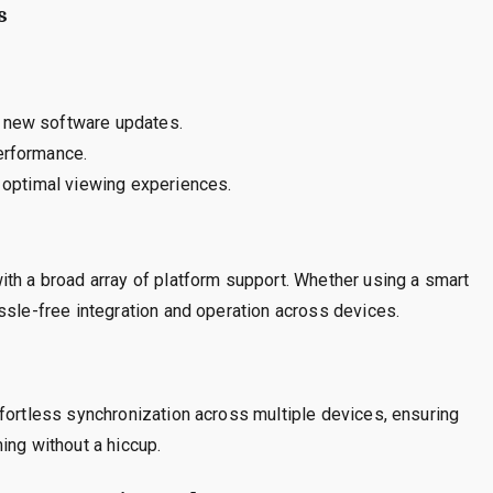
s
t new software updates.
erformance.
g optimal viewing experiences.
ith a broad array of platform support. Whether using a smart
ssle-free integration and operation across devices.
fortless synchronization across multiple devices, ensuring
ing without a hiccup.