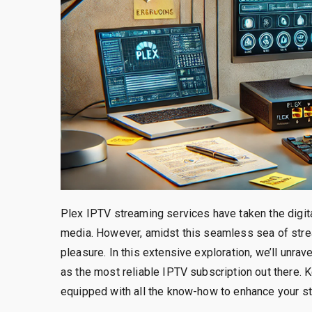
Plex IPTV streaming services have taken the digit
media. However, amidst this seamless sea of strea
pleasure. In this extensive exploration, we’ll unra
as the most reliable IPTV subscription out there. 
equipped with all the know-how to enhance your s