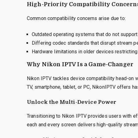
High-Priority Compatibility Concern
Common compatibility concerns arise due to:
Outdated operating systems that do not suppor
Differing codec standards that disrupt stream p
Hardware limitations in older devices restrictin
Why Nikon IPTV Is a Game-Changer
Nikon IPTV tackles device compatibility head-on w
TV, smartphone, tablet, or PC, NikonIPTV offers ha
Unlock the Multi-Device Power
Transitioning to Nikon IPTV provides users with ef
each and every screen delivers high-quality stream