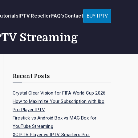
utorials
IPTV Reseller
FAQ’s
Contact
BUY IPTV
IPTV Streaming
Recent Posts
Crystal Clear Vision for FIFA World Cup 2026
How to Maximize Your Subscription with Ibo
Pro Player IPTV
Firestick vs Android Box vs MAG Box for
YouTube Streaming
XCIPTV Player vs IPTV Smarters Pro: