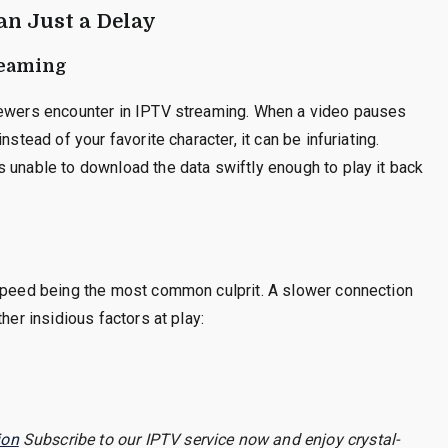
an Just a Delay
reaming
viewers encounter in IPTV streaming. When a video pauses
stead of your favorite character, it can be infuriating.
 unable to download the data swiftly enough to play it back
 speed being the most common culprit. A slower connection
her insidious factors at play:
ion
Subscribe to our IPTV service now and enjoy crystal-