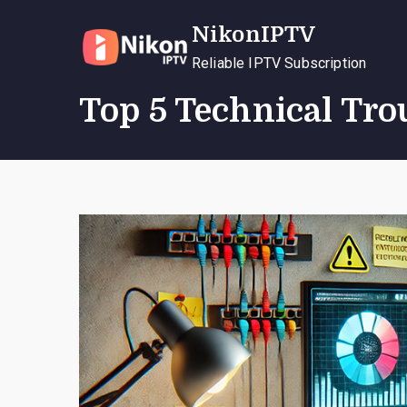
Skip
NikonIPTV
to
content
Reliable IPTV Subscription
Top 5 Technical Tro