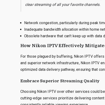
clear streaming of all your favorite channels.
Network congestion, particularly during peak tim
Inadequate bandwidth allocation within home ne
Obsolete hardware that can’t keep up with data
How Nikon IPTV Effectively Mitigate
For those plagued by buffering, Nikon IPTV offers a
and superior network infrastructure, Nikon IPTV en
optimized data delivery pathway, ensuring that co
Embrace Superior Streaming Quality
Choosing Nikon IPTV over other services could be y
cutting-edge services prioritize delivering content 
consistently reliable viewing experience.