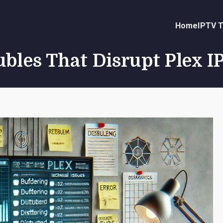
Home
IPTV T
ubles That Disrupt Plex 