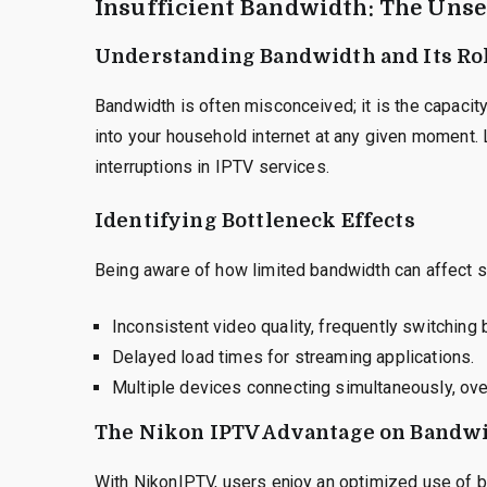
Insufficient Bandwidth: The Uns
Understanding Bandwidth and Its Ro
Bandwidth is often misconceived; it is the capacit
into your household internet at any given moment. 
interruptions in IPTV services.
Identifying Bottleneck Effects
Being aware of how limited bandwidth can affect st
Inconsistent video quality, frequently switchin
Delayed load times for streaming applications.
Multiple devices connecting simultaneously, ov
The Nikon IPTV Advantage on Bandw
With NikonIPTV, users enjoy an optimized use of b