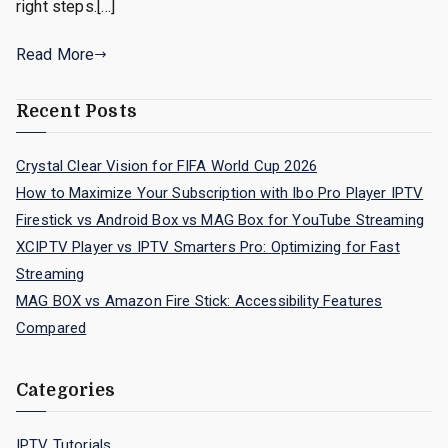
right steps.[…]
Read More
Recent Posts
Crystal Clear Vision for FIFA World Cup 2026
How to Maximize Your Subscription with Ibo Pro Player IPTV
Firestick vs Android Box vs MAG Box for YouTube Streaming
XCIPTV Player vs IPTV Smarters Pro: Optimizing for Fast
Streaming
MAG BOX vs Amazon Fire Stick: Accessibility Features
Compared
Categories
IPTV Tutorials