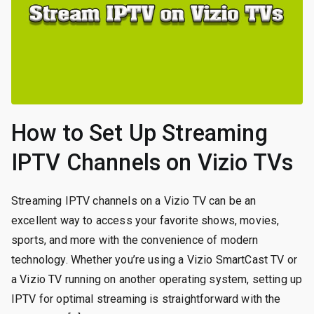
How to Set Up Streaming
IPTV Channels on Vizio TVs
Streaming IPTV channels on a Vizio TV can be an
excellent way to access your favorite shows, movies,
sports, and more with the convenience of modern
technology. Whether you’re using a Vizio SmartCast TV or
a Vizio TV running on another operating system, setting up
IPTV for optimal streaming is straightforward with the