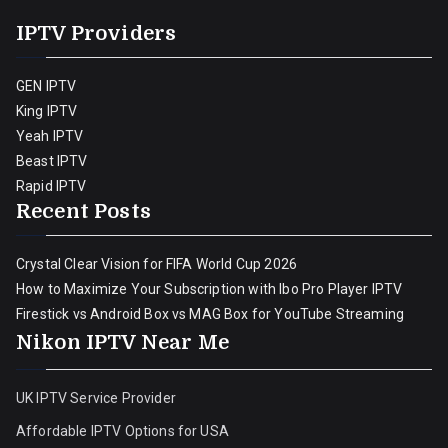
IPTV Providers
GEN IPTV
King IPTV
Yeah IPTV
Beast IPTV
Rapid IPTV
Recent Posts
Crystal Clear Vision for FIFA World Cup 2026
How to Maximize Your Subscription with Ibo Pro Player IPTV
Firestick vs Android Box vs MAG Box for YouTube Streaming
Nikon IPTV Near Me
UK IPTV Service Provider
Affordable IPTV Options for USA