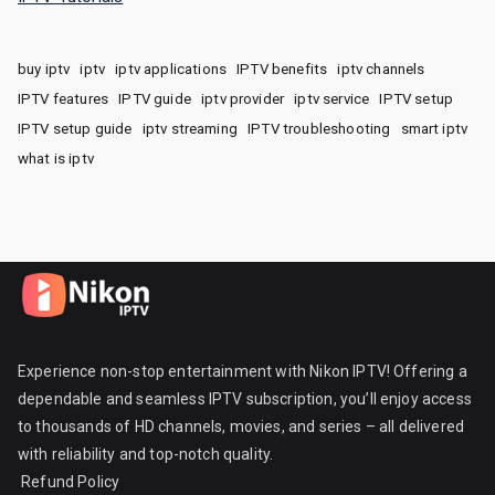
buy iptv
iptv
iptv applications
IPTV benefits
iptv channels
IPTV features
IPTV guide
iptv provider
iptv service
IPTV setup
IPTV setup guide
iptv streaming
IPTV troubleshooting
smart iptv
what is iptv
Experience non-stop entertainment with Nikon IPTV! Offering a
dependable and seamless IPTV subscription, you’ll enjoy access
to thousands of HD channels, movies, and series – all delivered
with reliability and top-notch quality.
Refund Policy