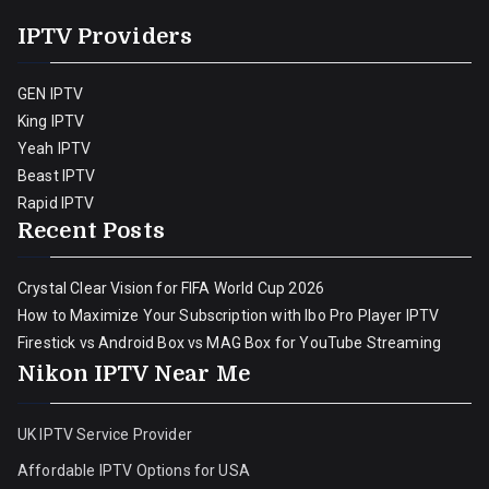
IPTV Providers
GEN IPTV
King IPTV
Yeah IPTV
Beast IPTV
Rapid IPTV
Recent Posts
Crystal Clear Vision for FIFA World Cup 2026
How to Maximize Your Subscription with Ibo Pro Player IPTV
Firestick vs Android Box vs MAG Box for YouTube Streaming
Nikon IPTV Near Me
UK IPTV Service Provider
Affordable IPTV Options for USA