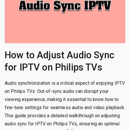
How to Adjust Audio Sync
for IPTV on Philips TVs
Audio synchronization is a critical aspect of enjoying IPTV
on Philips TVs. Out-of-sync audio can disrupt your
viewing experience, making it essential to know how to
fine-tune settings for seamless audio and video playback.
This guide provides a detailed walkthrough on adjusting
audio sync for IPTV on Philips TVs, ensuring an optimal