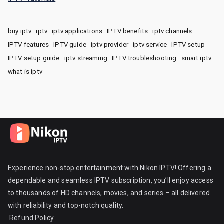
buy iptv
iptv
iptv applications
IPTV benefits
iptv channels
IPTV features
IPTV guide
iptv provider
iptv service
IPTV setup
IPTV setup guide
iptv streaming
IPTV troubleshooting
smart iptv
what is iptv
Experience non-stop entertainment with Nikon IPTV! Offering a
dependable and seamless IPTV subscription, you’ll enjoy access
to thousands of HD channels, movies, and series – all delivered
with reliability and top-notch quality.
Refund Policy