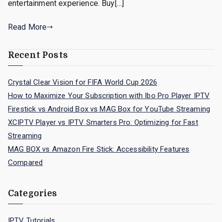
entertainment experience. Buy[…]
Read More
Recent Posts
Crystal Clear Vision for FIFA World Cup 2026
How to Maximize Your Subscription with Ibo Pro Player IPTV
Firestick vs Android Box vs MAG Box for YouTube Streaming
XCIPTV Player vs IPTV Smarters Pro: Optimizing for Fast
Streaming
MAG BOX vs Amazon Fire Stick: Accessibility Features
Compared
Categories
IPTV Tutorials