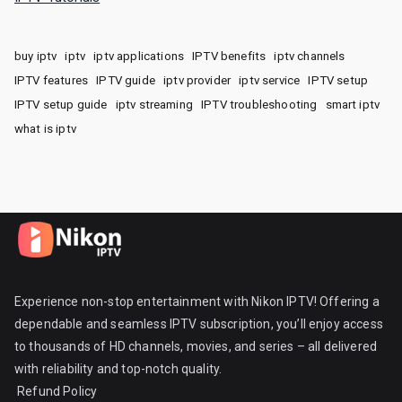
buy iptv
iptv
iptv applications
IPTV benefits
iptv channels
IPTV features
IPTV guide
iptv provider
iptv service
IPTV setup
IPTV setup guide
iptv streaming
IPTV troubleshooting
smart iptv
what is iptv
Experience non-stop entertainment with Nikon IPTV! Offering a
dependable and seamless IPTV subscription, you’ll enjoy access
to thousands of HD channels, movies, and series – all delivered
with reliability and top-notch quality.
Refund Policy