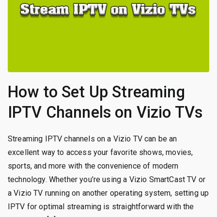
How to Set Up Streaming
IPTV Channels on Vizio TVs
Streaming IPTV channels on a Vizio TV can be an
excellent way to access your favorite shows, movies,
sports, and more with the convenience of modern
technology. Whether you’re using a Vizio SmartCast TV or
a Vizio TV running on another operating system, setting up
IPTV for optimal streaming is straightforward with the