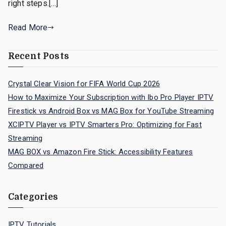
right steps.[…]
Read More
Recent Posts
Crystal Clear Vision for FIFA World Cup 2026
How to Maximize Your Subscription with Ibo Pro Player IPTV
Firestick vs Android Box vs MAG Box for YouTube Streaming
XCIPTV Player vs IPTV Smarters Pro: Optimizing for Fast
Streaming
MAG BOX vs Amazon Fire Stick: Accessibility Features
Compared
Categories
IPTV Tutorials