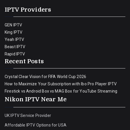
IPTV Providers
GEN IPTV
King IPTV
Yeah IPTV
Beast IPTV
Rapid IPTV
Recent Posts
Crystal Clear Vision for FIFA World Cup 2026
How to Maximize Your Subscription with Ibo Pro Player IPTV
Firestick vs Android Box vs MAG Box for YouTube Streaming
Nikon IPTV Near Me
UK IPTV Service Provider
Affordable IPTV Options for USA