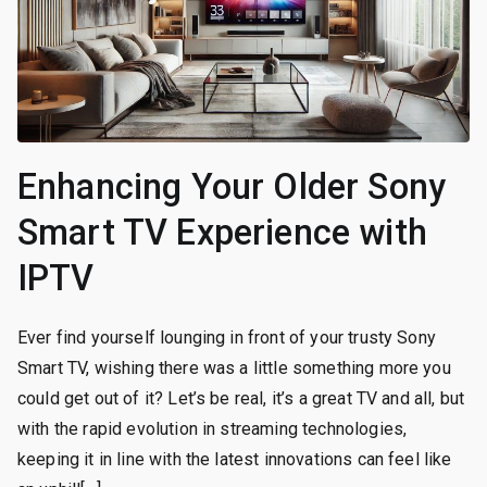
Enhancing Your Older Sony
Smart TV Experience with
IPTV
Ever find yourself lounging in front of your trusty Sony
Smart TV, wishing there was a little something more you
could get out of it? Let’s be real, it’s a great TV and all, but
with the rapid evolution in streaming technologies,
keeping it in line with the latest innovations can feel like