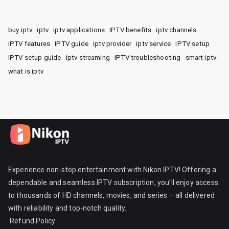
buy iptv
iptv
iptv applications
IPTV benefits
iptv channels
IPTV features
IPTV guide
iptv provider
iptv service
IPTV setup
IPTV setup guide
iptv streaming
IPTV troubleshooting
smart iptv
what is iptv
Experience non-stop entertainment with Nikon IPTV! Offering a
dependable and seamless IPTV subscription, you’ll enjoy access
to thousands of HD channels, movies, and series – all delivered
with reliability and top-notch quality.
Refund Policy