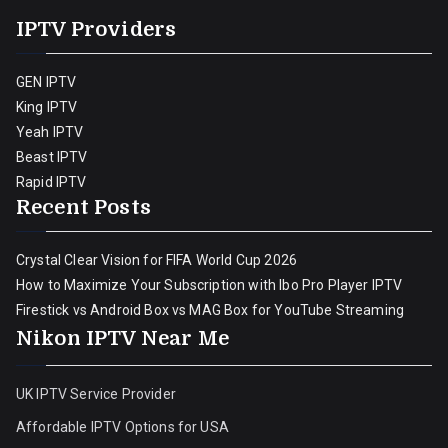
IPTV Providers
GEN IPTV
King IPTV
Yeah IPTV
Beast IPTV
Rapid IPTV
Recent Posts
Crystal Clear Vision for FIFA World Cup 2026
How to Maximize Your Subscription with Ibo Pro Player IPTV
Firestick vs Android Box vs MAG Box for YouTube Streaming
Nikon IPTV Near Me
UK IPTV Service Provider
Affordable IPTV Options for USA