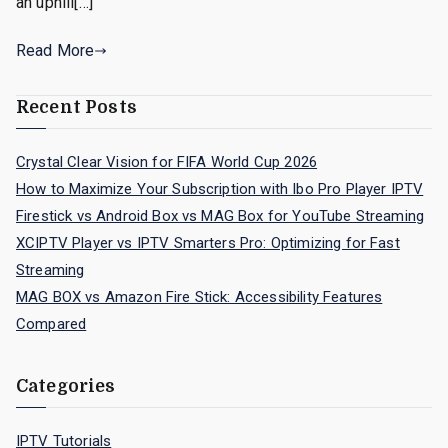
an uphill[…]
Read More
Recent Posts
Crystal Clear Vision for FIFA World Cup 2026
How to Maximize Your Subscription with Ibo Pro Player IPTV
Firestick vs Android Box vs MAG Box for YouTube Streaming
XCIPTV Player vs IPTV Smarters Pro: Optimizing for Fast
Streaming
MAG BOX vs Amazon Fire Stick: Accessibility Features
Compared
Categories
IPTV Tutorials