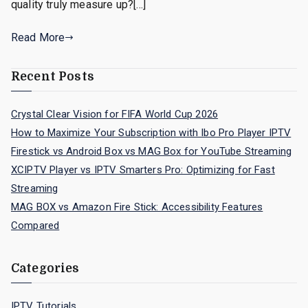
quality truly measure up?[…]
Read More
Recent Posts
Crystal Clear Vision for FIFA World Cup 2026
How to Maximize Your Subscription with Ibo Pro Player IPTV
Firestick vs Android Box vs MAG Box for YouTube Streaming
XCIPTV Player vs IPTV Smarters Pro: Optimizing for Fast
Streaming
MAG BOX vs Amazon Fire Stick: Accessibility Features
Compared
Categories
IPTV Tutorials