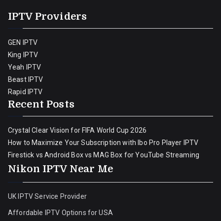
IPTV Providers
GEN IPTV
King IPTV
Yeah IPTV
Beast IPTV
Rapid IPTV
Recent Posts
Crystal Clear Vision for FIFA World Cup 2026
How to Maximize Your Subscription with Ibo Pro Player IPTV
Firestick vs Android Box vs MAG Box for YouTube Streaming
Nikon IPTV Near Me
UK IPTV Service Provider
Affordable IPTV Options for USA