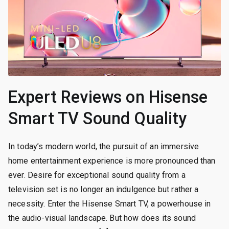
Expert Reviews on Hisense
Smart TV Sound Quality
In today’s modern world, the pursuit of an immersive
home entertainment experience is more pronounced than
ever. Desire for exceptional sound quality from a
television set is no longer an indulgence but rather a
necessity. Enter the Hisense Smart TV, a powerhouse in
the audio-visual landscape. But how does its sound