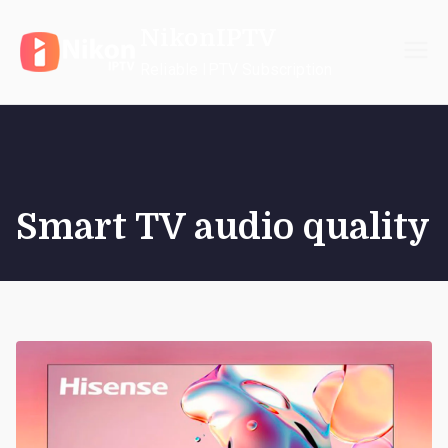
Skip
NikonIPTV
to
content
Reliable IPTV Subscription
Smart TV audio quality