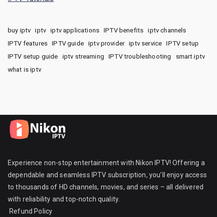
buy iptv
iptv
iptv applications
IPTV benefits
iptv channels
IPTV features
IPTV guide
iptv provider
iptv service
IPTV setup
IPTV setup guide
iptv streaming
IPTV troubleshooting
smart iptv
what is iptv
Experience non-stop entertainment with Nikon IPTV! Offering a
dependable and seamless IPTV subscription, you’ll enjoy access
to thousands of HD channels, movies, and series – all delivered
with reliability and top-notch quality.
Refund Policy