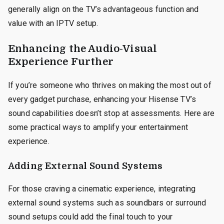
generally align on the TV’s advantageous function and
value with an IPTV setup.
Enhancing the Audio-Visual
Experience Further
If you’re someone who thrives on making the most out of
every gadget purchase, enhancing your Hisense TV’s
sound capabilities doesn’t stop at assessments. Here are
some practical ways to amplify your entertainment
experience.
Adding External Sound Systems
For those craving a cinematic experience, integrating
external sound systems such as soundbars or surround
sound setups could add the final touch to your