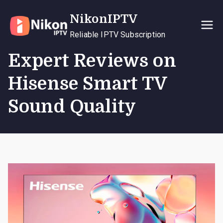
Skip
NikonIPTV
to
content
Reliable IPTV Subscription
Expert Reviews on
Hisense Smart TV
Sound Quality