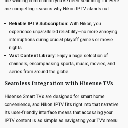
the winning combination you’ve been searching for. Here
are compelling reasons why Nikon IPTV stands out:
Reliable IPTV Subscription:
With Nikon, you
experience unparalleled reliability—no more annoying
interruptions during crucial playoff games or movie
nights.
Vast Content Library:
Enjoy a huge selection of
channels, encompassing sports, music, movies, and
series from around the globe.
Seamless Integration with Hisense TVs
Hisense Smart TVs are designed for smart home
convenience, and Nikon IPTV fits right into that narrative.
Its user-friendly interface means that accessing your
IPTV content is as simple as navigating your TV’s menu.