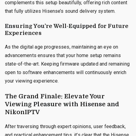
complements this setup beautifully, offering rich content
that fully utilizes Hisense’s sound delivery system.
Ensuring You’re Well-Equipped for Future
Experiences
As the digital age progresses, maintaining an eye on
advancements ensures that your home setup remains
state-of-the-art. Keeping firmware updated and remaining
open to software enhancements will continuously enrich
your viewing experience.
The Grand Finale: Elevate Your
Viewing Pleasure with Hisense and
NikonIPTV
After traversing through expert opinions, user feedback,
and practical enhancement tips, it’s clear that the Hisense