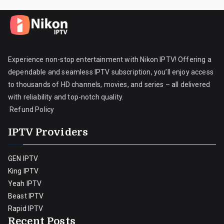
Experience non-stop entertainment with Nikon IPTV! Offering a
dependable and seamless IPTV subscription, you’ll enjoy access
to thousands of HD channels, movies, and series – all delivered
with reliability and top-notch quality.
Refund Policy
IPTV Providers
GEN IPTV
King IPTV
Yeah IPTV
Beast IPTV
Rapid IPTV
Recent Posts