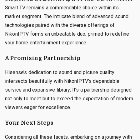
Smart TV remains a commendable choice within its
market segment. The intricate blend of advanced sound
technologies paired with the diverse offerings of
NikonIPTV forms an unbeatable duo, primed to redefine
your home entertainment experience.
A Promising Partnership
Hisense’s dedication to sound and picture quality
intersects beautifully with NikonIPTV’s dependable
service and expansive library. It’s a partnership designed
not only to meet but to exceed the expectation of modern
viewers eager for excellence.
Your Next Steps
Considering all these facets, embarking on a journey with