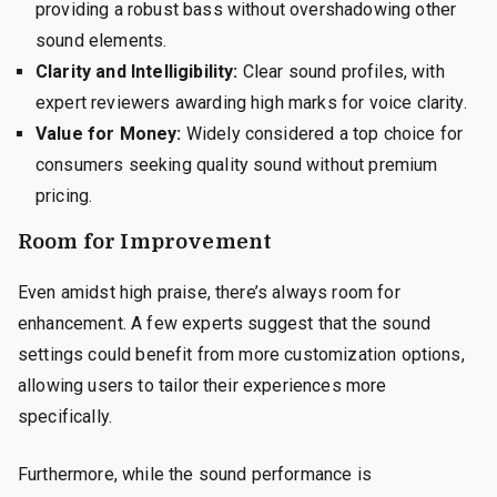
providing a robust bass without overshadowing other
sound elements.
Clarity and Intelligibility:
Clear sound profiles, with
expert reviewers awarding high marks for voice clarity.
Value for Money:
Widely considered a top choice for
consumers seeking quality sound without premium
pricing.
Room for Improvement
Even amidst high praise, there’s always room for
enhancement. A few experts suggest that the sound
settings could benefit from more customization options,
allowing users to tailor their experiences more
specifically.
Furthermore, while the sound performance is