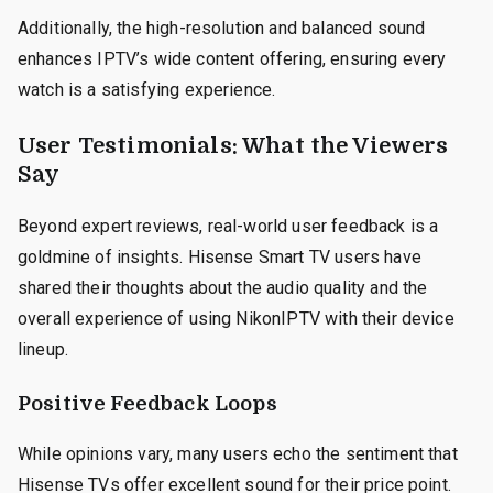
Additionally, the high-resolution and balanced sound
enhances IPTV’s wide content offering, ensuring every
watch is a satisfying experience.
User Testimonials: What the Viewers
Say
Beyond expert reviews, real-world user feedback is a
goldmine of insights. Hisense Smart TV users have
shared their thoughts about the audio quality and the
overall experience of using NikonIPTV with their device
lineup.
Positive Feedback Loops
While opinions vary, many users echo the sentiment that
Hisense TVs offer excellent sound for their price point.