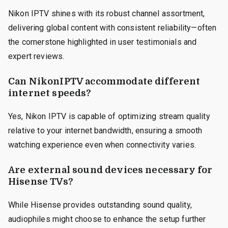
Nikon IPTV shines with its robust channel assortment,
delivering global content with consistent reliability—often
the cornerstone highlighted in user testimonials and
expert reviews.
Can NikonIPTV accommodate different
internet speeds?
Yes, Nikon IPTV is capable of optimizing stream quality
relative to your internet bandwidth, ensuring a smooth
watching experience even when connectivity varies.
Are external sound devices necessary for
Hisense TVs?
While Hisense provides outstanding sound quality,
audiophiles might choose to enhance the setup further