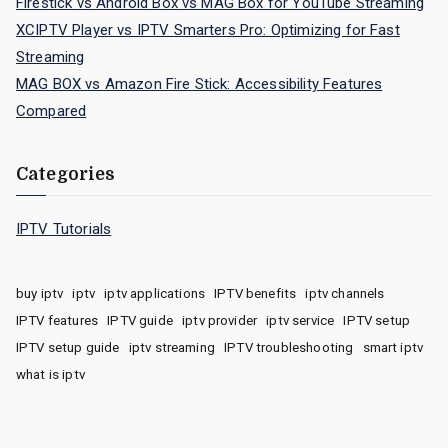
Firestick vs Android Box vs MAG Box for YouTube Streaming
XCIPTV Player vs IPTV Smarters Pro: Optimizing for Fast
Streaming
MAG BOX vs Amazon Fire Stick: Accessibility Features
Compared
Categories
IPTV Tutorials
buy iptv
iptv
iptv applications
IPTV benefits
iptv channels
IPTV features
IPTV guide
iptv provider
iptv service
IPTV setup
IPTV setup guide
iptv streaming
IPTV troubleshooting
smart iptv
what is iptv