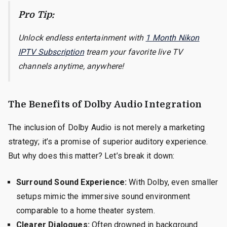
Pro Tip:
Unlock endless entertainment with
1 Month Nikon
IPTV Subscription
tream your favorite live TV
channels anytime, anywhere!
The Benefits of Dolby Audio Integration
The inclusion of Dolby Audio is not merely a marketing
strategy; it’s a promise of superior auditory experience.
But why does this matter? Let’s break it down:
Surround Sound Experience:
With Dolby, even smaller
setups mimic the immersive sound environment
comparable to a home theater system.
Clearer Dialogues:
Often drowned in background