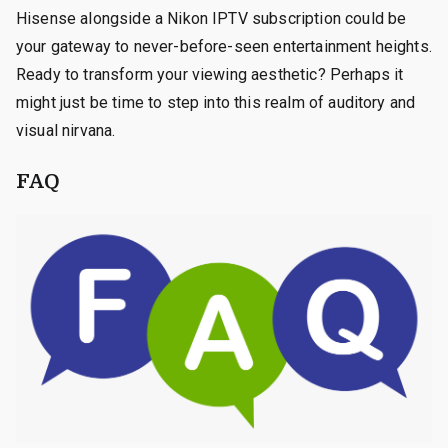
Hisense alongside a Nikon IPTV subscription could be
your gateway to never-before-seen entertainment heights.
Ready to transform your viewing aesthetic? Perhaps it
might just be time to step into this realm of auditory and
visual nirvana.
FAQ