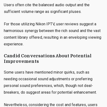
Users often cite the balanced audio output and the
sufficient volume range as significant pluses.
For those utilizing Nikon IPTV, user reviews suggest a
harmonious synergy between the rich sound and the vast
content library offered, resulting in an enveloping viewing
experience.
Candid Conversations About Potential
Improvements
Some users have mentioned minor quirks, such as
needing occasional sound adjustments or preferring
personal sound preferences, which, though not deal-
breakers, do suggest areas for potential enhancement.
Nevertheless, considering the cost and features, users