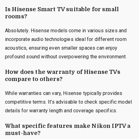
Is Hisense Smart TV suitable for small
rooms?
Absolutely. Hisense models come in various sizes and
incorporate audio technologies ideal for different room
acoustics, ensuring even smaller spaces can enjoy
profound sound without overpowering the environment.
How does the warranty of Hisense TVs
compare to others?
While warranties can vary, Hisense typically provides
competitive terms. It’s advisable to check specific model
details for warranty length and coverage specifics.
What specific features make Nikon IPTV a
must-have?