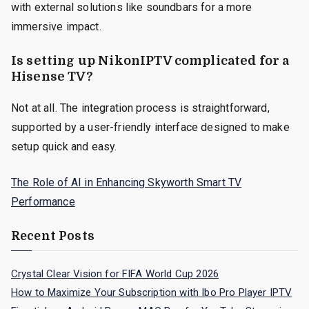
with external solutions like soundbars for a more
immersive impact.
Is setting up NikonIPTV complicated for a
Hisense TV?
Not at all. The integration process is straightforward,
supported by a user-friendly interface designed to make
setup quick and easy.
The Role of AI in Enhancing Skyworth Smart TV
Performance
Recent Posts
Crystal Clear Vision for FIFA World Cup 2026
How to Maximize Your Subscription with Ibo Pro Player IPTV