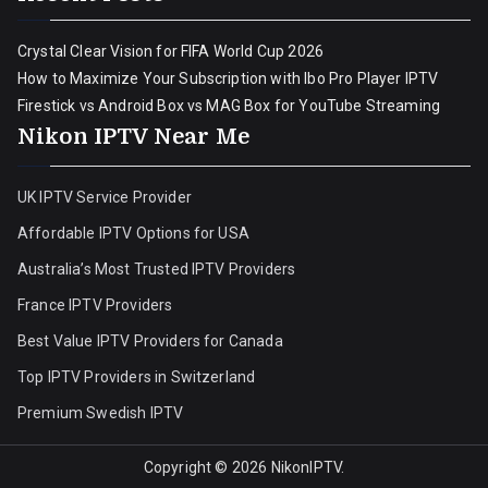
Crystal Clear Vision for FIFA World Cup 2026
How to Maximize Your Subscription with Ibo Pro Player IPTV
Firestick vs Android Box vs MAG Box for YouTube Streaming
Nikon IPTV Near Me
UK IPTV Service Provider
Affordable IPTV Options for USA
Australia’s Most Trusted IPTV Providers
France IPTV Providers
Best Value IPTV Providers for Canada
Top IPTV Providers in Switzerland
Premium Swedish IPTV
Copyright © 2026
NikonIPTV
.