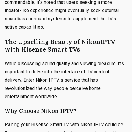
commendable, it’s noted that users seeking a more
theater-like experience might eventually seek external
soundbars or sound systems to supplement the TV’s
native capabilities.
The Upselling Beauty of NikonIPTV
with Hisense Smart TVs
While discussing sound quality and viewing pleasure, it’s
important to delve into the interface of TV content
delivery. Enter Nikon IPTV, a service that has
revolutionized the way people perceive home
entertainment worldwide.
Why Choose Nikon IPTV?
Pairing your Hisense Smart TV with Nikon IPTV could be