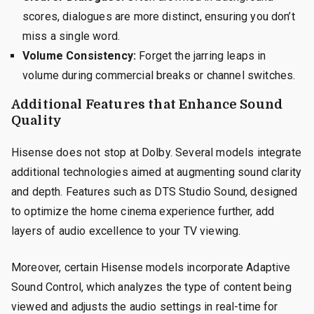
scores, dialogues are more distinct, ensuring you don’t
miss a single word.
Volume Consistency:
Forget the jarring leaps in
volume during commercial breaks or channel switches.
Additional Features that Enhance Sound
Quality
Hisense does not stop at Dolby. Several models integrate
additional technologies aimed at augmenting sound clarity
and depth. Features such as DTS Studio Sound, designed
to optimize the home cinema experience further, add
layers of audio excellence to your TV viewing.
Moreover, certain Hisense models incorporate Adaptive
Sound Control, which analyzes the type of content being
viewed and adjusts the audio settings in real-time for