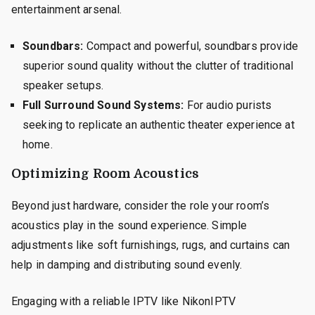
entertainment arsenal.
Soundbars:
Compact and powerful, soundbars provide
superior sound quality without the clutter of traditional
speaker setups.
Full Surround Sound Systems:
For audio purists
seeking to replicate an authentic theater experience at
home.
Optimizing Room Acoustics
Beyond just hardware, consider the role your room’s
acoustics play in the sound experience. Simple
adjustments like soft furnishings, rugs, and curtains can
help in damping and distributing sound evenly.
Engaging with a reliable IPTV like NikonIPTV