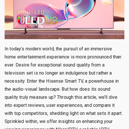
In today’s modern world, the pursuit of an immersive
home entertainment experience is more pronounced than
ever. Desire for exceptional sound quality from a
television set is no longer an indulgence but rather a
necessity. Enter the Hisense Smart TV, a powerhouse in
the audio-visual landscape. But how does its sound
quality truly measure up? Through this article, we’ll dive
into expert reviews, user experiences, and compare it
with top competitors, shedding light on what sets it apart.
Sprinkled within, we offer insights on enhancing your