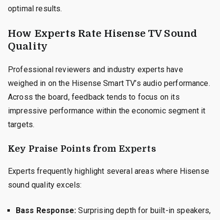
optimal results.
How Experts Rate Hisense TV Sound
Quality
Professional reviewers and industry experts have
weighed in on the Hisense Smart TV’s audio performance.
Across the board, feedback tends to focus on its
impressive performance within the economic segment it
targets.
Key Praise Points from Experts
Experts frequently highlight several areas where Hisense
sound quality excels:
Bass Response:
Surprising depth for built-in speakers,