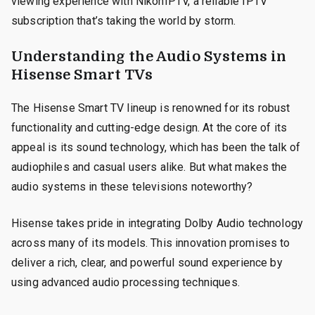
viewing experience with NikonIPTV, a reliable IPTV
subscription that’s taking the world by storm.
Understanding the Audio Systems in
Hisense Smart TVs
The Hisense Smart TV lineup is renowned for its robust
functionality and cutting-edge design. At the core of its
appeal is its sound technology, which has been the talk of
audiophiles and casual users alike. But what makes the
audio systems in these televisions noteworthy?
Hisense takes pride in integrating Dolby Audio technology
across many of its models. This innovation promises to
deliver a rich, clear, and powerful sound experience by
using advanced audio processing techniques.