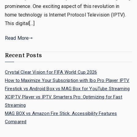
prominence. One exciting aspect of this revolution in
home technology is Internet Protocol Television (IPTV).
This digital[…]
Read More
Recent Posts
Crystal Clear Vision for FIFA World Cup 2026
How to Maximize Your Subscription with Ibo Pro Player IPTV
Firestick vs Android Box vs MAG Box for YouTube Streaming
XCIPTV Player vs IPTV Smarters Pro: Optimizing for Fast
Streaming
MAG BOX vs Amazon Fire Stick: Accessibility Features
Compared