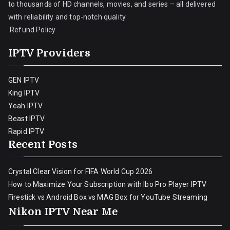
to thousands of HD channels, movies, and series – all delivered
with reliability and top-notch quality.
Refund Policy
IPTV Providers
GEN IPTV
King IPTV
Yeah IPTV
Beast IPTV
Rapid IPTV
Recent Posts
Crystal Clear Vision for FIFA World Cup 2026
How to Maximize Your Subscription with Ibo Pro Player IPTV
Firestick vs Android Box vs MAG Box for YouTube Streaming
Nikon IPTV Near Me