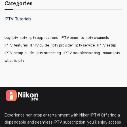
Categories
IPTV Tutorials
buy iptv
iptv
iptv applications
IPTV benefits
iptv channels
IPTV features
IPTV guide
iptv provider
iptv service
IPTV setup
IPTV setup guide
iptv streaming
IPTV troubleshooting
smart iptv
what is iptv
Experience non-stop entertainment with Nikon IPTV! Offering a
dependable and seamless IPTV subscription, you’ll enjoy access