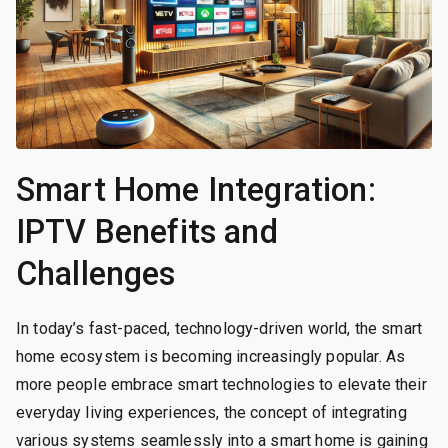
Smart Home Integration:
IPTV Benefits and
Challenges
In today’s fast-paced, technology-driven world, the smart
home ecosystem is becoming increasingly popular. As
more people embrace smart technologies to elevate their
everyday living experiences, the concept of integrating
various systems seamlessly into a smart home is gaining