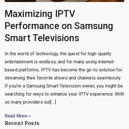
Maximizing IPTV
Performance on Samsung
Smart Televisions
In the world of technology, the quest for high-quality
entertainment is endless, and for many using internet-
based platforms, IPTV has become the go-to solution for
streaming their favorite shows and channels seamlessly.
If you’re a Samsung Smart Television owner, you might be
searching for ways to enhance your IPTV experience. With
so many providers out[…]
Read More
Recent Posts