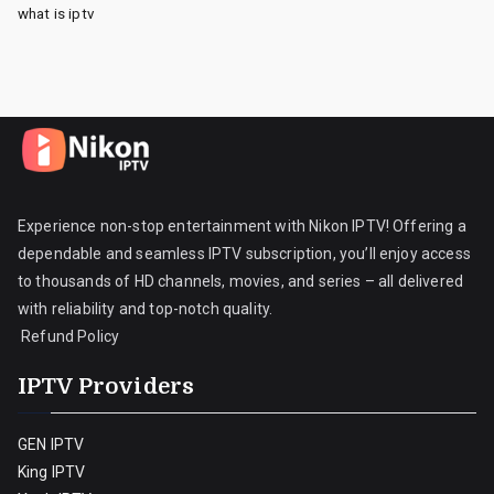
what is iptv
Experience non-stop entertainment with Nikon IPTV! Offering a
dependable and seamless IPTV subscription, you’ll enjoy access
to thousands of HD channels, movies, and series – all delivered
with reliability and top-notch quality.
Refund Policy
IPTV Providers
GEN IPTV
King IPTV