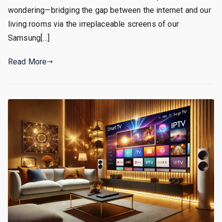
wondering—bridging the gap between the internet and our
living rooms via the irreplaceable screens of our
Samsung[…]
Read More