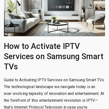
How to Activate IPTV
Services on Samsung Smart
TVs
Guide to Activating IPTV Services on Samsung Smart TVs
The technological landscape we navigate today is an
ever-evolving tapestry of innovation and entertainment. At
the forefront of this entertainment revolution is IPTV—
that’s Internet Protocol Television in case you’re