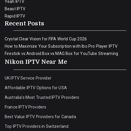
Yeah IPTV
Beast IPTV
Rapid IPTV
Recent Posts
Crystal Clear Vision for FIFA World Cup 2026
How to Maximize Your Subscription with Ibo Pro Player IPTV
Firestick vs Android Box vs MAG Box for YouTube Streaming
Nikon IPTV Near Me
UK IPTV Service Provider
Affordable IPTV Options for USA
Australia’s Most Trusted IPTV Providers
France IPTV Providers
Best Value IPTV Providers for Canada
Top IPTV Providers in Switzerland