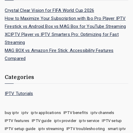
Crystal Clear Vision for FIFA World Cup 2026
How to Maximize Your Subscription with Ibo Pro Player IPTV
Firestick vs Android Box vs MAG Box for YouTube Streaming
XCIPTV Player vs IPTV Smarters Pro: Optimizing for Fast
Streaming
MAG BOX vs Amazon Fire Stick: Accessibility Features
Compared
Categories
IPTV Tutorials
buy iptv
iptv
iptv applications
IPTV benefits
iptv channels
IPTV features
IPTV guide
iptv provider
iptv service
IPTV setup
IPTV setup guide
iptv streaming
IPTV troubleshooting
smart iptv