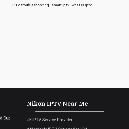
IPTV troubleshooting
smart iptv
what is iptv
Nikon IPTV Near Me
ld Cup
UK IPTV Service Provider