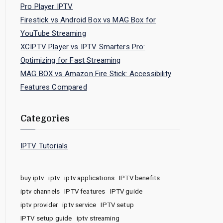
Pro Player IPTV
Firestick vs Android Box vs MAG Box for
YouTube Streaming
XCIPTV Player vs IPTV Smarters Pro:
Optimizing for Fast Streaming
MAG BOX vs Amazon Fire Stick: Accessibility
Features Compared
Categories
IPTV Tutorials
buy iptv
iptv
iptv applications
IPTV benefits
iptv channels
IPTV features
IPTV guide
iptv provider
iptv service
IPTV setup
IPTV setup guide
iptv streaming