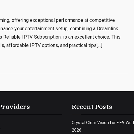
ming, offering exceptional performance at competitive
 enhance your entertainment setup, combining a Dreamlink
 Reliable IPTV Subscription, is an excellent choice. This
s, affordable IPTV options, and practical tips[…]
Providers
Recent Posts
Crystal Clear Vision for FIFA Wor
V
2026