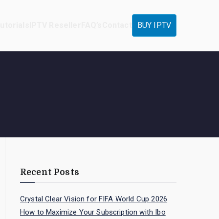
utorials
IPTV Reseller
FAQ’s
Contact
BUY IPTV
Recent Posts
Crystal Clear Vision for FIFA World Cup 2026
How to Maximize Your Subscription with Ibo