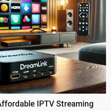
Affordable IPTV Streaming