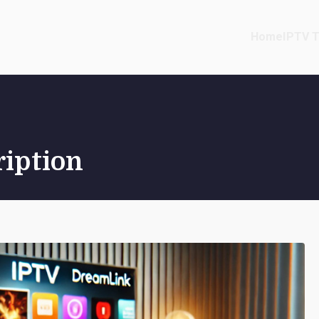
Home
IPTV T
ription