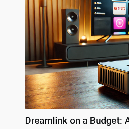
Dreamlink on a Budget: 