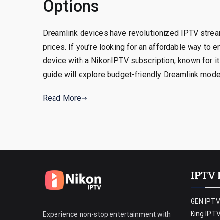
Options
Dreamlink devices have revolutionized IPTV strea
prices. If you’re looking for an affordable way to
device with a NikonIPTV subscription, known for its
guide will explore budget-friendly Dreamlink model
Read More
IPTV 
GEN IPTV
King IPT
Experience non-stop entertainment with