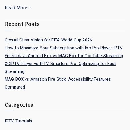
Read More
Recent Posts
Crystal Clear Vision for FIFA World Cup 2026
How to Maximize Your Subscription with Ibo Pro Player IPTV
Firestick vs Android Box vs MAG Box for YouTube Streaming
XCIPTV Player vs IPTV Smarters Pro: Optimizing for Fast
Streaming
MAG BOX vs Amazon Fire Stick: Accessibility Features
Compared
Categories
IPTV Tutorials