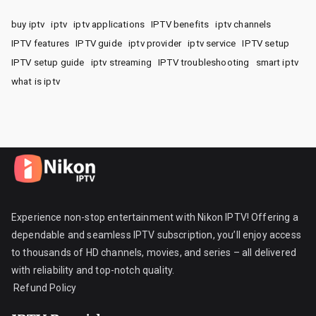
buy iptv
iptv
iptv applications
IPTV benefits
iptv channels
IPTV features
IPTV guide
iptv provider
iptv service
IPTV setup
IPTV setup guide
iptv streaming
IPTV troubleshooting
smart iptv
what is iptv
Experience non-stop entertainment with Nikon IPTV! Offering a
dependable and seamless IPTV subscription, you’ll enjoy access
to thousands of HD channels, movies, and series – all delivered
with reliability and top-notch quality.
Refund Policy