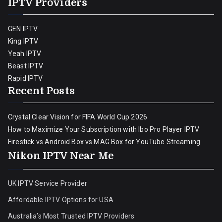
IPTV Providers
GEN IPTV
King IPTV
Yeah IPTV
Beast IPTV
Rapid IPTV
Recent Posts
Crystal Clear Vision for FIFA World Cup 2026
How to Maximize Your Subscription with Ibo Pro Player IPTV
Firestick vs Android Box vs MAG Box for YouTube Streaming
Nikon IPTV Near Me
UK IPTV Service Provider
Affordable IPTV Options for USA
Australia’s Most Trusted IPTV Providers