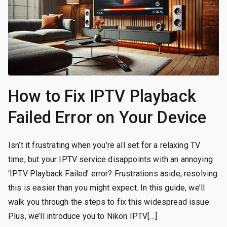
How to Fix IPTV Playback
Failed Error on Your Device
Isn’t it frustrating when you’re all set for a relaxing TV
time, but your IPTV service disappoints with an annoying
‘IPTV Playback Failed’ error? Frustrations aside, resolving
this is easier than you might expect. In this guide, we’ll
walk you through the steps to fix this widespread issue.
Plus, we’ll introduce you to Nikon IPTV[…]