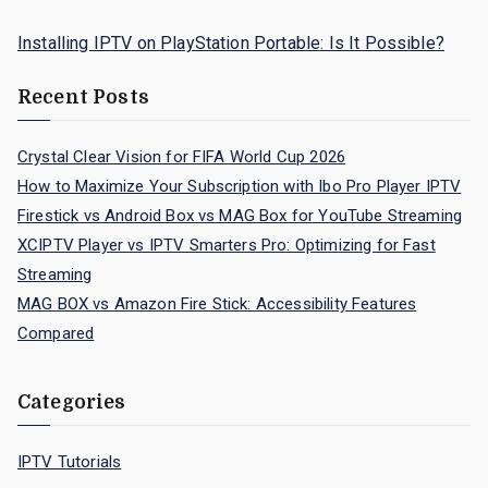
Installing IPTV on PlayStation Portable: Is It Possible?
Recent Posts
Crystal Clear Vision for FIFA World Cup 2026
How to Maximize Your Subscription with Ibo Pro Player IPTV
Firestick vs Android Box vs MAG Box for YouTube Streaming
XCIPTV Player vs IPTV Smarters Pro: Optimizing for Fast
Streaming
MAG BOX vs Amazon Fire Stick: Accessibility Features
Compared
Categories
IPTV Tutorials