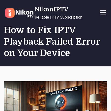
Skip
NikonIPTV
to
content
Reliable IPTV Subscription
How to Fix IPTV
Playback Failed Error
on Your Device