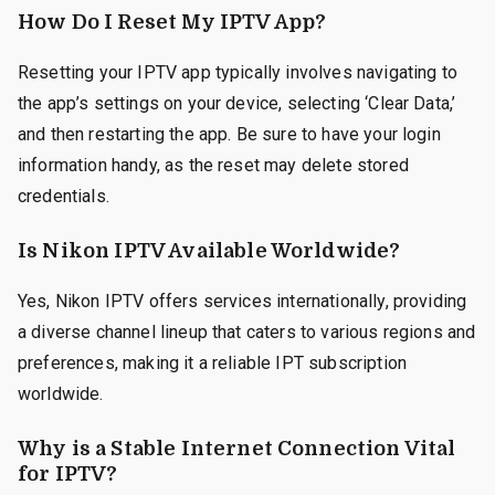
How Do I Reset My IPTV App?
Resetting your IPTV app typically involves navigating to
the app’s settings on your device, selecting ‘Clear Data,’
and then restarting the app. Be sure to have your login
information handy, as the reset may delete stored
credentials.
Is Nikon IPTV Available Worldwide?
Yes, Nikon IPTV offers services internationally, providing
a diverse channel lineup that caters to various regions and
preferences, making it a reliable IPT subscription
worldwide.
Why is a Stable Internet Connection Vital
for IPTV?