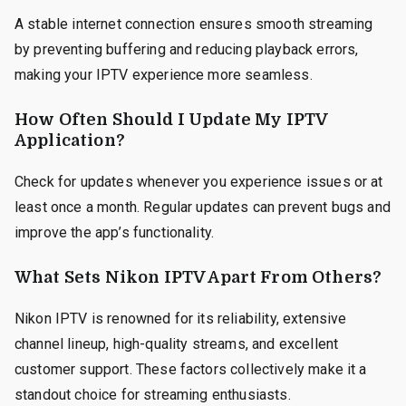
A stable internet connection ensures smooth streaming
by preventing buffering and reducing playback errors,
making your IPTV experience more seamless.
How Often Should I Update My IPTV
Application?
Check for updates whenever you experience issues or at
least once a month. Regular updates can prevent bugs and
improve the app’s functionality.
What Sets Nikon IPTV Apart From Others?
Nikon IPTV is renowned for its reliability, extensive
channel lineup, high-quality streams, and excellent
customer support. These factors collectively make it a
standout choice for streaming enthusiasts.