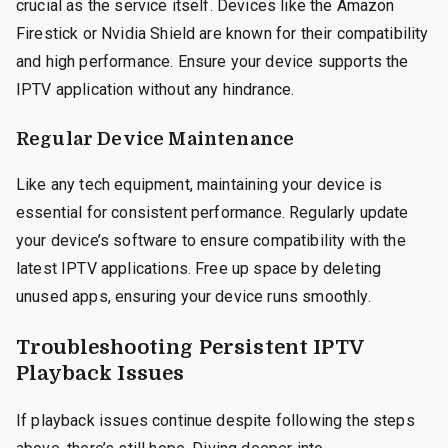
crucial as the service itself. Devices like the Amazon
Firestick or Nvidia Shield are known for their compatibility
and high performance. Ensure your device supports the
IPTV application without any hindrance.
Regular Device Maintenance
Like any tech equipment, maintaining your device is
essential for consistent performance. Regularly update
your device’s software to ensure compatibility with the
latest IPTV applications. Free up space by deleting
unused apps, ensuring your device runs smoothly.
Troubleshooting Persistent IPTV
Playback Issues
If playback issues continue despite following the steps