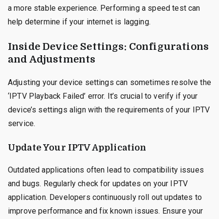
a more stable experience. Performing a speed test can
help determine if your internet is lagging.
Inside Device Settings: Configurations
and Adjustments
Adjusting your device settings can sometimes resolve the
‘IPTV Playback Failed’ error. It’s crucial to verify if your
device’s settings align with the requirements of your IPTV
service.
Update Your IPTV Application
Outdated applications often lead to compatibility issues
and bugs. Regularly check for updates on your IPTV
application. Developers continuously roll out updates to
improve performance and fix known issues. Ensure your