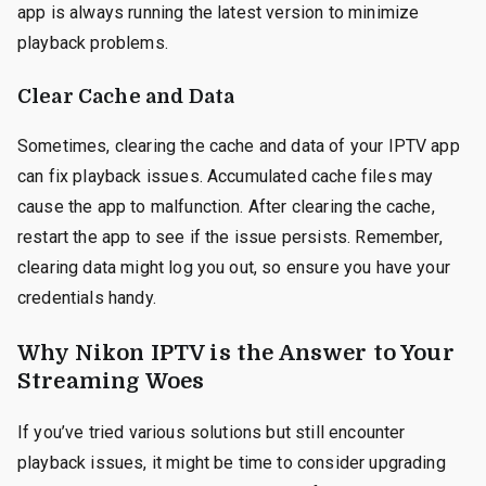
app is always running the latest version to minimize
playback problems.
Clear Cache and Data
Sometimes, clearing the cache and data of your IPTV app
can fix playback issues. Accumulated cache files may
cause the app to malfunction. After clearing the cache,
restart the app to see if the issue persists. Remember,
clearing data might log you out, so ensure you have your
credentials handy.
Why Nikon IPTV is the Answer to Your
Streaming Woes
If you’ve tried various solutions but still encounter
playback issues, it might be time to consider upgrading