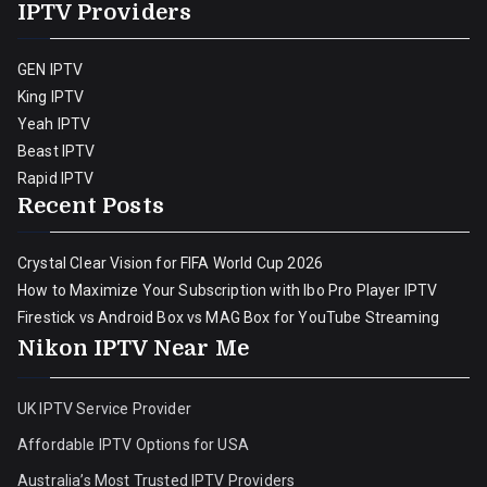
IPTV Providers
GEN IPTV
King IPTV
Yeah IPTV
Beast IPTV
Rapid IPTV
Recent Posts
Crystal Clear Vision for FIFA World Cup 2026
How to Maximize Your Subscription with Ibo Pro Player IPTV
Firestick vs Android Box vs MAG Box for YouTube Streaming
Nikon IPTV Near Me
UK IPTV Service Provider
Affordable IPTV Options for USA
Australia’s Most Trusted IPTV Providers