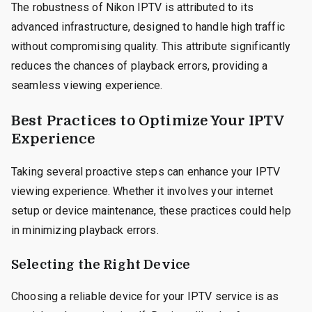
The robustness of Nikon IPTV is attributed to its
advanced infrastructure, designed to handle high traffic
without compromising quality. This attribute significantly
reduces the chances of playback errors, providing a
seamless viewing experience.
Best Practices to Optimize Your IPTV
Experience
Taking several proactive steps can enhance your IPTV
viewing experience. Whether it involves your internet
setup or device maintenance, these practices could help
in minimizing playback errors.
Selecting the Right Device
Choosing a reliable device for your IPTV service is as