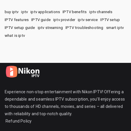
buy iptv
iptv
iptv applications
IPTV benefits
iptv channels
IPTV features
IPTV guide
iptv provider
iptv service
IPTV setup
IPTV setup guide
iptv streaming
IPTV troubleshooting
smart iptv
what is iptv
Experience non-stop entertainment with Nikon IPTV! Offering a
dependable and seamless IPTV subscription, you’ll enjoy access
to thousands of HD channels, movies, and series – all delivered
with reliability and top-notch quality.
Refund Policy