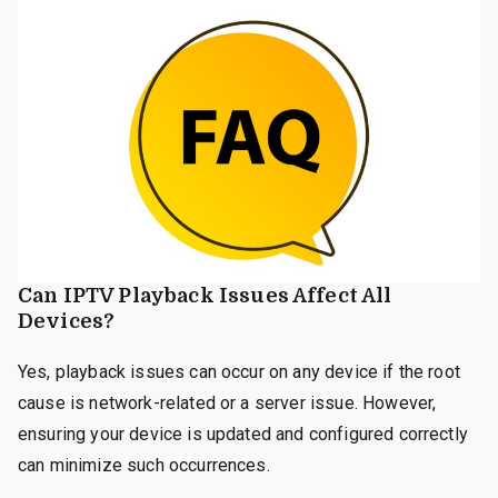
Can IPTV Playback Issues Affect All
Devices?
Yes, playback issues can occur on any device if the root
cause is network-related or a server issue. However,
ensuring your device is updated and configured correctly
can minimize such occurrences.