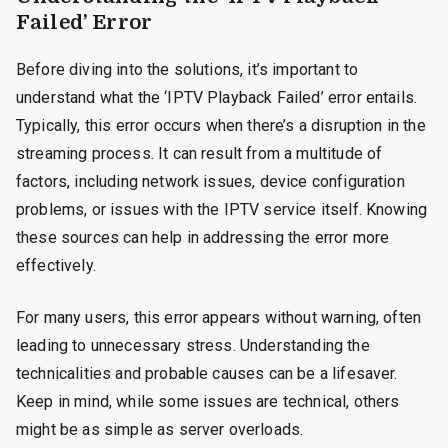
Failed’ Error
Before diving into the solutions, it’s important to
understand what the ‘IPTV Playback Failed’ error entails.
Typically, this error occurs when there’s a disruption in the
streaming process. It can result from a multitude of
factors, including network issues, device configuration
problems, or issues with the IPTV service itself. Knowing
these sources can help in addressing the error more
effectively.
For many users, this error appears without warning, often
leading to unnecessary stress. Understanding the
technicalities and probable causes can be a lifesaver.
Keep in mind, while some issues are technical, others
might be as simple as server overloads.