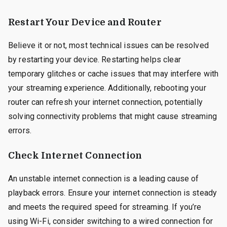
Restart Your Device and Router
Believe it or not, most technical issues can be resolved
by restarting your device. Restarting helps clear
temporary glitches or cache issues that may interfere with
your streaming experience. Additionally, rebooting your
router can refresh your internet connection, potentially
solving connectivity problems that might cause streaming
errors.
Check Internet Connection
An unstable internet connection is a leading cause of
playback errors. Ensure your internet connection is steady
and meets the required speed for streaming. If you’re
using Wi-Fi, consider switching to a wired connection for