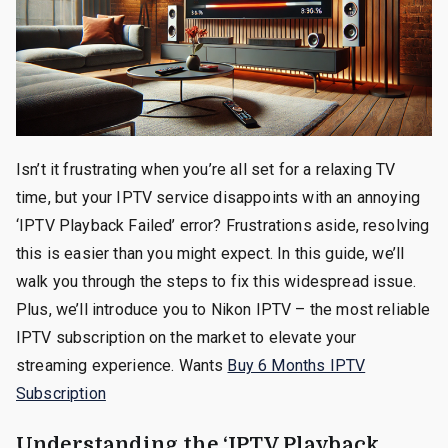
Isn’t it frustrating when you’re all set for a relaxing TV
time, but your IPTV service disappoints with an annoying
‘IPTV Playback Failed’ error? Frustrations aside, resolving
this is easier than you might expect. In this guide, we’ll
walk you through the steps to fix this widespread issue.
Plus, we’ll introduce you to Nikon IPTV – the most reliable
IPTV subscription on the market to elevate your
streaming experience. Wants
Buy 6 Months IPTV
Subscription
Understanding the ‘IPTV Playback