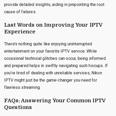
provide detailed insights, aiding in pinpointing the root
cause of failures.
Last Words on Improving Your IPTV
Experience
There’s nothing quite like enjoying uninterrupted
entertainment on your favorite IPTV service. While
occasional technical glitches can occur, being informed
and prepared helps in swiftly navigating such hiccups. If
you’re tired of dealing with unreliable services, Nikon
IPTV might just be the game-changer you need for
flawless streaming.
FAQs: Answering Your Common IPTV
Questions