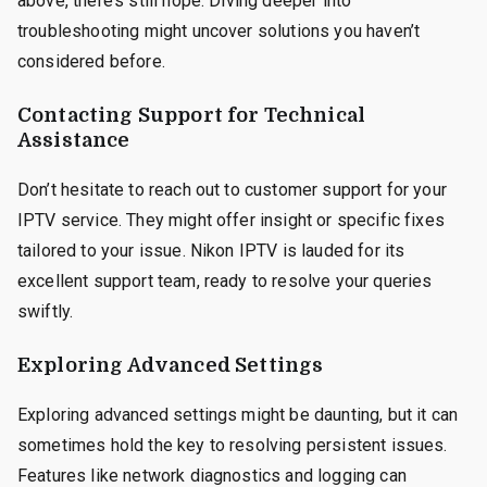
above, there’s still hope. Diving deeper into
troubleshooting might uncover solutions you haven’t
considered before.
Contacting Support for Technical
Assistance
Don’t hesitate to reach out to customer support for your
IPTV service. They might offer insight or specific fixes
tailored to your issue. Nikon IPTV is lauded for its
excellent support team, ready to resolve your queries
swiftly.
Exploring Advanced Settings
Exploring advanced settings might be daunting, but it can
sometimes hold the key to resolving persistent issues.
Features like network diagnostics and logging can