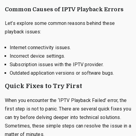
Common Causes of IPTV Playback Errors
Let’s explore some common reasons behind these
playback issues:
Internet connectivity issues.
Incorrect device settings.
Subscription issues with the IPTV provider.
Outdated application versions or software bugs.
Quick Fixes to Try First
When you encounter the ‘IPTV Playback Failed’ error, the
first step is not to panic. There are several quick fixes you
can try before delving deeper into technical solutions.
Sometimes, these simple steps can resolve the issue in a
matter of minutes.