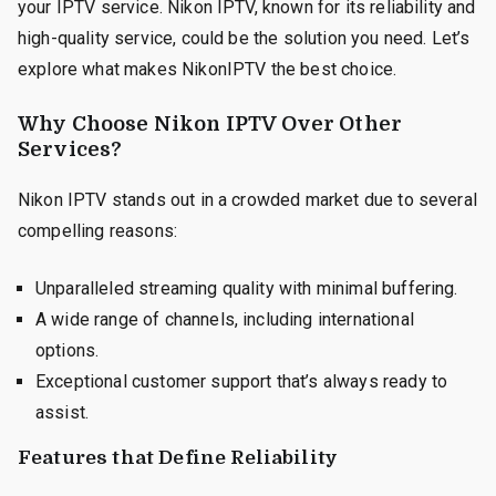
your IPTV service. Nikon IPTV, known for its reliability and
high-quality service, could be the solution you need. Let’s
explore what makes NikonIPTV the best choice.
Why Choose Nikon IPTV Over Other
Services?
Nikon IPTV stands out in a crowded market due to several
compelling reasons:
Unparalleled streaming quality with minimal buffering.
A wide range of channels, including international
options.
Exceptional customer support that’s always ready to
assist.
Features that Define Reliability