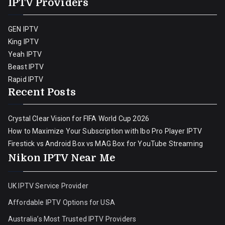
IPTV Providers
GEN IPTV
King IPTV
Yeah IPTV
Beast IPTV
Rapid IPTV
Recent Posts
Crystal Clear Vision for FIFA World Cup 2026
How to Maximize Your Subscription with Ibo Pro Player IPTV
Firestick vs Android Box vs MAG Box for YouTube Streaming
Nikon IPTV Near Me
UK IPTV Service Provider
Affordable IPTV Options for USA
Australia’s Most Trusted IPTV Providers