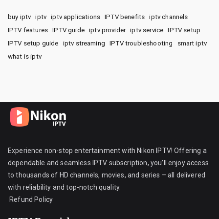
buy iptv
iptv
iptv applications
IPTV benefits
iptv channels
IPTV features
IPTV guide
iptv provider
iptv service
IPTV setup
IPTV setup guide
iptv streaming
IPTV troubleshooting
smart iptv
what is iptv
Experience non-stop entertainment with Nikon IPTV! Offering a
dependable and seamless IPTV subscription, you’ll enjoy access
to thousands of HD channels, movies, and series – all delivered
with reliability and top-notch quality.
Refund Policy