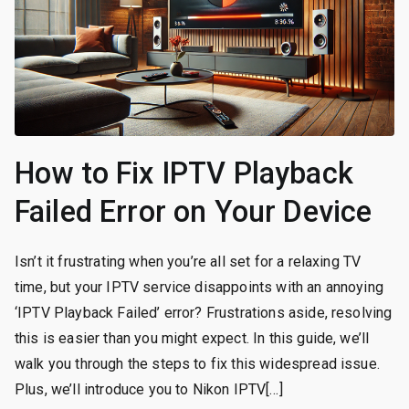
How to Fix IPTV Playback
Failed Error on Your Device
Isn’t it frustrating when you’re all set for a relaxing TV
time, but your IPTV service disappoints with an annoying
‘IPTV Playback Failed’ error? Frustrations aside, resolving
this is easier than you might expect. In this guide, we’ll
walk you through the steps to fix this widespread issue.
Plus, we’ll introduce you to Nikon IPTV[…]