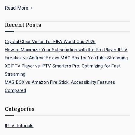
Read More
Recent Posts
Crystal Clear Vision for FIFA World Cup 2026
How to Maximize Your Subscription with Ibo Pro Player IPTV
Firestick vs Android Box vs MAG Box for YouTube Streaming
XCIPTV Player vs IPTV Smarters Pro: Optimizing for Fast
Streaming
MAG BOX vs Amazon Fire Stick: Accessibility Features
Compared
Categories
IPTV Tutorials