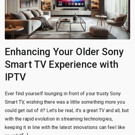
Enhancing Your Older Sony
Smart TV Experience with
IPTV
Ever find yourself lounging in front of your trusty Sony
Smart TV, wishing there was a little something more you
could get out of it? Let’s be real, it’s a great TV and all, but
with the rapid evolution in streaming technologies,
keeping it in line with the latest innovations can feel like