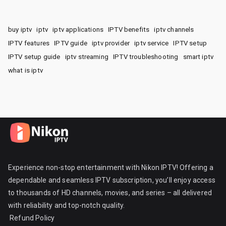
buy iptv
iptv
iptv applications
IPTV benefits
iptv channels
IPTV features
IPTV guide
iptv provider
iptv service
IPTV setup
IPTV setup guide
iptv streaming
IPTV troubleshooting
smart iptv
what is iptv
Experience non-stop entertainment with Nikon IPTV! Offering a
dependable and seamless IPTV subscription, you’ll enjoy access
to thousands of HD channels, movies, and series – all delivered
with reliability and top-notch quality.
Refund Policy