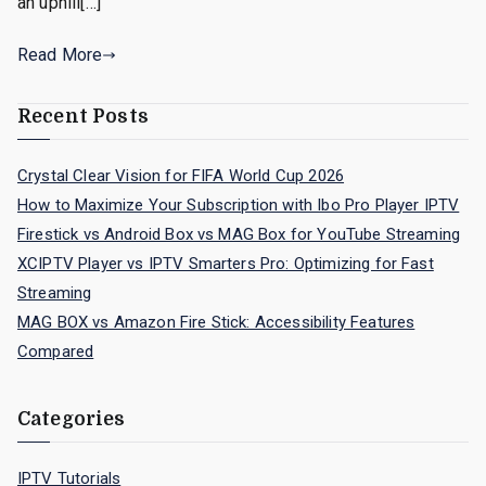
an uphill[…]
Read More
Recent Posts
Crystal Clear Vision for FIFA World Cup 2026
How to Maximize Your Subscription with Ibo Pro Player IPTV
Firestick vs Android Box vs MAG Box for YouTube Streaming
XCIPTV Player vs IPTV Smarters Pro: Optimizing for Fast
Streaming
MAG BOX vs Amazon Fire Stick: Accessibility Features
Compared
Categories
IPTV Tutorials