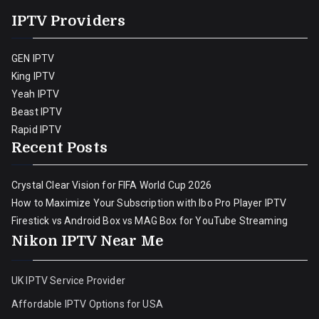
IPTV Providers
GEN IPTV
King IPTV
Yeah IPTV
Beast IPTV
Rapid IPTV
Recent Posts
Crystal Clear Vision for FIFA World Cup 2026
How to Maximize Your Subscription with Ibo Pro Player IPTV
Firestick vs Android Box vs MAG Box for YouTube Streaming
Nikon IPTV Near Me
UK IPTV Service Provider
Affordable IPTV Options for USA