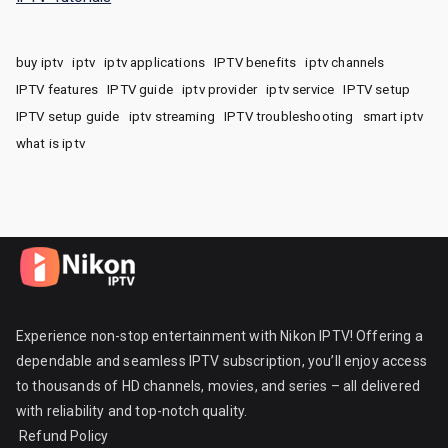
buy iptv
iptv
iptv applications
IPTV benefits
iptv channels
IPTV features
IPTV guide
iptv provider
iptv service
IPTV setup
IPTV setup guide
iptv streaming
IPTV troubleshooting
smart iptv
what is iptv
Experience non-stop entertainment with Nikon IPTV! Offering a
dependable and seamless IPTV subscription, you’ll enjoy access
to thousands of HD channels, movies, and series – all delivered
with reliability and top-notch quality.
Refund Policy