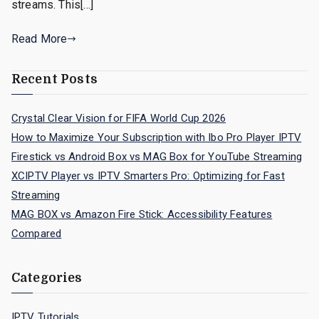
streams. This[…]
Read More
Recent Posts
Crystal Clear Vision for FIFA World Cup 2026
How to Maximize Your Subscription with Ibo Pro Player IPTV
Firestick vs Android Box vs MAG Box for YouTube Streaming
XCIPTV Player vs IPTV Smarters Pro: Optimizing for Fast
Streaming
MAG BOX vs Amazon Fire Stick: Accessibility Features
Compared
Categories
IPTV Tutorials