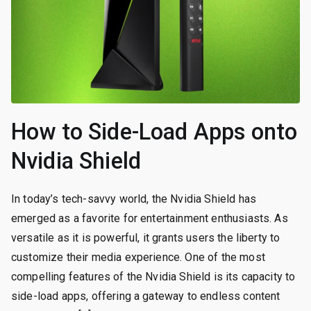
How to Side-Load Apps onto
Nvidia Shield
In today’s tech-savvy world, the Nvidia Shield has
emerged as a favorite for entertainment enthusiasts. As
versatile as it is powerful, it grants users the liberty to
customize their media experience. One of the most
compelling features of the Nvidia Shield is its capacity to
side-load apps, offering a gateway to endless content