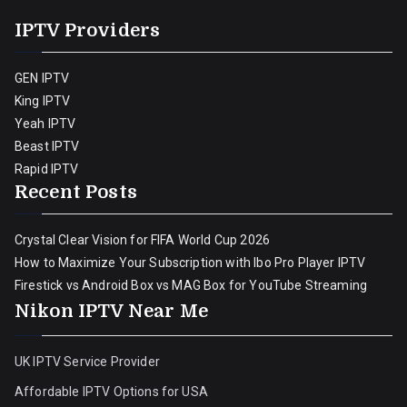
IPTV Providers
GEN IPTV
King IPTV
Yeah IPTV
Beast IPTV
Rapid IPTV
Recent Posts
Crystal Clear Vision for FIFA World Cup 2026
How to Maximize Your Subscription with Ibo Pro Player IPTV
Firestick vs Android Box vs MAG Box for YouTube Streaming
Nikon IPTV Near Me
UK IPTV Service Provider
Affordable IPTV Options for USA