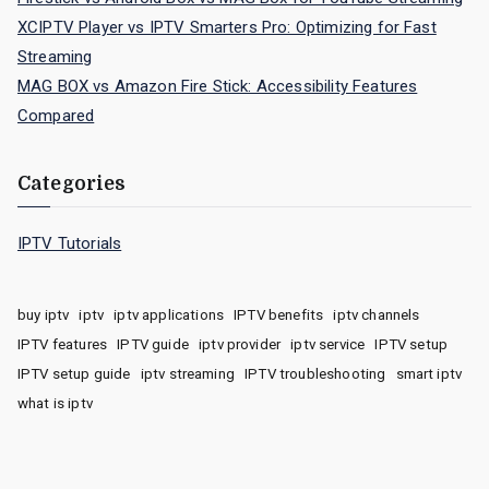
XCIPTV Player vs IPTV Smarters Pro: Optimizing for Fast
Streaming
MAG BOX vs Amazon Fire Stick: Accessibility Features
Compared
Categories
IPTV Tutorials
buy iptv
iptv
iptv applications
IPTV benefits
iptv channels
IPTV features
IPTV guide
iptv provider
iptv service
IPTV setup
IPTV setup guide
iptv streaming
IPTV troubleshooting
smart iptv
what is iptv