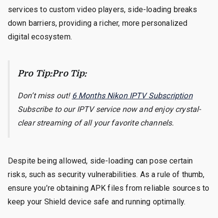
services to custom video players, side-loading breaks
down barriers, providing a richer, more personalized
digital ecosystem.
Pro Tip:Pro Tip:
Don’t miss out!
6 Months Nikon IPTV Subscription
Subscribe to our IPTV service now and enjoy crystal-
clear streaming of all your favorite channels.
Despite being allowed, side-loading can pose certain
risks, such as security vulnerabilities. As a rule of thumb,
ensure you’re obtaining APK files from reliable sources to
keep your Shield device safe and running optimally.