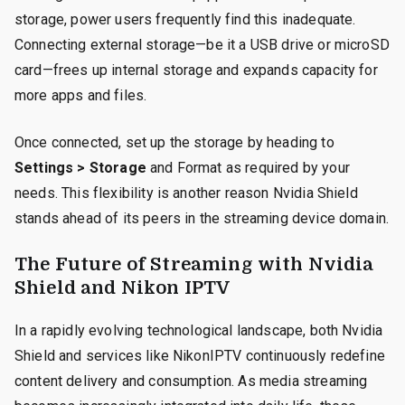
storage, power users frequently find this inadequate.
Connecting external storage—be it a USB drive or microSD
card—frees up internal storage and expands capacity for
more apps and files.
Once connected, set up the storage by heading to
Settings > Storage
and Format as required by your
needs. This flexibility is another reason Nvidia Shield
stands ahead of its peers in the streaming device domain.
The Future of Streaming with Nvidia
Shield and Nikon IPTV
In a rapidly evolving technological landscape, both Nvidia
Shield and services like NikonIPTV continuously redefine
content delivery and consumption. As media streaming