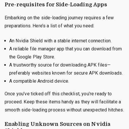
Pre-requisites for Side-Loading Apps
Embarking on the side-loading journey requires a few
preparations. Here’s a list of what you need:
An Nvidia Shield with a stable internet connection.
A reliable file manager app that you can download from
the Google Play Store.
A trustworthy source for downloading APK files—
preferably websites known for secure APK downloads.
A compatible Android device.
Once you’ve ticked off this checklist, you’re ready to
proceed. Keep these items handy as they will facilitate a
smooth side-loading process without unexpected hitches.
Enabling Unknown Sources on Nvidia