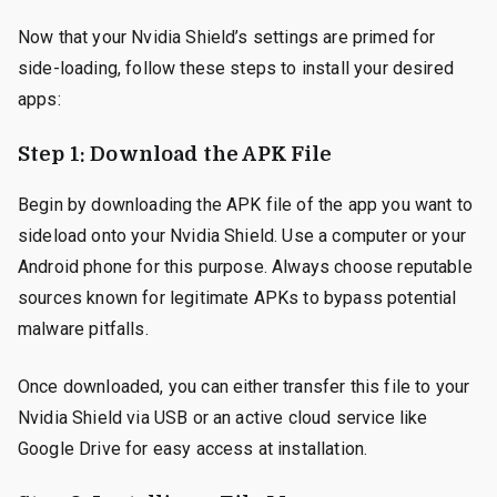
Now that your Nvidia Shield’s settings are primed for
side-loading, follow these steps to install your desired
apps:
Step 1: Download the APK File
Begin by downloading the APK file of the app you want to
sideload onto your Nvidia Shield. Use a computer or your
Android phone for this purpose. Always choose reputable
sources known for legitimate APKs to bypass potential
malware pitfalls.
Once downloaded, you can either transfer this file to your
Nvidia Shield via USB or an active cloud service like
Google Drive for easy access at installation.