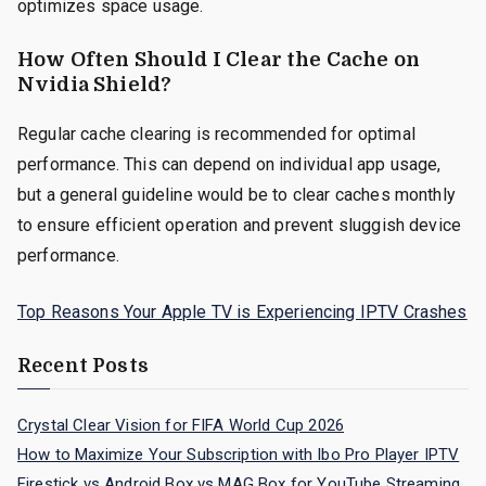
optimizes space usage.
How Often Should I Clear the Cache on
Nvidia Shield?
Regular cache clearing is recommended for optimal
performance. This can depend on individual app usage,
but a general guideline would be to clear caches monthly
to ensure efficient operation and prevent sluggish device
performance.
Top Reasons Your Apple TV is Experiencing IPTV Crashes
Recent Posts
Crystal Clear Vision for FIFA World Cup 2026
How to Maximize Your Subscription with Ibo Pro Player IPTV
Firestick vs Android Box vs MAG Box for YouTube Streaming