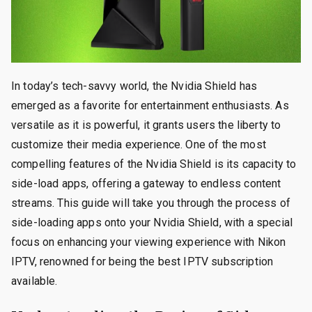
In today’s tech-savvy world, the Nvidia Shield has
emerged as a favorite for entertainment enthusiasts. As
versatile as it is powerful, it grants users the liberty to
customize their media experience. One of the most
compelling features of the Nvidia Shield is its capacity to
side-load apps, offering a gateway to endless content
streams. This guide will take you through the process of
side-loading apps onto your Nvidia Shield, with a special
focus on enhancing your viewing experience with Nikon
IPTV, renowned for being the best IPTV subscription
available.