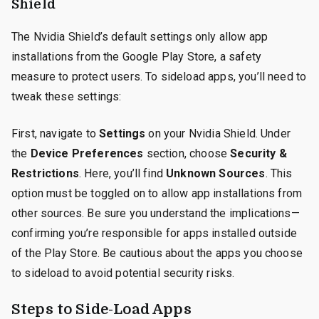
Shield
The Nvidia Shield’s default settings only allow app
installations from the Google Play Store, a safety
measure to protect users. To sideload apps, you’ll need to
tweak these settings:
First, navigate to
Settings
on your Nvidia Shield. Under
the
Device Preferences
section, choose
Security &
Restrictions
. Here, you’ll find
Unknown Sources
. This
option must be toggled on to allow app installations from
other sources. Be sure you understand the implications—
confirming you’re responsible for apps installed outside
of the Play Store. Be cautious about the apps you choose
to sideload to avoid potential security risks.
Steps to Side-Load Apps