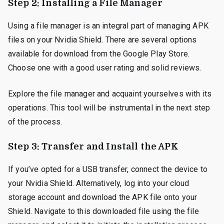
Step 2: Installing a File Manager
Using a file manager is an integral part of managing APK
files on your Nvidia Shield. There are several options
available for download from the Google Play Store.
Choose one with a good user rating and solid reviews.
Explore the file manager and acquaint yourselves with its
operations. This tool will be instrumental in the next step
of the process.
Step 3: Transfer and Install the APK
If you’ve opted for a USB transfer, connect the device to
your Nvidia Shield. Alternatively, log into your cloud
storage account and download the APK file onto your
Shield. Navigate to this downloaded file using the file