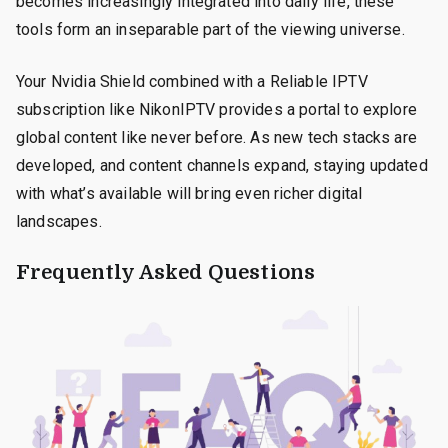
becomes increasingly integrated into daily life, these
tools form an inseparable part of the viewing universe.
Your Nvidia Shield combined with a Reliable IPTV
subscription like NikonIPTV provides a portal to explore
global content like never before. As new tech stacks are
developed, and content channels expand, staying updated
with what’s available will bring even richer digital
landscapes.
Frequently Asked Questions