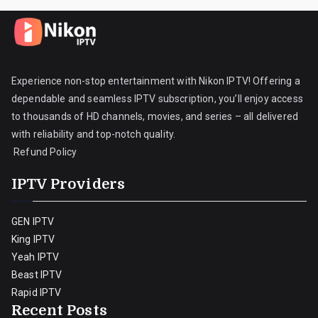
Experience non-stop entertainment with Nikon IPTV! Offering a
dependable and seamless IPTV subscription, you’ll enjoy access
to thousands of HD channels, movies, and series – all delivered
with reliability and top-notch quality.
Refund Policy
IPTV Providers
GEN IPTV
King IPTV
Yeah IPTV
Beast IPTV
Rapid IPTV
Recent Posts