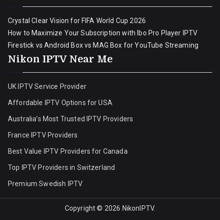
Crystal Clear Vision for FIFA World Cup 2026
How to Maximize Your Subscription with Ibo Pro Player IPTV
Firestick vs Android Box vs MAG Box for YouTube Streaming
Nikon IPTV Near Me
UK IPTV Service Provider
Affordable IPTV Options for USA
Australia’s Most Trusted IPTV Providers
France IPTV Providers
Best Value IPTV Providers for Canada
Top IPTV Providers in Switzerland
Premium Swedish IPTV
Copyright © 2026
NikonIPTV
.