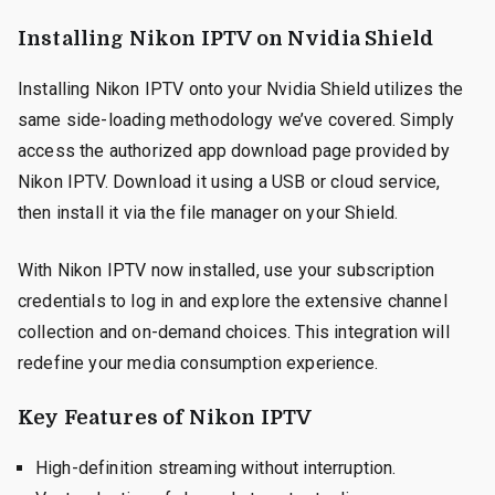
Installing Nikon IPTV on Nvidia Shield
Installing Nikon IPTV onto your Nvidia Shield utilizes the
same side-loading methodology we’ve covered. Simply
access the authorized app download page provided by
Nikon IPTV. Download it using a USB or cloud service,
then install it via the file manager on your Shield.
With Nikon IPTV now installed, use your subscription
credentials to log in and explore the extensive channel
collection and on-demand choices. This integration will
redefine your media consumption experience.
Key Features of Nikon IPTV
High-definition streaming without interruption.