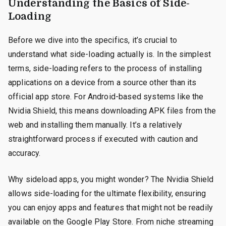
Understanding the Basics of Side-
Loading
Before we dive into the specifics, it’s crucial to
understand what side-loading actually is. In the simplest
terms, side-loading refers to the process of installing
applications on a device from a source other than its
official app store. For Android-based systems like the
Nvidia Shield, this means downloading APK files from the
web and installing them manually. It’s a relatively
straightforward process if executed with caution and
accuracy.
Why sideload apps, you might wonder? The Nvidia Shield
allows side-loading for the ultimate flexibility, ensuring
you can enjoy apps and features that might not be readily
available on the Google Play Store. From niche streaming