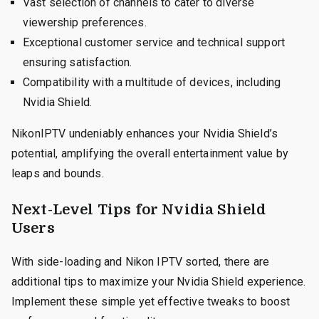
Vast selection of channels to cater to diverse
viewership preferences.
Exceptional customer service and technical support
ensuring satisfaction.
Compatibility with a multitude of devices, including
Nvidia Shield.
NikonIPTV undeniably enhances your Nvidia Shield’s
potential, amplifying the overall entertainment value by
leaps and bounds.
Next-Level Tips for Nvidia Shield
Users
With side-loading and Nikon IPTV sorted, there are
additional tips to maximize your Nvidia Shield experience.
Implement these simple yet effective tweaks to boost