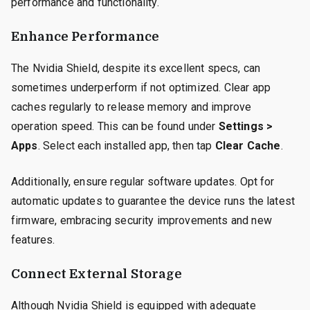
performance and functionality.
Enhance Performance
The Nvidia Shield, despite its excellent specs, can
sometimes underperform if not optimized. Clear app
caches regularly to release memory and improve
operation speed. This can be found under
Settings >
Apps
. Select each installed app, then tap
Clear Cache
.
Additionally, ensure regular software updates. Opt for
automatic updates to guarantee the device runs the latest
firmware, embracing security improvements and new
features.
Connect External Storage
Although Nvidia Shield is equipped with adequate