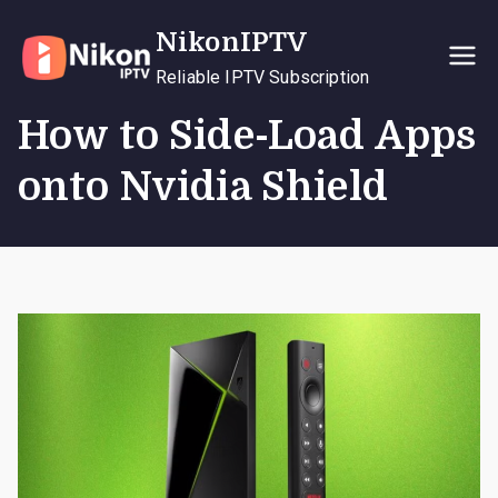
Skip
NikonIPTV
to
content
Reliable IPTV Subscription
How to Side-Load Apps
onto Nvidia Shield