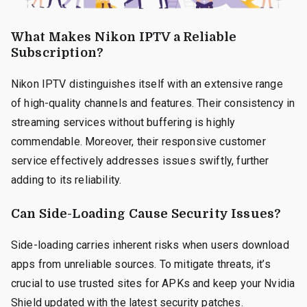
What Makes Nikon IPTV a Reliable
Subscription?
Nikon IPTV distinguishes itself with an extensive range
of high-quality channels and features. Their consistency in
streaming services without buffering is highly
commendable. Moreover, their responsive customer
service effectively addresses issues swiftly, further
adding to its reliability.
Can Side-Loading Cause Security Issues?
Side-loading carries inherent risks when users download
apps from unreliable sources. To mitigate threats, it’s
crucial to use trusted sites for APKs and keep your Nvidia
Shield updated with the latest security patches.