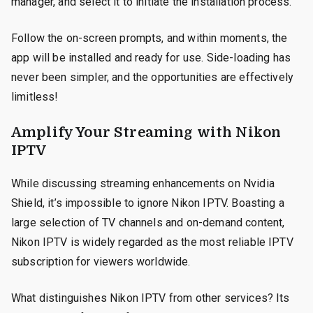
manager, and select it to initiate the installation process.
Follow the on-screen prompts, and within moments, the
app will be installed and ready for use. Side-loading has
never been simpler, and the opportunities are effectively
limitless!
Amplify Your Streaming with Nikon
IPTV
While discussing streaming enhancements on Nvidia
Shield, it’s impossible to ignore Nikon IPTV. Boasting a
large selection of TV channels and on-demand content,
Nikon IPTV is widely regarded as the most reliable IPTV
subscription for viewers worldwide.
What distinguishes Nikon IPTV from other services? Its