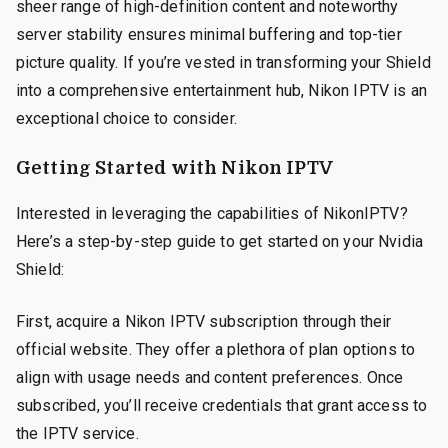
sheer range of high-definition content and noteworthy
server stability ensures minimal buffering and top-tier
picture quality. If you’re vested in transforming your Shield
into a comprehensive entertainment hub, Nikon IPTV is an
exceptional choice to consider.
Getting Started with Nikon IPTV
Interested in leveraging the capabilities of NikonIPTV?
Here’s a step-by-step guide to get started on your Nvidia
Shield:
First, acquire a Nikon IPTV subscription through their
official website. They offer a plethora of plan options to
align with usage needs and content preferences. Once
subscribed, you’ll receive credentials that grant access to
the IPTV service.