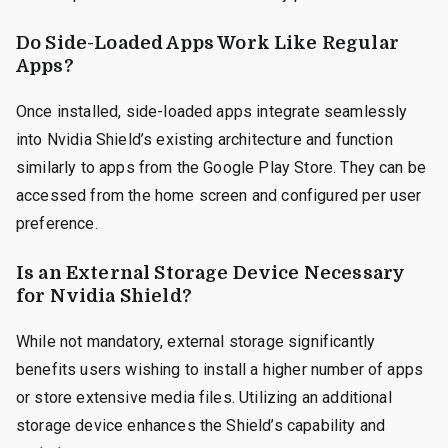
Do Side-Loaded Apps Work Like Regular
Apps?
Once installed, side-loaded apps integrate seamlessly
into Nvidia Shield’s existing architecture and function
similarly to apps from the Google Play Store. They can be
accessed from the home screen and configured per user
preference.
Is an External Storage Device Necessary
for Nvidia Shield?
While not mandatory, external storage significantly
benefits users wishing to install a higher number of apps
or store extensive media files. Utilizing an additional
storage device enhances the Shield’s capability and